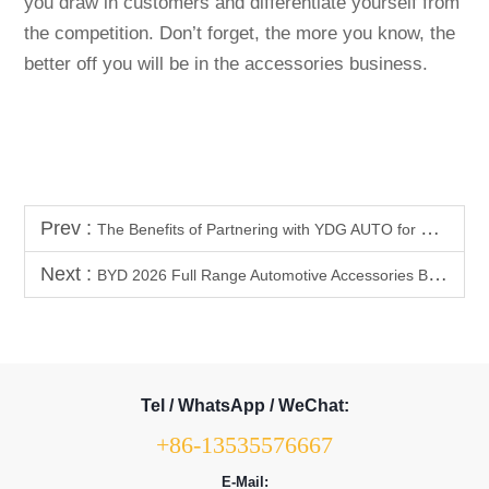
you draw in customers and differentiate yourself from
the competition. Don’t forget, the more you know, the
better off you will be in the accessories business.
Prev :
The Benefits of Partnering with YDG AUTO for BYD Shark 6 Accessory Upgrades
Next :
BYD 2026 Full Range Automotive Accessories Bestseller List | Product Selection Guide (High Profit + High Repurchase Rate)
Tel / WhatsApp / WeChat:
+86-13535576667
E-Mail: