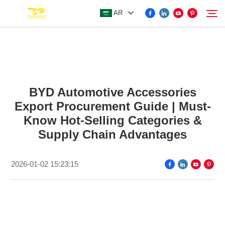
AR
FOR BYD ACCESSORIES
Search
BYD Automotive Accessories
MORE EV ACCESSORIES
Export Procurement Guide | Must-
Know Hot-Selling Categories &
ABOUT US
Supply Chain Advantages
NEWS
2026-01-02 15:23:15
CONTACT US