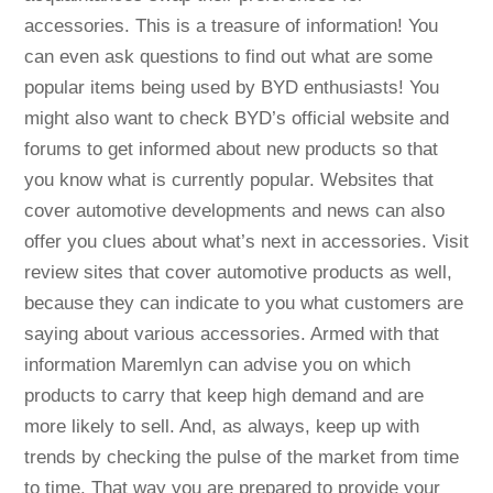
accessories. This is a treasure of information! You
can even ask questions to find out what are some
popular items being used by BYD enthusiasts! You
might also want to check BYD’s official website and
forums to get informed about new products so that
you know what is currently popular. Websites that
cover automotive developments and news can also
offer you clues about what’s next in accessories. Visit
review sites that cover automotive products as well,
because they can indicate to you what customers are
saying about various accessories. Armed with that
information Maremlyn can advise you on which
products to carry that keep high demand and are
more likely to sell. And, as always, keep up with
trends by checking the pulse of the market from time
to time. That way you are prepared to provide your