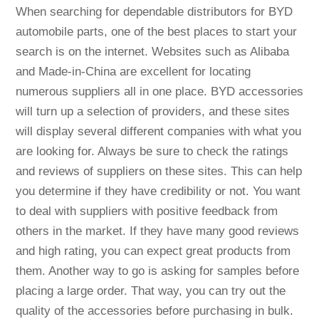
When searching for dependable distributors for BYD
automobile parts, one of the best places to start your
search is on the internet. Websites such as Alibaba
and Made-in-China are excellent for locating
numerous suppliers all in one place. BYD accessories
will turn up a selection of providers, and these sites
will display several different companies with what you
are looking for. Always be sure to check the ratings
and reviews of suppliers on these sites. This can help
you determine if they have credibility or not. You want
to deal with suppliers with positive feedback from
others in the market. If they have many good reviews
and high rating, you can expect great products from
them. Another way to go is asking for samples before
placing a large order. That way, you can try out the
quality of the accessories before purchasing in bulk.