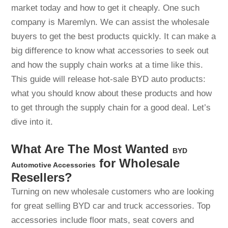
market today and how to get it cheaply. One such
company is Maremlyn. We can assist the wholesale
buyers to get the best products quickly. It can make a
big difference to know what accessories to seek out
and how the supply chain works at a time like this.
This guide will release hot-sale BYD auto products:
what you should know about these products and how
to get through the supply chain for a good deal. Let’s
dive into it.
What Are The Most Wanted
BYD
for Wholesale
Automotive Accessories
Resellers?
Turning on new wholesale customers who are looking
for great selling BYD car and truck accessories. Top
accessories include floor mats, seat covers and