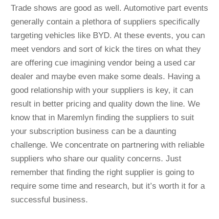
Trade shows are good as well. Automotive part events
generally contain a plethora of suppliers specifically
targeting vehicles like BYD. At these events, you can
meet vendors and sort of kick the tires on what they
are offering cue imagining vendor being a used car
dealer and maybe even make some deals. Having a
good relationship with your suppliers is key, it can
result in better pricing and quality down the line. We
know that in Maremlyn finding the suppliers to suit
your subscription business can be a daunting
challenge. We concentrate on partnering with reliable
suppliers who share our quality concerns. Just
remember that finding the right supplier is going to
require some time and research, but it’s worth it for a
successful business.