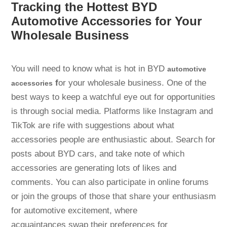
Tracking the Hottest BYD
Automotive Accessories for Your
Wholesale Business
You will need to know what is hot in BYD
automotive
f
or your wholesale business. One of the
accessories
best ways to keep a watchful eye out for opportunities
is through social media. Platforms like Instagram and
TikTok are rife with suggestions about what
accessories people are enthusiastic about. Search for
posts about BYD cars, and take note of which
accessories are generating lots of likes and
comments. You can also participate in online forums
or join the groups of those that share your enthusiasm
for automotive excitement, where
acquaintances swap their preferences for