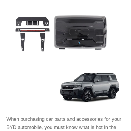
When purchasing car parts and accessories for your
BYD automobile, you must know what is hot in the