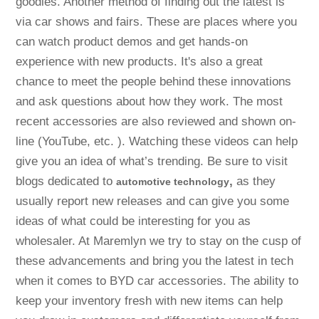
goodies. Another method of finding out the latest is
via car shows and fairs. These are places where you
can watch product demos and get hands-on
experience with new products. It's also a great
chance to meet the people behind these innovations
and ask questions about how they work. The most
recent accessories are also reviewed and shown on-
line (YouTube, etc. ). Watching these videos can help
give you an idea of what’s trending. Be sure to visit
blogs dedicated to
,
as they
automotive technology
usually report new releases and can give you some
ideas of what could be interesting for you as
wholesaler. At Maremlyn we try to stay on the cusp of
these advancements and bring you the latest in tech
when it comes to BYD car accessories. The ability to
keep your inventory fresh with new items can help