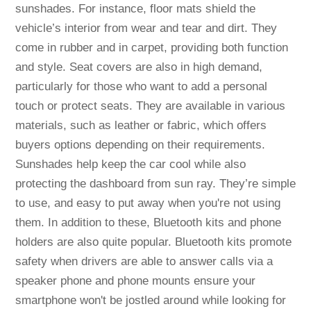
sunshades. For instance, floor mats shield the
vehicle’s interior from wear and tear and dirt. They
come in rubber and in carpet, providing both function
and style. Seat covers are also in high demand,
particularly for those who want to add a personal
touch or protect seats. They are available in various
materials, such as leather or fabric, which offers
buyers options depending on their requirements.
Sunshades help keep the car cool while also
protecting the dashboard from sun ray. They’re simple
to use, and easy to put away when you're not using
them. In addition to these, Bluetooth kits and phone
holders are also quite popular. Bluetooth kits promote
safety when drivers are able to answer calls via a
speaker phone and phone mounts ensure your
smartphone won't be jostled around while looking for