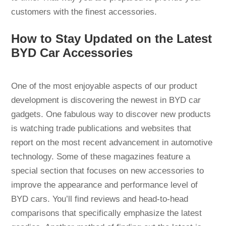
customers with the finest accessories.
How to Stay Updated on the Latest
BYD Car Accessories
One of the most enjoyable aspects of our product
development is discovering the newest in BYD car
gadgets. One fabulous way to discover new products
is watching trade publications and websites that
report on the most recent advancement in automotive
technology. Some of these magazines feature a
special section that focuses on new accessories to
improve the appearance and performance level of
BYD cars. You’ll find reviews and head-to-head
comparisons that specifically emphasize the latest