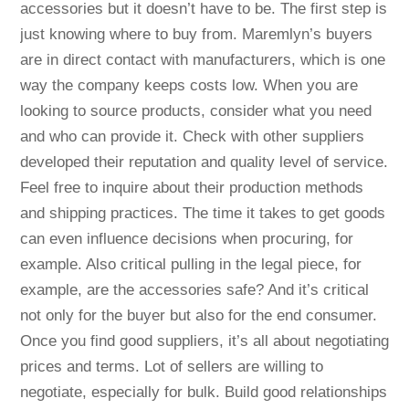
accessories but it doesn’t have to be. The first step is
just knowing where to buy from. Maremlyn’s buyers
are in direct contact with manufacturers, which is one
way the company keeps costs low. When you are
looking to source products, consider what you need
and who can provide it. Check with other suppliers
developed their reputation and quality level of service.
Feel free to inquire about their production methods
and shipping practices. The time it takes to get goods
can even influence decisions when procuring, for
example. Also critical pulling in the legal piece, for
example, are the accessories safe? And it’s critical
not only for the buyer but also for the end consumer.
Once you find good suppliers, it’s all about negotiating
prices and terms. Lot of sellers are willing to
negotiate, especially for bulk. Build good relationships