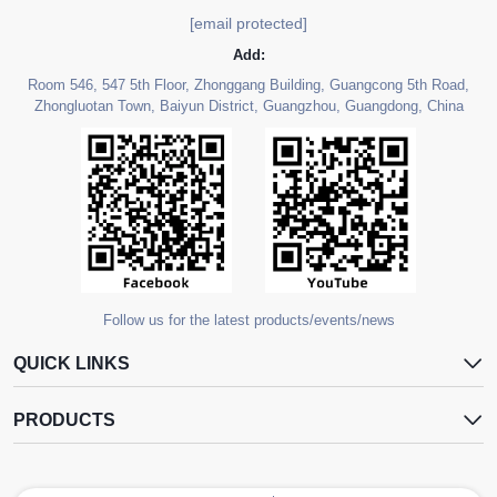
[email protected]
Add:
Room 546, 547 5th Floor, Zhonggang Building, Guangcong 5th Road,
Zhongluotan Town, Baiyun District, Guangzhou, Guangdong, China
Follow us for the latest products/events/news
QUICK LINKS
PRODUCTS