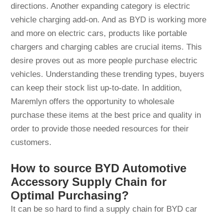
directions. Another expanding category is electric
vehicle charging add-on. And as BYD is working more
and more on electric cars, products like portable
chargers and charging cables are crucial items. This
desire proves out as more people purchase electric
vehicles. Understanding these trending types, buyers
can keep their stock list up-to-date. In addition,
Maremlyn offers the opportunity to wholesale
purchase these items at the best price and quality in
order to provide those needed resources for their
customers.
How to source BYD Automotive
Accessory Supply Chain for
Optimal Purchasing?
It can be so hard to find a supply chain for BYD car