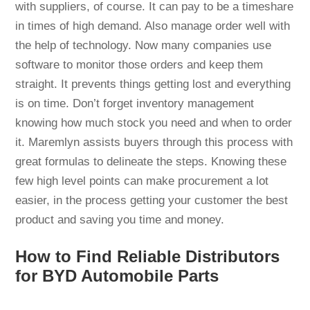
with suppliers, of course. It can pay to be a timeshare
in times of high demand. Also manage order well with
the help of technology. Now many companies use
software to monitor those orders and keep them
straight. It prevents things getting lost and everything
is on time. Don’t forget inventory management
knowing how much stock you need and when to order
it. Maremlyn assists buyers through this process with
great formulas to delineate the steps. Knowing these
few high level points can make procurement a lot
easier, in the process getting your customer the best
product and saving you time and money.
How to Find Reliable Distributors
for BYD Automobile Parts