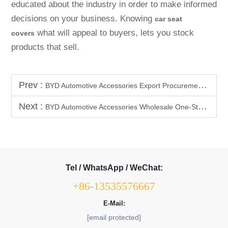
educated about the industry in order to make informed
decisions on your business. Knowing
car seat
what will appeal to buyers, lets you stock
covers
products that sell.
Prev :
BYD Automotive Accessories Export Procurement Guide | Must-Know Hot-Selling Categories & Supply Chain Advantages
Next :
BYD Automotive Accessories Wholesale One-Stop Service | Procurement / Certification / Logistics / After-Sales, Hassle-Free End-to-
Tel / WhatsApp / WeChat:
+86-13535576667
E-Mail:
[email protected]