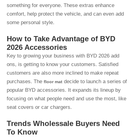
something for everyone. These extras enhance
comfort, help protect the vehicle, and can even add
some personal style.
How to Take Advantage of BYD
2026 Accessories
Key to growing your business with BYD 2026 add
ons, is getting to know your customers. Satisfied
customers are also more inclined to make repeat
purchases. The
decide to launch a series of
floor mat
popular BYD accessories. It expands its lineup by
focusing on what people need and use the most, like
seat covers or car chargers.
Trends Wholessale Buyers Need
To Know