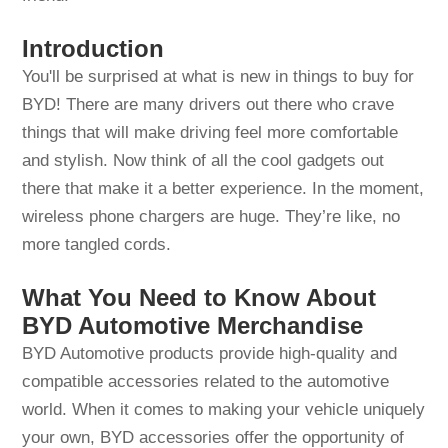
Introduction
You'll be surprised at what is new in things to buy for
BYD! There are many drivers out there who crave
things that will make driving feel more comfortable
and stylish. Now think of all the cool gadgets out
there that make it a better experience. In the moment,
wireless phone chargers are huge. They’re like, no
more tangled cords.
What You Need to Know About
BYD Automotive Merchandise
BYD Automotive products provide high-quality and
compatible accessories related to the automotive
world. When it comes to making your vehicle uniquely
your own, BYD accessories offer the opportunity of