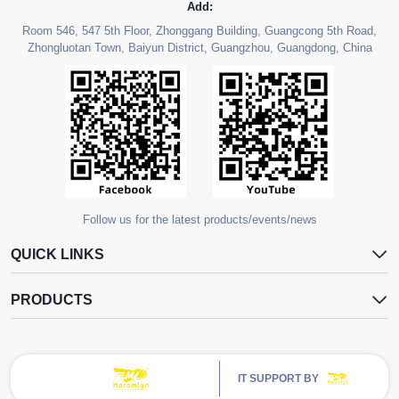
Add:
Room 546, 547 5th Floor, Zhonggang Building, Guangcong 5th Road,
Zhongluotan Town, Baiyun District, Guangzhou, Guangdong, China
Follow us for the latest products/events/news
QUICK LINKS
PRODUCTS
IT SUPPORT BY