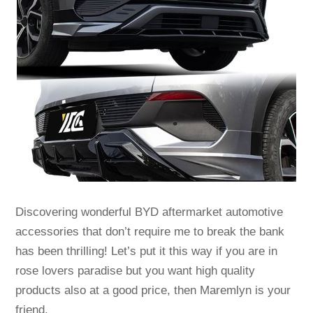
Discovering wonderful BYD aftermarket automotive
accessories that don’t require me to break the bank
has been thrilling! Let’s put it this way if you are in
rose lovers paradise but you want high quality
products also at a good price, then Maremlyn is your
friend.