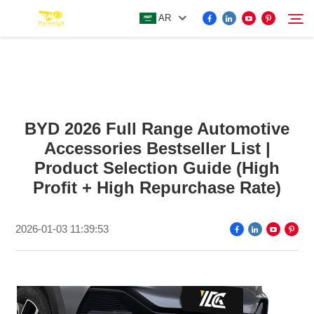
AR
FOR BYD ACCESSORIES
Search
BYD 2026 Full Range Automotive
MORE EV ACCESSORIES
Accessories Bestseller List |
Product Selection Guide (High
ABOUT US
Profit + High Repurchase Rate)
NEWS
2026-01-03 11:39:53
CONTACT US