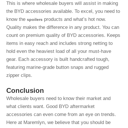
This is where wholesale buyers will assist in making
the BYD accessories available. To excel, you need to
know the
products and what’s hot now.
spoilers
Quality makes the difference in any product. You can
count on premium quality of BYD accessories. Keeps
items in easy reach and includes strong netting to
hold even the heaviest load of all your must-have
gear. Each accessory is built handcrafted tough,
featuring marine-grade button snaps and rugged
zipper clips.
Conclusion
Wholesale buyers need to know their market and
what clients want. Good BYD aftermarket
accessories can even come from an eye on trends.
Here at Maremlyn, we believe that you should be