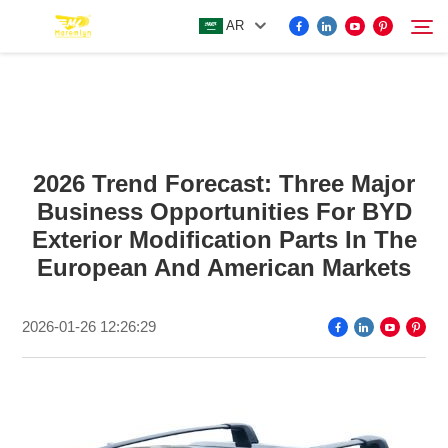
AR
FOR BYD ACCESSORIES
Search
2026 Trend Forecast: Three Major
MORE EV ACCESSORIES
Business Opportunities For BYD
Exterior Modification Parts In The
ABOUT US
European And American Markets
NEWS
2026-01-26 12:26:29
CONTACT US