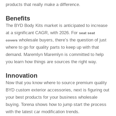
products that really make a difference.
Benefits
The BYD Body Kits market is anticipated to increase
at a significant CAGR, with 2026. For
seat seat
wholesale buyers, there’s the question of just
covers
where to go for quality parts to keep up with that
demand. Maremlyn Maremlyn is committed to help
you learn how things are sources the right way.
Innovation
Now that you know where to source premium quality
BYD custom exterior accessories, next is figuring out
your best products for your business wholesale
buying. Torena shows how to jump start the process
with the latest car modification trends.