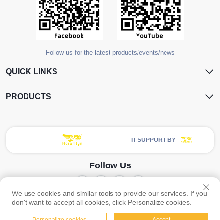
Follow us for the latest products/events/news
QUICK LINKS
PRODUCTS
IT SUPPORT BY
Follow Us
We use cookies and similar tools to provide our services. If you
Copyright © Guangzhou Yangdugang Auto Accessories Co., Ltd. All Rights
don't want to accept all cookies, click Personalize cookies.
Privacy Policy
Reserved -
Personalize cookies
Accept