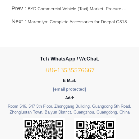
Prev :
BYD Commercial Vehicle (Taxi) Market: Procurement Trend Analysis of High-Durability BYD Interior Parts (Floor Mats, Flooring)
Next :
Maremlyn: Complete Accessories for Deepal G318
Tel / WhatsApp / WeChat:
+86-13535576667
E-Mail:
[email protected]
Add:
Room 546, 547 5th Floor, Zhonggang Building, Guangcong 5th Road,
Zhongluotan Town, Baiyun District, Guangzhou, Guangdong, China