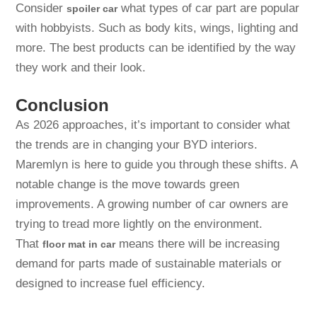
Consider
what types of car part are popular
spoiler car
with hobbyists. Such as body kits, wings, lighting and
more. The best products can be identified by the way
they work and their look.
Conclusion
As 2026 approaches, it’s important to consider what
the trends are in changing your BYD interiors.
Maremlyn is here to guide you through these shifts. A
notable change is the move towards green
improvements. A growing number of car owners are
trying to tread more lightly on the environment.
That
means there will be increasing
floor mat in car
demand for parts made of sustainable materials or
designed to increase fuel efficiency.