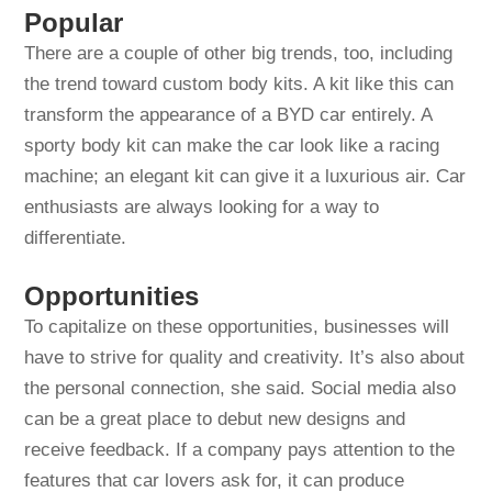
Popular
There are a couple of other big trends, too, including
the trend toward custom body kits. A kit like this can
transform the appearance of a BYD car entirely. A
sporty body kit can make the car look like a racing
machine; an elegant kit can give it a luxurious air. Car
enthusiasts are always looking for a way to
differentiate.
Opportunities
To capitalize on these opportunities, businesses will
have to strive for quality and creativity. It’s also about
the personal connection, she said. Social media also
can be a great place to debut new designs and
receive feedback. If a company pays attention to the
features that car lovers ask for, it can produce