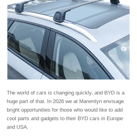
The world of cars is changing quickly, and BYD is a
huge part of that. In 2026 we at Maremlyn envisage
bright opportunities for those who would like to add
cool parts and gadgets to their BYD cars in Europe
and USA.