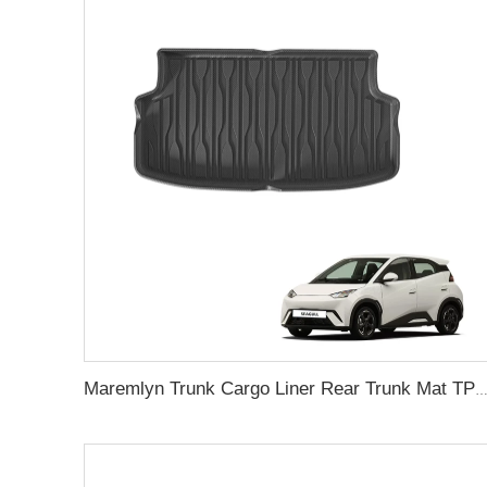
Maremlyn Trunk Cargo Liner Rear Trunk Mat TPE Foot Mat Cargo Pad For BYD Seagull 2023 Interior Ac