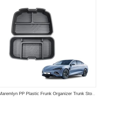
Maremlyn PP Plastic Frunk Organizer Trunk Storage Box Rear Trunk Organizer Front Trunk Storage Box For BYD Seal Accessory