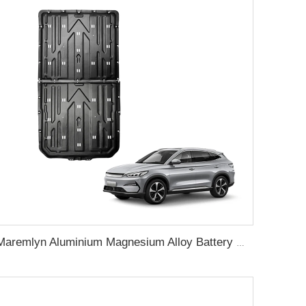
Maremlyn Aluminium Magnesium Alloy Battery Guard Plate Battery Pack Protection Underbody Protection Plate For BYD Song Plus