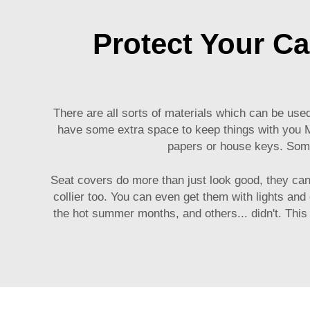
Protect Your Car
There are all sorts of materials which can be use
have some extra space to keep things with you
papers or house keys. Some
Seat covers do more than just look good, they can 
collier too. You can even get them with lights and
the hot summer months, and others... didn't. This