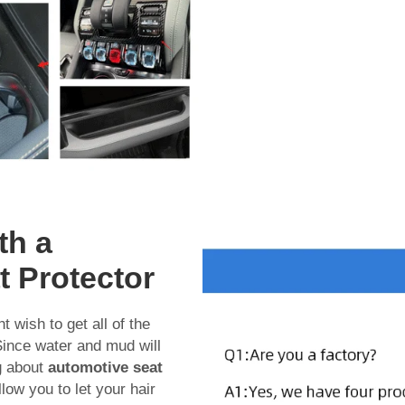
th a
t Protector
t wish to get all of the
 Since water and mud will
g about
automotive seat
low you to let your hair