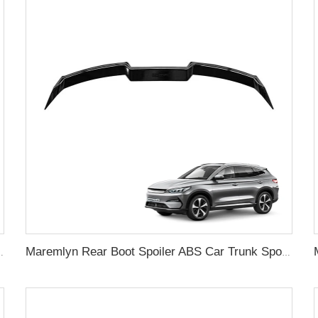
ard Flares Splash Mudguard For BYD Song Plus Accessory
Maremlyn Rear Boot Spoiler ABS Car Trunk Spoiler Wing Car Rear Wing For BYD Song Plus Accessory