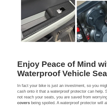
Enjoy Peace of Mind wi
Waterproof Vehicle Sea
In fact your bike is just an investment, so you migh
cash onto it that a waterproof protector can help.
not reach your seats, you are saved from worryin
covers
being spoiled. A waterproof protector will al