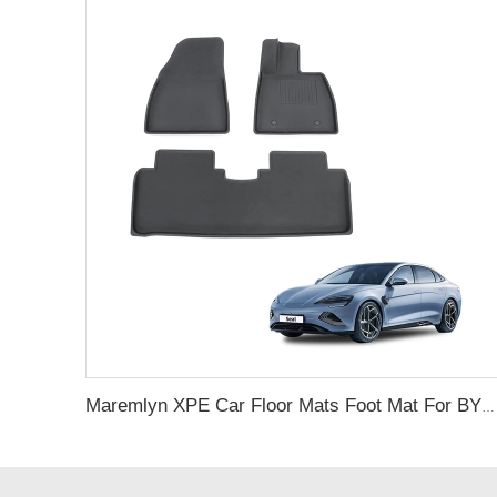
Maremlyn XPE Car Floor Mats Foot Mat For BYD Seal Accessory Carpet Pad Foot Pad Protective Liner For Seal Electric Car Interiors