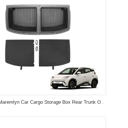
Maremlyn Car Cargo Storage Box Rear Trunk Organizer Trunk Storage Compartment Boxes For BYD Seagull 2023 2024