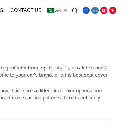
S
CONTACT US
AR
Video
o protect it from, spills, stains, scratches and a
fic to your car's brand, or a the best seat cover
ood. There are a different of color options and
rant colors or fine patterns there is definitely