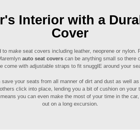
's Interior with a Dur
Cover
d to make seat covers including leather, neoprene or nylon. 
 Maremlyn
auto seat covers
can be anything small so there ch
 come with adjustable straps to fit snugglE around your se
save your seats from all manner of dirt and dust as well as
 others click into place, lending you a bit of cushion on your
 means you can even make the most of your time in the car, 
out on a long excursion.