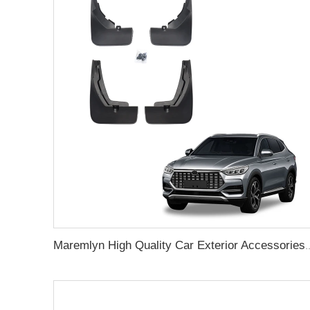
Maremlyn High Quality Car Exterior Accessories 4Pcs Front Rear Mud Flaps Gu