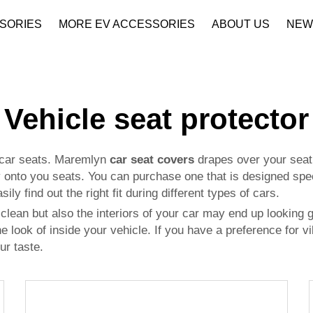
SORIES
MORE EV ACCESSORIES
ABOUT US
NEW
Company Profile
Download
Vehicle seat protector
r car seats. Maremlyn
car seat covers
drapes over your seat t
y onto you seats. You can purchase one that is designed speci
ily find out the right fit during different types of cars.
clean but also the interiors of your car may end up looking g
e look of inside your vehicle. If you have a preference for vib
ur taste.