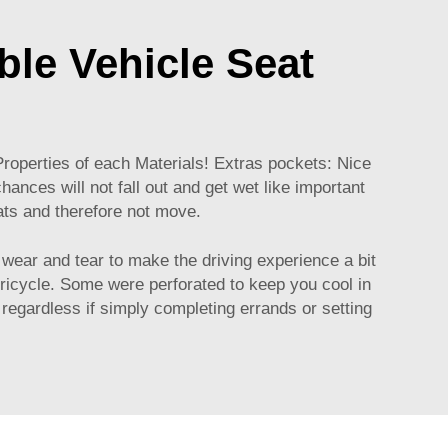
able Vehicle Seat
Properties of each Materials! Extras pockets: Nice
ances will not fall out and get wet like important
ats and therefore not move.
 wear and tear to make the driving experience a bit
 tricycle. Some were perforated to keep you cool in
regardless if simply completing errands or setting