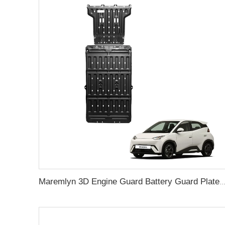
Maremlyn 3D Engine Guard Battery Guard Plate Skid Plate For Protection Battery Pack Protection For BYD Sea