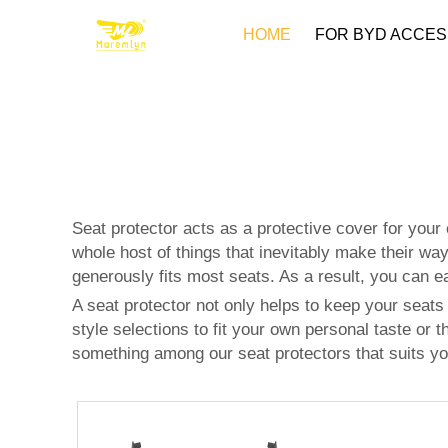
HOME
FOR BYD ACCES
Seat protector acts as a protective cover for you
whole host of things that inevitably make their wa
generously fits most seats. As a result, you can eas
A seat protector not only helps to keep your seats 
style selections to fit your own personal taste or th
something among our seat protectors that suits yo