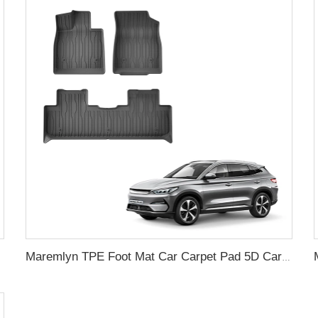
gull 305KM
Maremlyn TPE Foot Mat Car Carpet Pad 5D Car Floor Mats Floor Liners Foot Pad For BYD Song Plus Electric Car