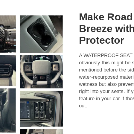
Make Road 
Breeze with
Protector
A WATERPROOF SEAT PRO
obviously this might be s
mentioned before the sid
water-repurposed materia
wetness but also preve
right into your seats. If
feature in your car if th
out.