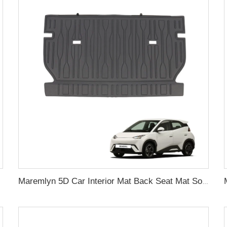
cessories
Maremlyn 5D Car Interior Mat Back Seat Mat Soft TPE Material Seat Back Cover Cushion Pad For BYD Seagull Interior Accessories