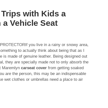
Trips with Kids a
 a Vehicle Seat
TECTORIf you live in a rainy or snowy area,
omething to actually think about being that as I
e is made of genuine leather. Being designed out
l, they are specially made not to only absorb the
nt Maremlyn
carseat cover
from getting soaked
 you are the person, this may be an indispensable
ose wet clothes or umbrellas need a place to air