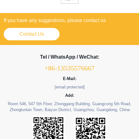
If you have any suggestions, please contact us
Contact Us
Tel / WhatsApp / WeChat:
+86-13535576667
E-Mail:
[email protected]
Add:
Room 546, 547 5th Floor, Zhonggang Building, Guangcong 5th Road,
Zhongluotan Town, Baiyun District, Guangzhou, Guangdong, China