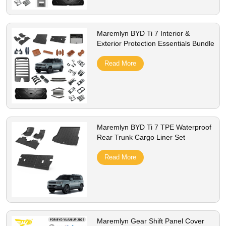
Maremlyn BYD Ti 7 Interior &
Exterior Protection Essentials Bundle
Read More
Maremlyn BYD Ti 7 TPE Waterproof
Rear Trunk Cargo Liner Set
Read More
Maremlyn Gear Shift Panel Cover