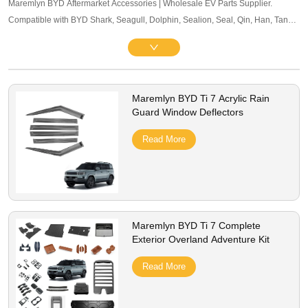
Maremlyn BYD Aftermarket Accessories | Wholesale EV Parts Supplier.
Compatible with BYD Shark, Seagull, Dolphin, Sealion, Seal, Qin, Han, Tang,
Song, Yuan and other mainstream models. Offering exterior trim, interior
accessories, and other maintenance components. OEM-level quality, bulk
pricing and global B2B service supported.
Maremlyn BYD Ti 7 Acrylic Rain
Guard Window Deflectors
Read More
Maremlyn BYD Ti 7 Complete
Exterior Overland Adventure Kit
Read More