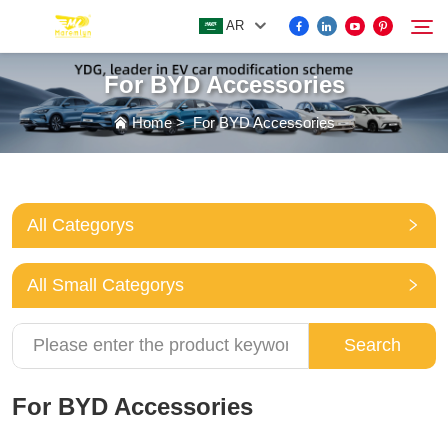
AR
For BYD Accessories
FOR BYD ACCESSORIES
Home
>
For BYD Accessories
Search
MORE EV ACCESSORIES
All Categorys
ABOUT US
All Small Categorys
NEWS
Search
CONTACT US
For BYD Accessories