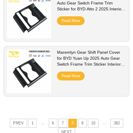
Auto Gear Switch Frame Trim
Sticker for BYD Atto 2 2025 Interior
Modification Accessories
Read More
Maremlyn Gear Shift Panel Cover
for BYD Yuan Up 2025 Auto Gear
Switch Frame Trim Sticker Interior
Modification Accessories
Read More
...
...
PREV
1
6
7
8
9
10
382
NEXT