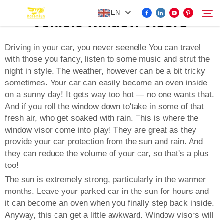
EN
vehicle window visors
Driving in your car, you never seenelle You can travel
with those you fancy, listen to some music and strut the
FOR BYD ACCESSORIES
night in style. The weather, however can be a bit tricky
Search
sometimes. Your car can easily become an oven inside
MORE EV ACCESSORIES
on a sunny day! It gets way too hot — no one wants that.
And if you roll the window down to'take in some of that
fresh air, who get soaked with rain. This is where the
ABOUT US
window visor come into play! They are great as they
provide your car protection from the sun and rain. And
NEWS
they can reduce the volume of your car, so that's a plus
too!
The sun is extremely strong, particularly in the warmer
CONTACT US
months. Leave your parked car in the sun for hours and
it can become an oven when you finally step back inside.
Anyway, this can get a little awkward. Window visors will