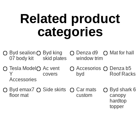
Related product
categories
Byd sealion
Byd king
Denza d9
Mat for hall
07 body kit
skid plates
window trim
Tesla Model
Ac vent
Accesorios
Denza b5
Y
covers
byd
Roof Racks
Accessories
Byd emax7
Side skirts
Car mats
Byd shark 6
floor mat
custom
canopy
hardtop
topper