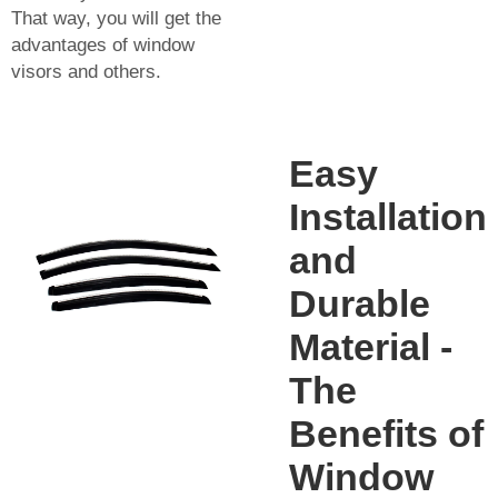
That way, you will get the
advantages of window
visors and others.
Easy
Installation
and
Durable
Material -
The
Benefits of
Window