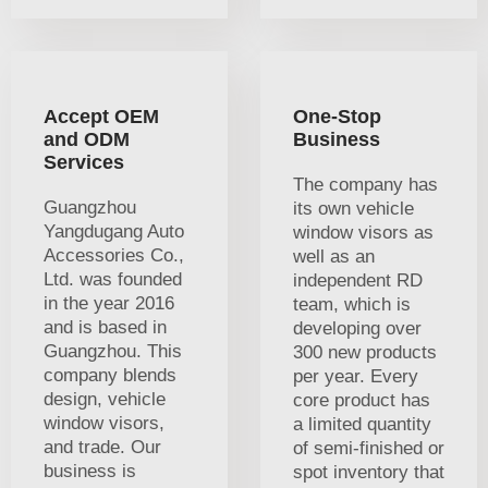
Accept OEM
One-Stop
and ODM
Business
Services
The company has
Guangzhou
its own vehicle
Yangdugang Auto
window visors as
Accessories Co.,
well as an
Ltd. was founded
independent RD
in the year 2016
team, which is
and is based in
developing over
Guangzhou. This
300 new products
company blends
per year. Every
design, vehicle
core product has
window visors,
a limited quantity
and trade. Our
of semi-finished or
business is
spot inventory that