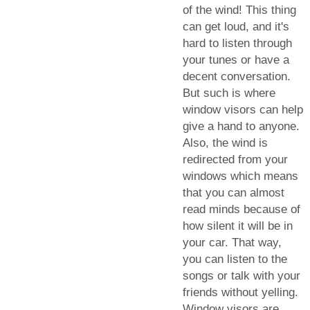
of the wind! This thing
can get loud, and it's
hard to listen through
your tunes or have a
decent conversation.
But such is where
window visors can help
give a hand to anyone.
Also, the wind is
redirected from your
windows which means
that you can almost
read minds because of
how silent it will be in
your car. That way,
you can listen to the
songs or talk with your
friends without yelling.
Window visors are