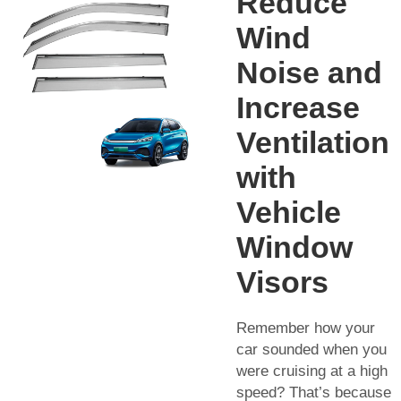
Reduce
Wind
Noise and
Increase
Ventilation
with
Vehicle
Window
Visors
Remember how your
car sounded when you
were cruising at a high
speed? That’s because