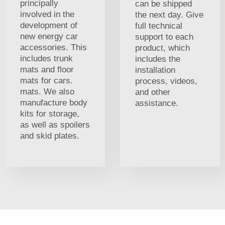
principally
can be shipped
involved in the
the next day. Give
development of
full technical
new energy car
support to each
accessories. This
product, which
includes trunk
includes the
mats and floor
installation
mats for cars.
process, videos,
mats. We also
and other
manufacture body
assistance.
kits for storage,
as well as spoilers
and skid plates.