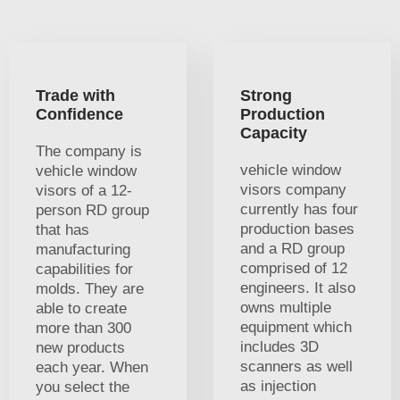
Trade with
Strong
Confidence
Production
Capacity
The company is
vehicle window
vehicle window
visors company
visors of a 12-
currently has four
person RD group
production bases
that has
and a RD group
manufacturing
comprised of 12
capabilities for
engineers. It also
molds. They are
owns multiple
able to create
equipment which
more than 300
includes 3D
new products
scanners as well
each year. When
as injection
you select the