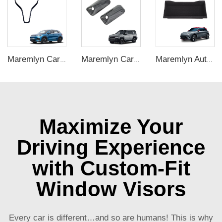
Maremlyn Car Interior Accessories Gear Shift Panel Carbon Fiber Pattern Styling Decoration Kit for BYD ATTO 3 Yuan Plus
Maremlyn Car Leaf Board Decorative for FangChengBao Leopard 8 New Energy Vehicle Accessories Protect Decoration Exterior Accessory
Maremlyn Auto Under Seat Storage Box for Smart #1 Accessories ABS Plastics Under Seat Back Storage Box Car Interior Accessory
Maximize Your
Driving Experience
with Custom-Fit
Window Visors
Every car is different…and so are humans! This is why