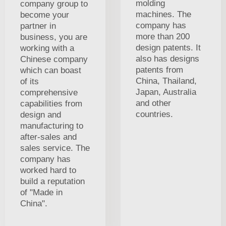
molding
company group to
machines. The
become your
company has
partner in
more than 200
business, you are
design patents. It
working with a
also has designs
Chinese company
patents from
which can boast
China, Thailand,
of its
Japan, Australia
comprehensive
and other
capabilities from
countries.
design and
manufacturing to
after-sales and
sales service. The
company has
worked hard to
build a reputation
of "Made in
China".