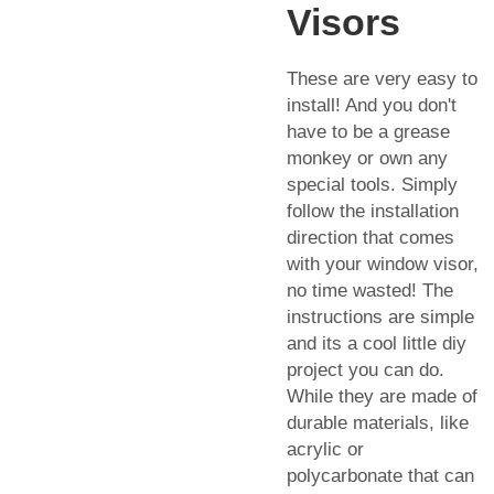
Visors
These are very easy to
install! And you don't
have to be a grease
monkey or own any
special tools. Simply
follow the installation
direction that comes
with your window visor,
no time wasted! The
instructions are simple
and its a cool little diy
project you can do.
While they are made of
durable materials, like
acrylic or
polycarbonate that can