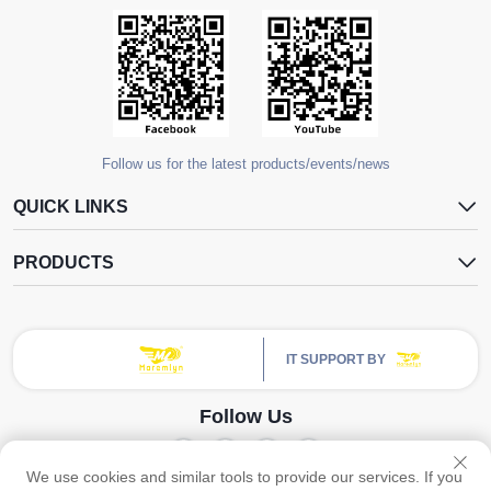
Follow us for the latest products/events/news
QUICK LINKS
PRODUCTS
IT SUPPORT BY
Follow Us
We use cookies and similar tools to provide our services. If you