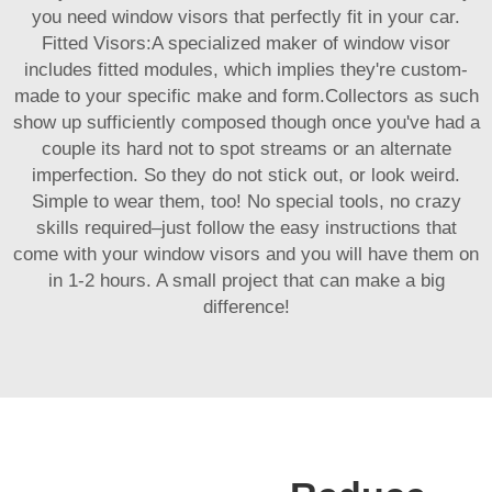
you need window visors that perfectly fit in your car.
Fitted Visors:A specialized maker of window visor
includes fitted modules, which implies they're custom-
made to your specific make and form.Collectors as such
show up sufficiently composed though once you've had a
couple its hard not to spot streams or an alternate
imperfection. So they do not stick out, or look weird.
Simple to wear them, too! No special tools, no crazy
skills required–just follow the easy instructions that
come with your window visors and you will have them on
in 1-2 hours. A small project that can make a big
difference!