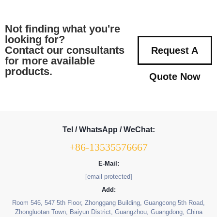
Not finding what you're
looking for?
Contact our consultants
Request A
for more available
products.
Quote Now
Tel / WhatsApp / WeChat:
+86-13535576667
E-Mail:
[email protected]
Add:
Room 546, 547 5th Floor, Zhonggang Building, Guangcong 5th Road,
Zhongluotan Town, Baiyun District, Guangzhou, Guangdong, China