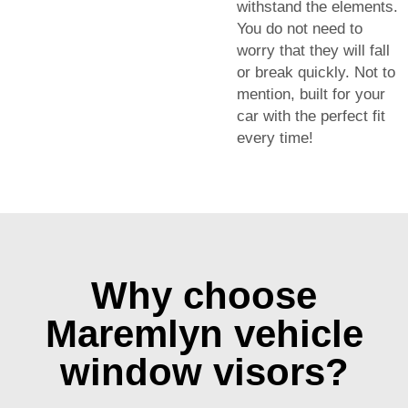
withstand the elements.
You do not need to
worry that they will fall
or break quickly. Not to
mention, built for your
car with the perfect fit
every time!
Why choose
Maremlyn vehicle
window visors?