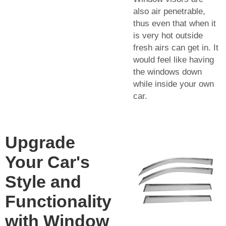
also air penetrable,
thus even that when it
is very hot outside
fresh airs can get in. It
would feel like having
the windows down
while inside your own
car.
Upgrade
Your Car's
Style and
Functionality
with Window