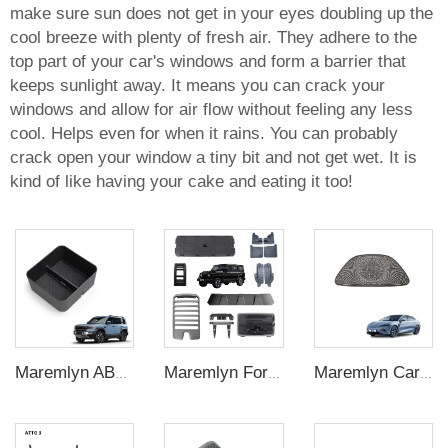
make sure sun does not get in your eyes doubling up the
cool breeze with plenty of fresh air. They adhere to the
top part of your car's windows and form a barrier that
keeps sunlight away. It means you can crack your
windows and allow for air flow without feeling any less
cool. Helps even for when it rains. You can probably
crack open your window a tiny bit and not get wet. It is
kind of like having your cake and eating it too!
Maremlyn ABS Center Console Armrest Organizer for Denza B5 – Storage Tray Insert
Maremlyn For BAW BJ212 Accessories Exterior Kit Decorative Protection Mud Guard Inner Mudguard Roof Rack Air Deflector EV Car Accessories
Maremlyn Car Dashboard Speaker Cover for BYD Seal Accessory Dashboard Horn Cover ABS Carbon Fiber Pattern Interior Accessories