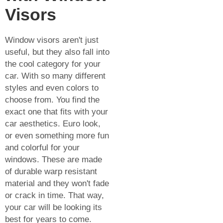
Visors
Window visors aren't just
useful, but they also fall into
the cool category for your
car. With so many different
styles and even colors to
choose from. You find the
exact one that fits with your
car aesthetics. Euro look,
or even something more fun
and colorful for your
windows. These are made
of durable warp resistant
material and they won't fade
or crack in time. That way,
your car will be looking its
best for years to come.