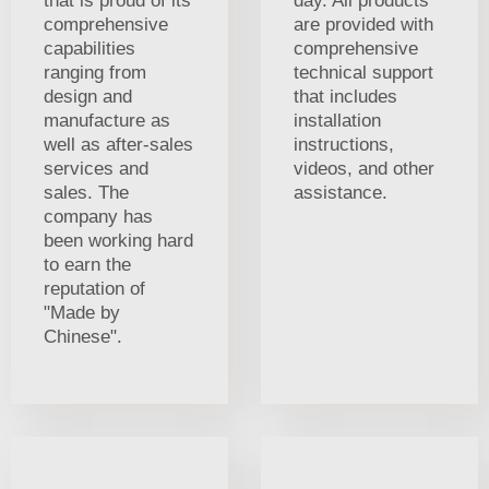
that is proud of its
day. All products
comprehensive
are provided with
capabilities
comprehensive
ranging from
technical support
design and
that includes
manufacture as
installation
well as after-sales
instructions,
services and
videos, and other
sales. The
assistance.
company has
been working hard
to earn the
reputation of
"Made by
Chinese".