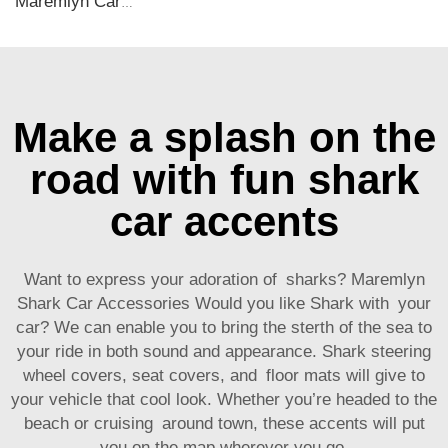
Maremlyn Car Mat for Chery Tiggo 9 TPE Rubber Waterproof Floor Mat Trunk Cargo Liner Seat Back Protectors Decoration Mat Accessories
Make a splash on the
road with fun shark
car accents
Want to express your adoration of sharks? Maremlyn
Shark Car Accessories Would you like Shark with your
car? We can enable you to bring the sterth of the sea to
your ride in both sound and appearance. Shark steering
wheel covers, seat covers, and floor mats will give to
your vehicle that cool look. Whether you’re headed to the
beach or cruising around town, these accents will put
you on the map wherever you go.