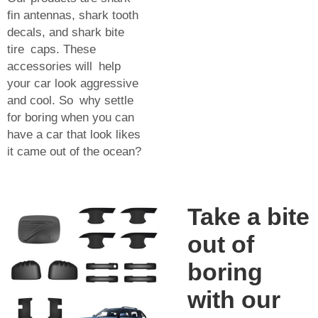
fin antennas, shark tooth
decals, and shark bite
tire caps. These
accessories will help
your car look aggressive
and cool. So why settle
for boring when you can
have a car that look likes
it came out of the ocean?
Take a bite
out of
boring
with our