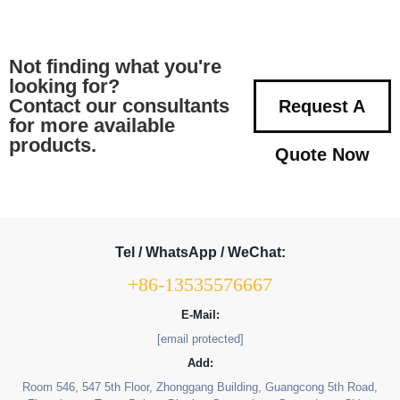
Not finding what you're
looking for?
Contact our consultants
Request A
for more available
products.
Quote Now
Tel / WhatsApp / WeChat:
+86-13535576667
E-Mail:
[email protected]
Add:
Room 546, 547 5th Floor, Zhonggang Building, Guangcong 5th Road,