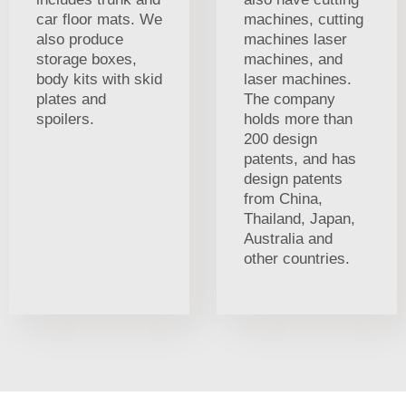
car floor mats. We
machines, cutting
also produce
machines laser
storage boxes,
machines, and
body kits with skid
laser machines.
plates and
The company
spoilers.
holds more than
200 design
patents, and has
design patents
from China,
Thailand, Japan,
Australia and
other countries.