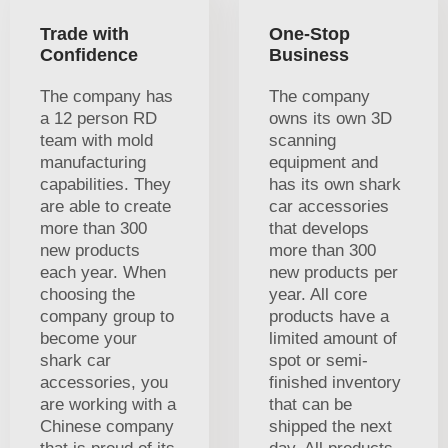
Trade with
One-Stop
Confidence
Business
The company has
The company
a 12 person RD
owns its own 3D
team with mold
scanning
manufacturing
equipment and
capabilities. They
has its own shark
are able to create
car accessories
more than 300
that develops
new products
more than 300
each year. When
new products per
choosing the
year. All core
company group to
products have a
become your
limited amount of
shark car
spot or semi-
accessories, you
finished inventory
are working with a
that can be
Chinese company
shipped the next