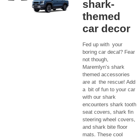
shark-
themed
car decor
Fed up with your
boring car decal? Fear
not though,
Maremlyn’s shark
themed accessories
are at the rescue! Add
a bit of fun to your car
with our shark
encounters shark tooth
seat covers, shark fin
steering wheel covers,
and shark bite floor
mats. These cool