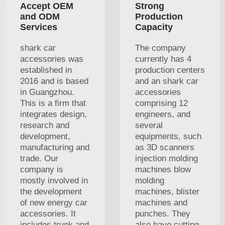
Accept OEM
Strong
and ODM
Production
Services
Capacity
shark car
The company
accessories was
currently has 4
established in
production centers
2016 and is based
and an shark car
in Guangzhou.
accessories
This is a firm that
comprising 12
integrates design,
engineers, and
research and
several
development,
equipments, such
manufacturing and
as 3D scanners
trade. Our
injection molding
company is
machines blow
mostly involved in
molding
the development
machines, blister
of new energy car
machines and
accessories. It
punches. They
includes trunk and
also have cutting