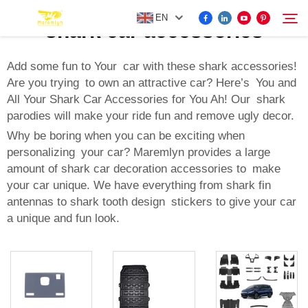
EN
shark car accessories
Add some fun to Your car with these shark accessories!
Are you trying to own an attractive car? Here’s You and
FOR BYD ACCESSORIES
All Your Shark Car Accessories for You Ah! Our shark
Search
parodies will make your ride fun and remove ugly decor.
MORE EV ACCESSORIES
Why be boring when you can be exciting when
personalizing your car? Maremlyn provides a large
ABOUT US
amount of shark car decoration accessories to make
your car unique. We have everything from shark fin
antennas to shark tooth design stickers to give your car
NEWS
a unique and fun look.
CONTACT US