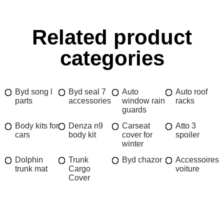
Related product
categories
Byd song l
Byd seal 7
Auto
Auto roof
parts
accessories
window rain
racks
guards
Body kits for
Denza n9
Carseat
Atto 3
cars
body kit
cover for
spoiler
winter
Dolphin
Trunk
Byd chazor
Accessoires
trunk mat
Cargo
voiture
Cover