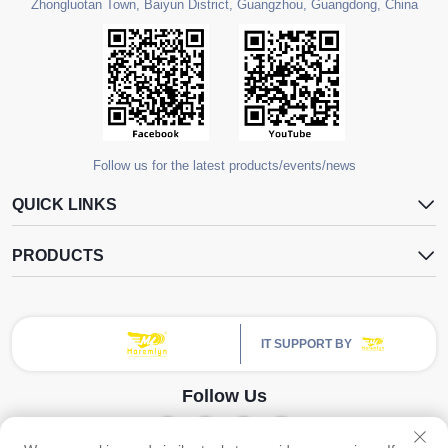
Zhongluotan Town, Baiyun District, Guangzhou, Guangdong, China
Follow us for the latest products/events/news
QUICK LINKS
PRODUCTS
IT SUPPORT BY
Follow Us