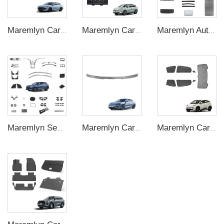
Maremlyn Car Accessories for BYD Qin L Dmi Silicone Gear Switch Cover Protection Decoration Trim Car Accessories
Maremlyn Car Battery Plate for Neta V Accessories Aluminum Magnesium Engine Under Cover Protection Skid Plate Exterior Accessory
Maremlyn Auto Interior Accessory for BYD M6 Accessories Emax7 High Quality Full Car Covered ABS Interior Parts
Maremlyn Sealion 5 Interior Accessories For BYD Song Pro Champion Floor Mat Storage Box CarAuto ABS Carbon Fiber Decorative Accessory
Maremlyn Car Rear Spoiler for BYD Seal Accessory Rear Trunk Wing Spoiler Black Carbon Fiber Pattern Exterior Decorative Accessories
Maremlyn Car Window Sunshade for BYD Seagull Gauze Sun Shade Window Rises Cover Trim Interior Accessories