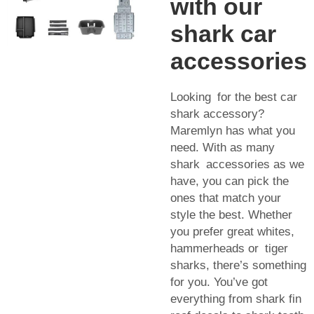
with our
shark car
accessories
Looking for the best car
shark accessory?
Maremlyn has what you
need. With as many
shark accessories as we
have, you can pick the
ones that match your
style the best. Whether
you prefer great whites,
hammerheads or tiger
sharks, there’s something
for you. You’ve got
everything from shark fin