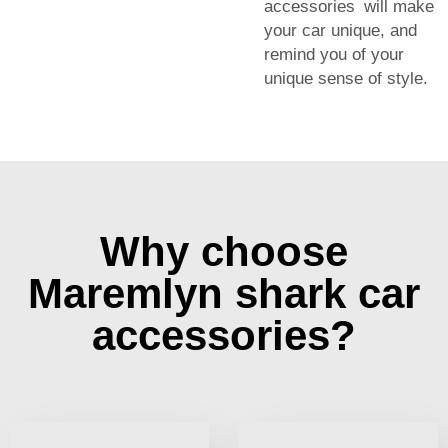
accessories will make
your car unique, and
remind you of your
unique sense of style.
Why choose
Maremlyn shark car
accessories?