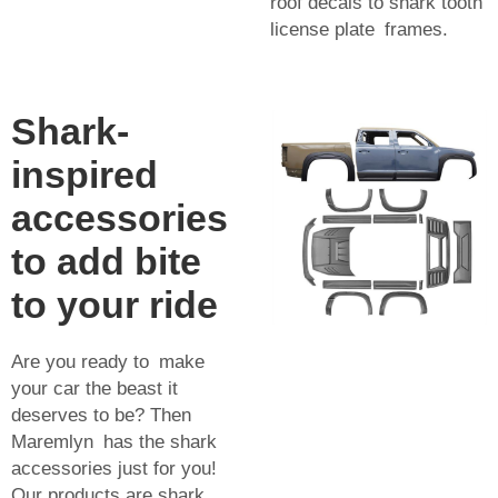
roof decals to shark tooth
license plate frames.
Shark-
inspired
accessories
to add bite
to your ride
Are you ready to make
your car the beast it
deserves to be? Then
Maremlyn has the shark
accessories just for you!
Our products are shark