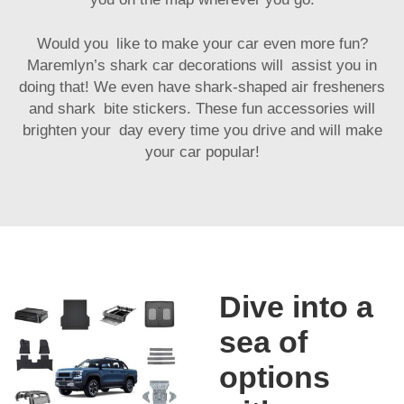
Would you like to make your car even more fun?
Maremlyn’s shark car decorations will assist you in
doing that! We even have shark-shaped air fresheners
and shark bite stickers. These fun accessories will
brighten your day every time you drive and will make
your car popular!
Dive into a
sea of
options