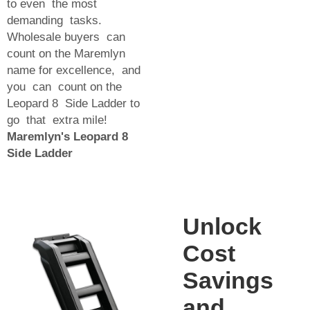
to even the most
demanding tasks.
Wholesale buyers can
count on the Maremlyn
name for excellence, and
you can count on the
Leopard 8 Side Ladder to
go that extra mile!
Maremlyn's Leopard 8
Side Ladder
Unlock
Cost
Savings
and