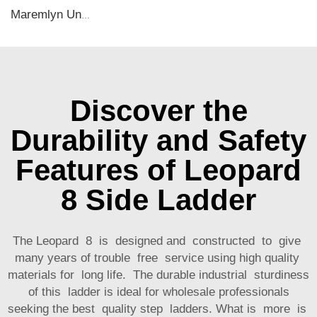
Maremlyn Under Seat Air Outlet Cover for Lixiang L8 L9 Accessories Stainless Steel Under Seat Air Vent Cover Auto Interior Accessory
Discover the
Durability and Safety
Features of Leopard
8 Side Ladder
The Leopard 8 is designed and constructed to give
many years of trouble free service using high quality
materials for long life. The durable industrial sturdiness
of this ladder is ideal for wholesale professionals
seeking the best quality step ladders. What is more is