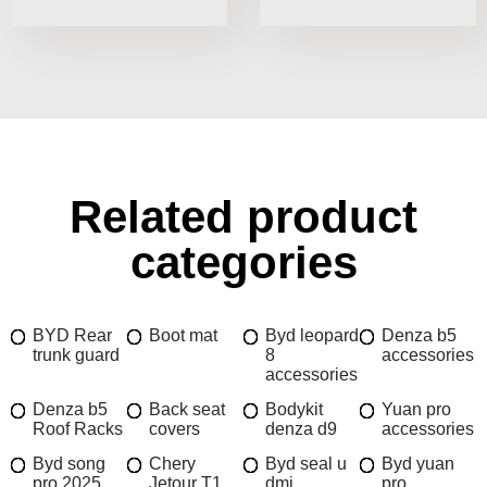
Related product
categories
BYD Rear
Boot mat
Byd leopard
Denza b5
trunk guard
8
accessories
accessories
Denza b5
Back seat
Bodykit
Yuan pro
Roof Racks
covers
denza d9
accessories
Byd song
Chery
Byd seal u
Byd yuan
pro 2025
Jetour T1
dmi
pro