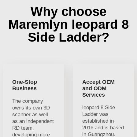
Why choose
Maremlyn leopard 8
Side Ladder?
One-Stop
Accept OEM
Business
and ODM
Services
The company
leopard 8 Side
owns its own 3D
Ladder was
scanner as well
established in
as an independent
2016 and is based
RD team,
in Guangzhou.
developing more