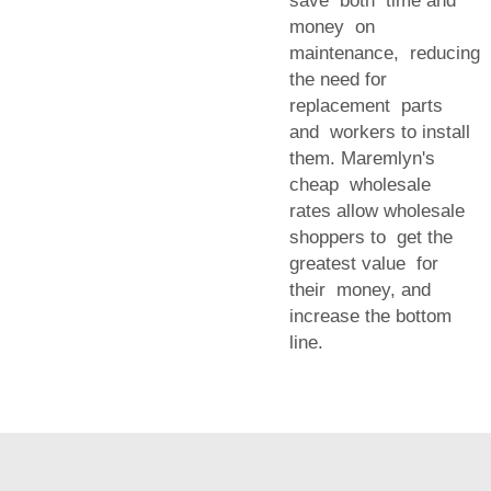
save both time and
money on
maintenance, reducing
the need for
replacement parts
and workers to install
them. Maremlyn's
cheap wholesale
rates allow wholesale
shoppers to get the
greatest value for
their money, and
increase the bottom
line.