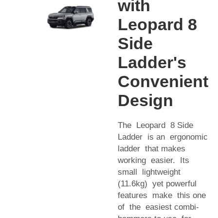
with
Leopard 8
Side
Ladder's
Convenient
Design
The Leopard 8 Side
Ladder is an ergonomic
ladder that makes
working easier. Its
small lightweight
(11.6kg) yet powerful
features make this one
of the easiest combi-