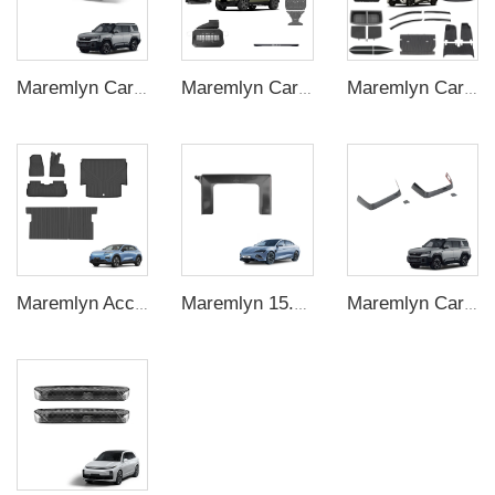
Maremlyn Car Rear Trunk Mat for FangChengBao Leopard 8 TPE Rubber Waterproof Car Mat Protect Decoration New Energy Vehicle Accessories
Maremlyn Car Accessories for Chery Icar V23 Side Bag Truck Bed Rack Basket Single Side Step Ladder Skid Plate Side Interior Exterior Kit
Maremlyn Car Exterior Accessories for BYD Seagull Accessory Body Kits 3D Engine Guard Battery Guard Plate
Maremlyn Accessories for Changan Deepal S05 Car Mat Rear Trunk Mat Seat Back Cover Cushion Pad Floor Mat EV Car Accessories
Maremlyn 15.6 in Phone Holder Base for BYD Seal Accessory LHD Phone Navigation Dock Holder ABS Carbon Fiber Pattern Interior Accessories
Maremlyn Car Seat Headrest Trim for FangChengBao Leopard 8 ABS Protector Interior Accessory New Energy Vehicle Accessories