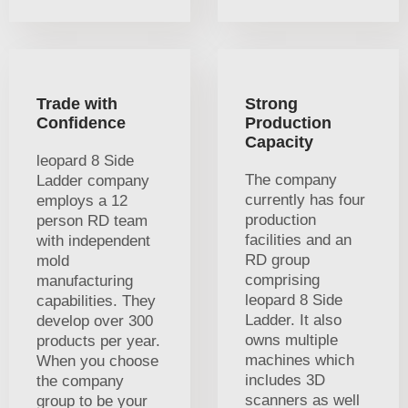
Trade with
Strong
Confidence
Production
Capacity
leopard 8 Side
The company
Ladder company
currently has four
employs a 12
production
person RD team
facilities and an
with independent
RD group
mold
comprising
manufacturing
leopard 8 Side
capabilities. They
Ladder. It also
develop over 300
owns multiple
products per year.
machines which
When you choose
includes 3D
the company
scanners as well
group to be your