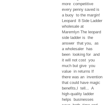
more competitive
every penny saved is
a buoy to the margin!
Leopard 8 Side Ladder
wholesale at
Maremlyn The leopard
side ladder is the
answer that you, as
a wholesaler has
been looking for and
it will not cost you
much but give you
value in returns If
there was an invention
that could have magic
benefits,I tell... A
high-quality ladder
helps businesses