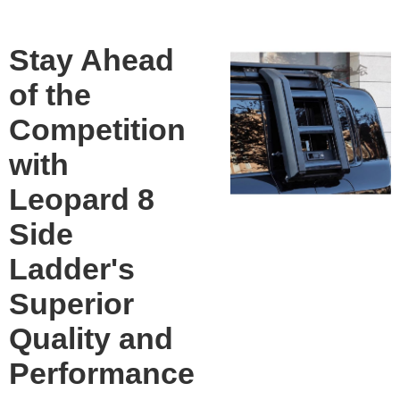
Stay Ahead
of the
Competition
with
Leopard 8
Side
Ladder's
Superior
Quality and
Performance