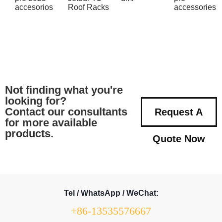
accesorios
Roof Racks
accessories
Not finding what you're
looking for?
Contact our consultants
Request A
for more available
products.
Quote Now
Tel / WhatsApp / WeChat:
+86-13535576667