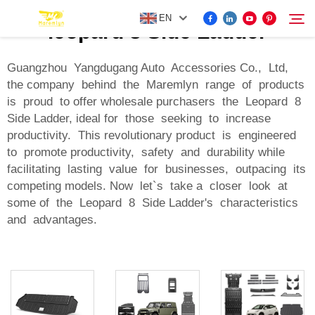
EN
leopard 8 Side Ladder
Guangzhou Yangdugang Auto Accessories Co., Ltd,
the company behind the Maremlyn range of products
FOR BYD ACCESSORIES
is proud to offer wholesale purchasers the Leopard 8
Search
Side Ladder, ideal for those seeking to increase
MORE EV ACCESSORIES
productivity. This revolutionary product is engineered
to promote productivity, safety and durability while
facilitating lasting value for businesses, outpacing its
ABOUT US
competing models. Now let`s take a closer look at
some of the Leopard 8 Side Ladder's characteristics
NEWS
and advantages.
CONTACT US