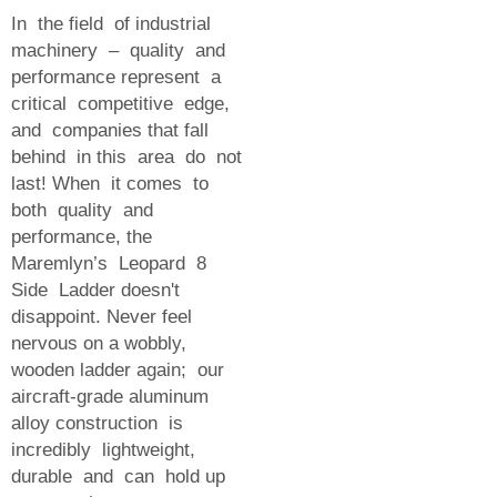
In the field of industrial
machinery – quality and
performance represent a
critical competitive edge,
and companies that fall
behind in this area do not
last! When it comes to
both quality and
performance, the
Maremlyn’s Leopard 8
Side Ladder doesn't
disappoint. Never feel
nervous on a wobbly,
wooden ladder again; our
aircraft-grade aluminum
alloy construction is
incredibly lightweight,
durable and can hold up