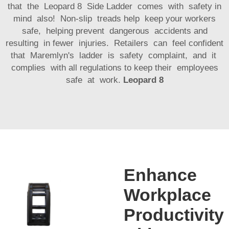
that the Leopard 8 Side Ladder comes with safety in
mind also! Non-slip treads help keep your workers
safe, helping prevent dangerous accidents and
resulting in fewer injuries. Retailers can feel confident
that Maremlyn's ladder is safety complaint, and it
complies with all regulations to keep their employees
safe at work.
Leopard 8
Enhance
Workplace
Productivity