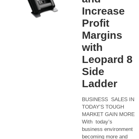
Increase
Profit
Margins
with
Leopard 8
Side
Ladder
BUSINESS SALES IN
TODAY’S TOUGH
MARKET GAIN MORE
With today’s
business environment
becoming more and