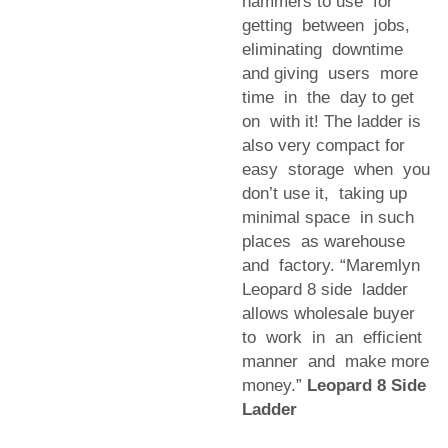
hammers to use for
getting between jobs,
eliminating downtime
and giving users more
time in the day to get
on with it! The ladder is
also very compact for
easy storage when you
don’t use it, taking up
minimal space in such
places as warehouse
and factory. “Maremlyn
Leopard 8 side ladder
allows wholesale buyer
to work in an efficient
manner and make more
money.”
Leopard 8 Side
Ladder