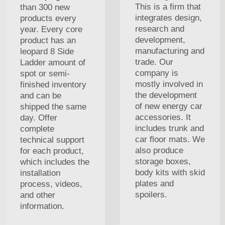
This is a firm that
than 300 new
integrates design,
products every
research and
year. Every core
development,
product has an
manufacturing and
leopard 8 Side
trade. Our
Ladder amount of
company is
spot or semi-
mostly involved in
finished inventory
the development
and can be
of new energy car
shipped the same
accessories. It
day. Offer
includes trunk and
complete
car floor mats. We
technical support
also produce
for each product,
storage boxes,
which includes the
body kits with skid
installation
plates and
process, videos,
spoilers.
and other
information.