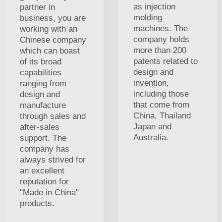
as injection
partner in
molding
business, you are
machines. The
working with an
company holds
Chinese company
more than 200
which can boast
patents related to
of its broad
design and
capabilities
invention,
ranging from
including those
design and
that come from
manufacture
China, Thailand
through sales and
Japan and
after-sales
Australia.
support. The
company has
always strived for
an excellent
reputation for
"Made in China"
products.