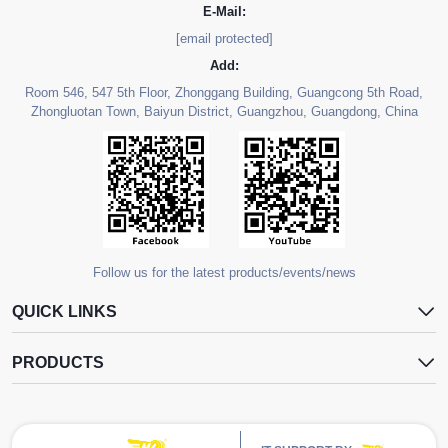
E-Mail:
[email protected]
Add:
Room 546, 547 5th Floor, Zhonggang Building, Guangcong 5th Road,
Zhongluotan Town, Baiyun District, Guangzhou, Guangdong, China
Follow us for the latest products/events/news
QUICK LINKS
PRODUCTS