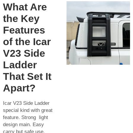
What Are
the Key
Features
of the Icar
V23 Side
Ladder
That Set It
Apart?
Icar V23 Side Ladder
special kind with great
feature. Strong light
design main. Easy
carry but safe use.