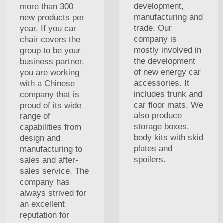
development,
more than 300
manufacturing and
new products per
trade. Our
year. If you car
company is
chair covers the
mostly involved in
group to be your
the development
business partner,
of new energy car
you are working
accessories. It
with a Chinese
includes trunk and
company that is
car floor mats. We
proud of its wide
also produce
range of
storage boxes,
capabilities from
body kits with skid
design and
plates and
manufacturing to
spoilers.
sales and after-
sales service. The
company has
always strived for
an excellent
reputation for