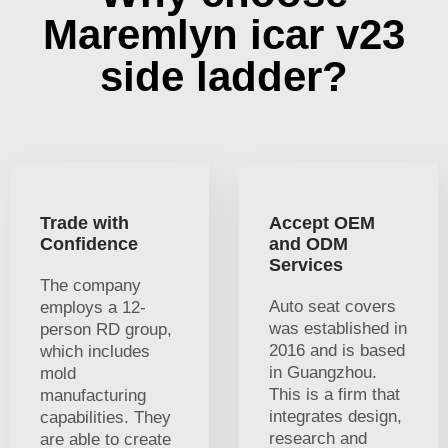
Maremlyn icar v23
side ladder?
Trade with
Accept OEM
Confidence
and ODM
Services
The company
Auto seat covers
employs a 12-
was established in
person RD group,
2016 and is based
which includes
in Guangzhou.
mold
This is a firm that
manufacturing
integrates design,
capabilities. They
research and
are able to create