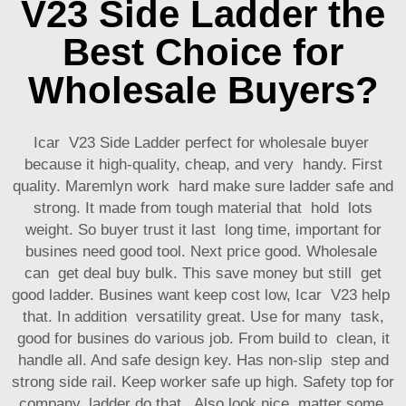
V23 Side Ladder the
Best Choice for
Wholesale Buyers?
Icar V23 Side Ladder perfect for wholesale buyer
because it high-quality, cheap, and very handy. First
quality. Maremlyn work hard make sure ladder safe and
strong. It made from tough material that hold lots
weight. So buyer trust it last long time, important for
busines need good tool. Next price good. Wholesale
can get deal buy bulk. This save money but still get
good ladder. Busines want keep cost low, Icar V23 help
that. In addition versatility great. Use for many task,
good for busines do various job. From build to clean, it
handle all. And safe design key. Has non-slip step and
strong side rail. Keep worker safe up high. Safety top for
company, ladder do that. Also look nice, matter some.