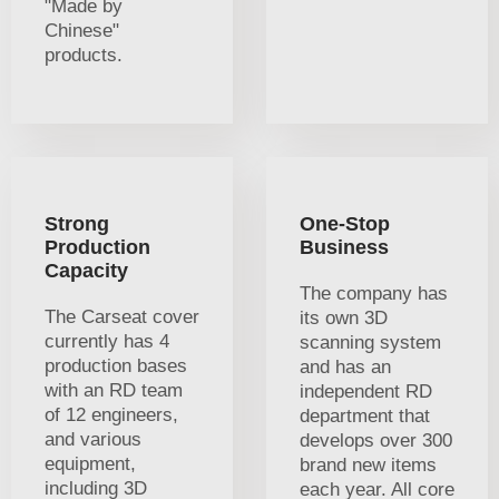
"Made by
Chinese"
products.
Strong
One-Stop
Production
Business
Capacity
The company has
The Carseat cover
its own 3D
currently has 4
scanning system
production bases
and has an
with an RD team
independent RD
of 12 engineers,
department that
and various
develops over 300
equipment,
brand new items
including 3D
each year. All core