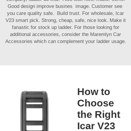
Good design improve busines image. Customer see
you care quality safe. Build trust. For wholesale, Icar
V23 smart pick. Strong, cheap, safe, nice look. Make it
fanastic for stock up ladder. For those looking for
additional accessories, consider the
Maremlyn Car
Accessories
which can complement your ladder usage.
How to
Choose
the Right
Icar V23