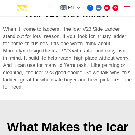
EN
icar v23 side ladder
When it come to ladders, the Icar V23 Side Ladder
stand out for lots reason. If you look for trusty ladder
FOR BYD ACCESSORIES
for home or busines, this one worth think about.
Search
Maremlyn design the Icar V23 with safe and easy use
MORE EV ACCESSORIES
in mind. It build to help reach high place without worry.
And it can use for many differnt task. Like painting or
cleaning, the Icar V23 good choice. So we talk why this
ABOUT US
ladder great for wholesale buyer and how pick best one
for need.
NEWS
CONTACT US
What Makes the Icar