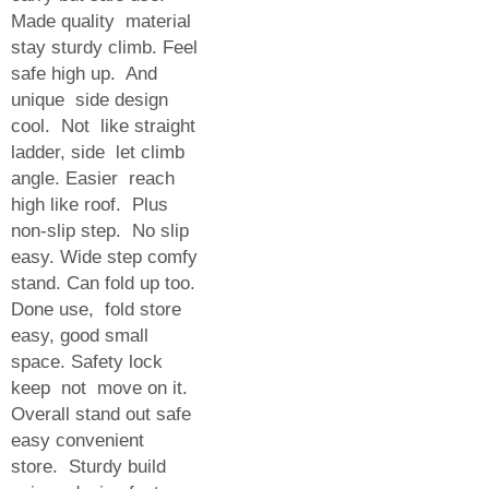
Made quality material
stay sturdy climb. Feel
safe high up. And
unique side design
cool. Not like straight
ladder, side let climb
angle. Easier reach
high like roof. Plus
non-slip step. No slip
easy. Wide step comfy
stand. Can fold up too.
Done use, fold store
easy, good small
space. Safety lock
keep not move on it.
Overall stand out safe
easy convenient
store. Sturdy build