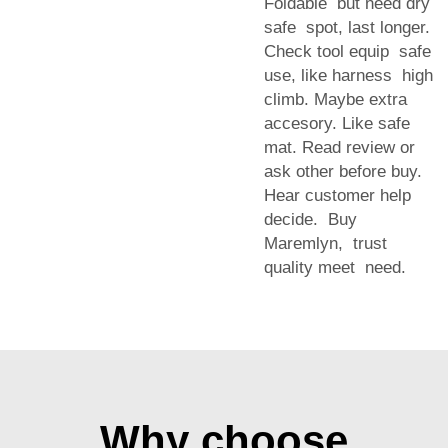
Foldable but need dry
safe spot, last longer.
Check tool equip safe
use, like harness high
climb. Maybe extra
accesory. Like safe
mat. Read review or
ask other before buy.
Hear customer help
decide. Buy
Maremlyn, trust
quality meet need.
Why choose