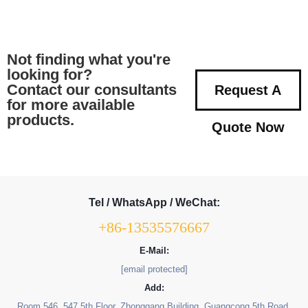
Not finding what you're
looking for?
Contact our consultants
Request A
for more available
products.
Quote Now
Tel / WhatsApp / WeChat:
+86-13535576667
E-Mail:
[email protected]
Add:
Room 546, 547 5th Floor, Zhonggang Building, Guangcong 5th Road,