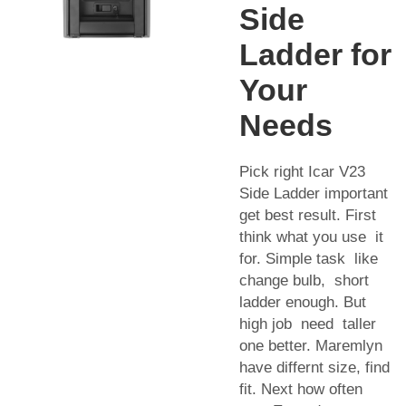
Side
Ladder for
Your
Needs
Pick right Icar V23
Side Ladder important
get best result. First
think what you use it
for. Simple task like
change bulb, short
ladder enough. But
high job need taller
one better. Maremlyn
have differnt size, find
fit. Next how often