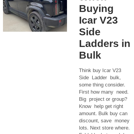
Buying
Icar V23
Side
Ladders in
Bulk
Think buy Icar V23
Side Ladder bulk,
some thing consider.
First how many need.
Big project or group?
Know help get right
amount. Bulk buy can
discount, save money
lots. Next store where.