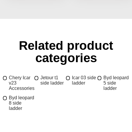
Related product
categories
Chery Icar
Jetour t1
Icar 03 side
Byd leopard
v23
side ladder
ladder
5 side
Accessories
ladder
Byd leopard
8 side
ladder