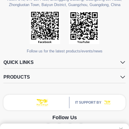
Zhongluotan Town, Baiyun District, Guangzhou, Guangdong, China
Follow us for the latest products/events/news
QUICK LINKS
PRODUCTS
IT SUPPORT BY
Follow Us