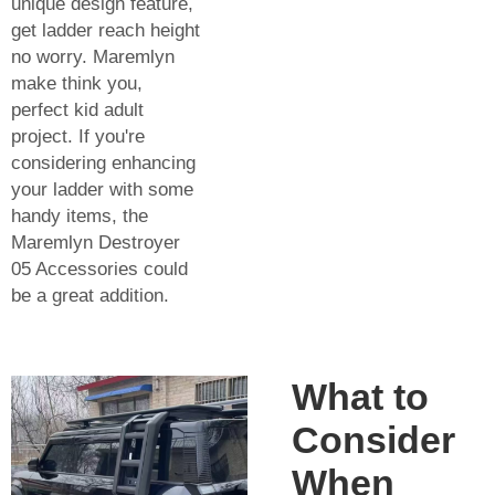
unique design feature,
get ladder reach height
no worry. Maremlyn
make think you,
perfect kid adult
project. If you're
considering enhancing
your ladder with some
handy items, the
Maremlyn Destroyer
05 Accessories
could
be a great addition.
What to
Consider
When