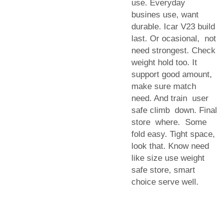
use. Everyday
busines use, want
durable. Icar V23 build
last. Or ocasional, not
need strongest. Check
weight hold too. It
support good amount,
make sure match
need. And train user
safe climb down. Final
store where. Some
fold easy. Tight space,
look that. Know need
like size use weight
safe store, smart
choice serve well.