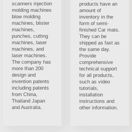
scanners injection
products have an
molding machines
amount of
blow molding
inventory in the
machines, blister
form of semi-
machines,
finished Car mats.
punches, cutting
They can be
machines, laser
shipped as fast as
machines, and
the same day.
laser machines.
Provide
The company has
comprehensive
more than 200
technical support
design and
for all products,
invention patents
such as video
including patents
tutorials,
from China,
installation
Thailand Japan
instructions and
and Australia.
other information.