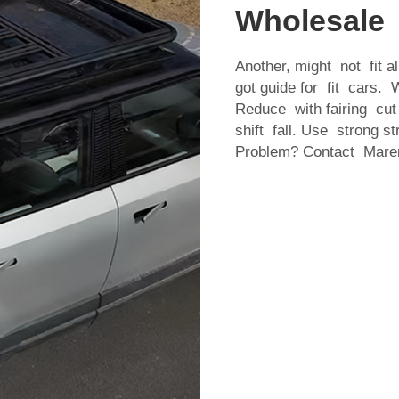
Wholesale
Another, might not fit 
got guide for fit cars. 
Reduce with fairing cut
shift fall. Use strong s
Problem? Contact Marem