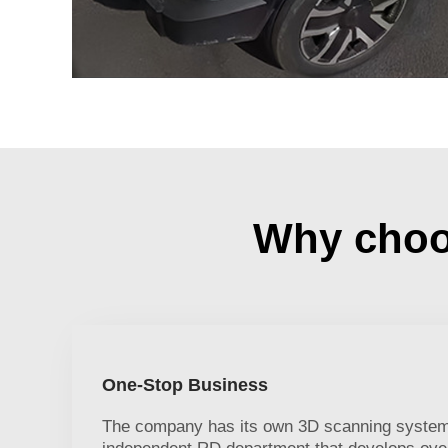
Why choos
One-Stop Business
The company has its own 3D scanning system