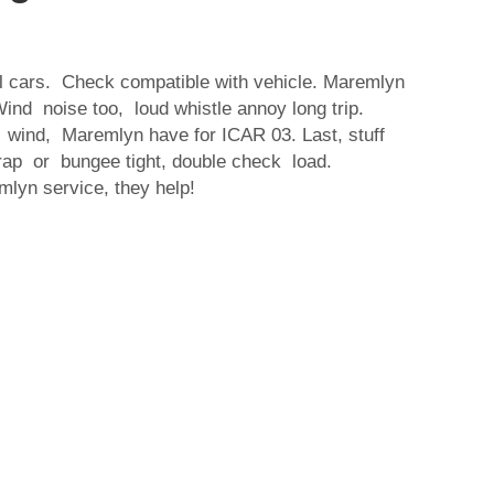
all cars. Check compatible with vehicle. Maremlyn
Wind noise too, loud whistle annoy long trip.
 wind, Maremlyn have for ICAR 03. Last, stuff
trap or bungee tight, double check load.
lyn service, they help!