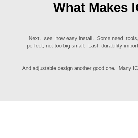
What Makes I
Next, see how easy install. Some need tools, ot
perfect, not too big small. Last, durability im
And adjustable design another good one. Many
I