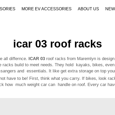
SORIES
MORE EV ACCESSORIES
ABOUT US
NEW
Company Profile
Download
icar 03 roof racks
 all differnce.
ICAR 03
roof racks from Maremlyn is design 
 racks build to meet needs. They hold kayaks, bikes, even
angers and essentials. It like get extra storage on top your
ot have to be! First, think what you carry. If bikes, look r
eck how much weight car can handle on roof. Every car have 