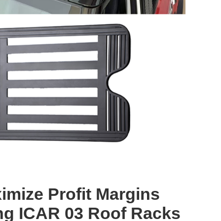
imize Profit Margins
ng ICAR 03 Roof Racks