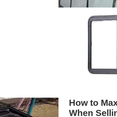
How to Max
When Selli