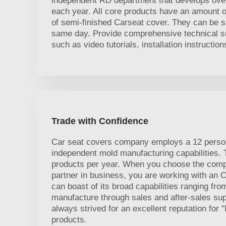
independent RD department that develops ove
each year. All core products have an amount of
of semi-finished Carseat cover. They can be s
same day. Provide comprehensive technical sup
such as video tutorials, installation instructio
Trade with Confidence
Car seat covers company employs a 12 perso
independent mold manufacturing capabilities.
products per year. When you choose the comp
partner in business, you are working with an
can boast of its broad capabilities ranging fr
manufacture through sales and after-sales s
always strived for an excellent reputation for 
products.