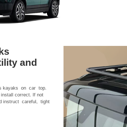
ks
ility and
es kayaks on car top.
tall correct. If not
 instruct careful, tight