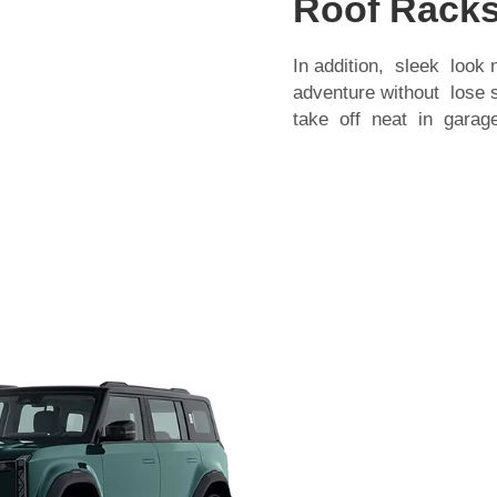
Roof Racks
In addition, sleek look
adventure without lose
take off neat in garage