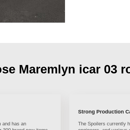
e Maremlyn icar 03 r
Strong Production C
 and has an
The Spoilers currently 