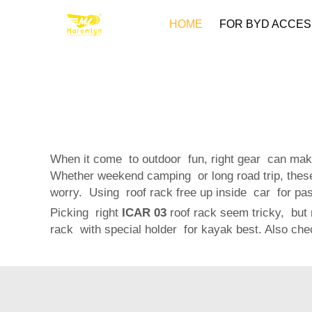
HOME
FOR BYD ACCES
When it come to outdoor fun, right gear can make
Whether weekend camping or long road trip, these
worry. Using roof rack free up inside car for pass
Picking right
ICAR 03
roof rack seem tricky, but n
rack with special holder for kayak best. Also ch