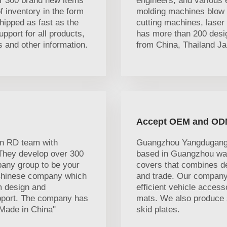
r 300 brand new items
engineers, and various 
 inventory in the form
molding machines blow 
hipped as fast as the
cutting machines, lase
port for all products,
has more than 200 desig
ns and other information.
from China, Thailand Ja
Accept OEM and OD
n RD team with
Guangzhou Yangdugang A
 They develop over 300
based in Guangzhou was 
any group to be your
covers that combines d
 Chinese company which
and trade. Our company
om design and
efficient vehicle access
upport. The company has
mats. We also produce s
"Made in China"
skid plates.