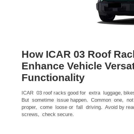
How ICAR 03 Roof Rac
Enhance Vehicle Versat
Functionality
ICAR 03 roof racks good for extra luggage, bik
But sometime issue happen. Common one, not ins
proper, come loose or fall driving. Avoid by read
screws, check secure.