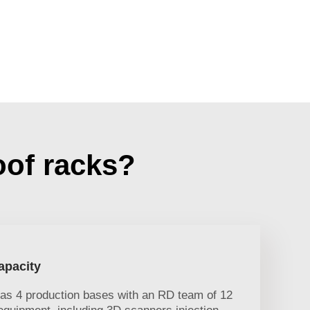
oof racks?
apacity
has 4 production bases with an RD team of 12