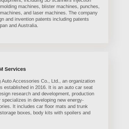
equipment, including 3D scanners injection
molding machines, blister machines, punches,
r machines, and laser machines. The company
n and invention patents including patents
pan and Australia.
M Services
uto Accessories Co., Ltd., an organization
established in 2016. It is an auto car seat
esign research and development, production
 specializes in developing new energy-
ories. It includes car floor mats and trunk
torage boxes, body kits with spoilers and