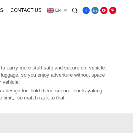
S
CONTACT US
EN
Video
to carry more stuff safe and secure on vehicle.
 luggage, so you enjoy adventure without space
 vehicle!
acks design for hold them secure. For kayaking,
limit, so match rack to that.