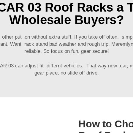
CAR 03 Roof Racks a T
Wholesale Buyers?
her put on without extra stuff. If you take off often, simple
portant. Want rack stand bad weather and rough trip. Maremly
reliable. So focus on fun, gear secure!
CAR 03
can adjust fit differnt vehicles. That way new car,
gear place, no slide off drive.
How to Cho