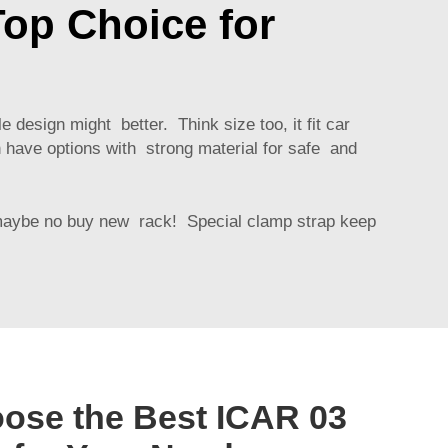
op Choice for
 design might better. Think size too, it fit car
n have options with strong material for safe and
 maybe no buy new rack! Special clamp strap keep
ose the Best ICAR 03