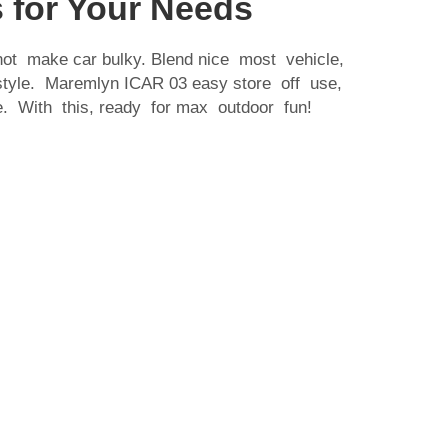
 for Your Needs
 not make car bulky. Blend nice most vehicle,
 style. Maremlyn
ICAR 03
easy store off use,
. With this, ready for max outdoor fun!