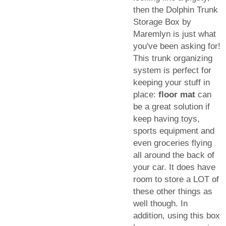
then the Dolphin Trunk
Storage Box by
Maremlyn is just what
you've been asking for!
This trunk organizing
system is perfect for
keeping your stuff in
place:
floor mat
can
be a great solution if
keep having toys,
sports equipment and
even groceries flying
all around the back of
your car. It does have
room to store a LOT of
these other things as
well though. In
addition, using this box