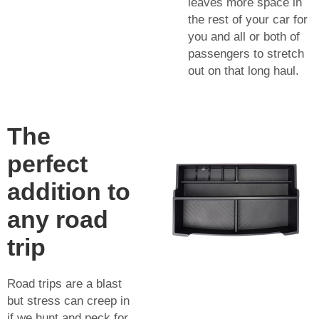
leaves more space in
the rest of your car for
you and all or both of
passengers to stretch
out on that long haul.
The
perfect
addition to
any road
trip
Road trips are a blast
but stress can creep in
if we hunt and peck for