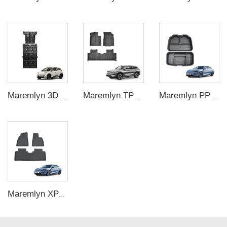
Maremlyn 3D Engine Guard Battery Guard Plate Skid Plate For Protection Battery Pack Protection For BYD Seagull 305KM
Maremlyn TPE Foot Mat Car Carpet Pad 5D Car Floor Mats Floor Liners Foot Pad For BYD Song Plus Electric Car
Maremlyn PP Plastic Frunk Organizer Trunk Storage Box Rear Trunk Organizer Front Trunk Storage Box For BYD Seal Accessory
Maremlyn XPE Car Floor Mats Foot Mat For BYD Seal Accessory Carpet Pad Foot Pad Protective Liner For Seal Electric Car Interiors