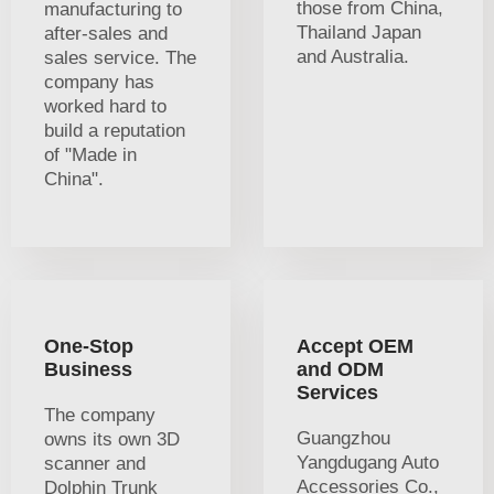
those from China,
manufacturing to
Thailand Japan
after-sales and
and Australia.
sales service. The
company has
worked hard to
build a reputation
of "Made in
China".
One-Stop
Accept OEM
Business
and ODM
Services
The company
Guangzhou
owns its own 3D
Yangdugang Auto
scanner and
Accessories Co.,
Dolphin Trunk