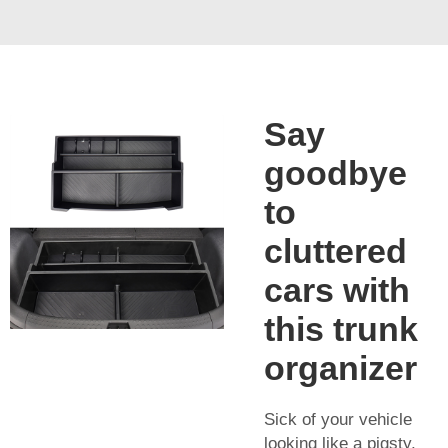
Say
goodbye
to
cluttered
cars with
this trunk
organizer
Sick of your vehicle
looking like a pigsty,