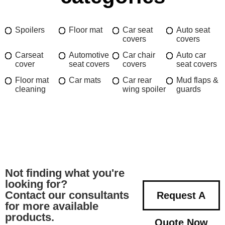
Spoilers
Floor mat
Car seat
Auto seat
covers
covers
Carseat
Automotive
Car chair
Auto car
cover
seat covers
covers
seat covers
Floor mat
Car mats
Car rear
Mud flaps &
cleaning
wing spoiler
guards
Not finding what you're
looking for?
Contact our consultants
Request A
for more available
products.
Quote Now