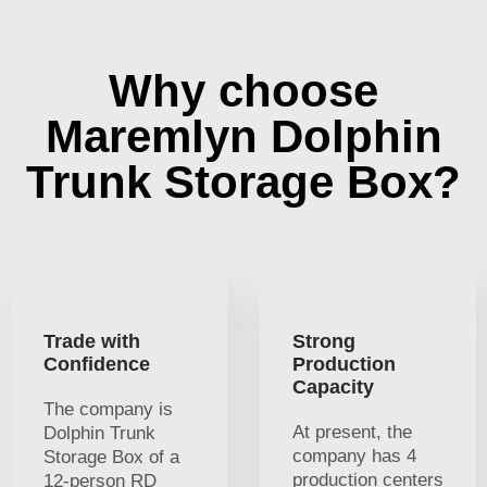
Why choose
Maremlyn Dolphin
Trunk Storage Box?
Trade with
Strong
Confidence
Production
Capacity
The company is
At present, the
Dolphin Trunk
company has 4
Storage Box of a
production centers
12-person RD