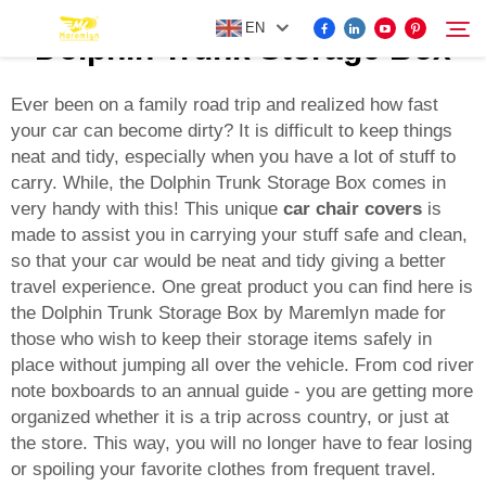
EN
Dolphin Trunk Storage Box
Ever been on a family road trip and realized how fast
your car can become dirty? It is difficult to keep things
FOR BYD ACCESSORIES
neat and tidy, especially when you have a lot of stuff to
Search
carry. While, the Dolphin Trunk Storage Box comes in
MORE EV ACCESSORIES
very handy with this! This unique
car chair covers
is
made to assist you in carrying your stuff safe and clean,
so that your car would be neat and tidy giving a better
ABOUT US
travel experience. One great product you can find here is
the Dolphin Trunk Storage Box by Maremlyn made for
NEWS
those who wish to keep their storage items safely in
place without jumping all over the vehicle. From cod river
note boxboards to an annual guide - you are getting more
CONTACT US
organized whether it is a trip across country, or just at
the store. This way, you will no longer have to fear losing
or spoiling your favorite clothes from frequent travel.