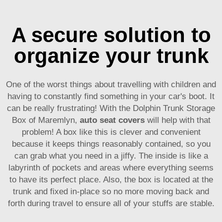
A secure solution to
organize your trunk
One of the worst things about travelling with children and
having to constantly find something in your car's boot. It
can be really frustrating! With the Dolphin Trunk Storage
Box of Maremlyn,
auto seat covers
will help with that
problem! A box like this is clever and convenient
because it keeps things reasonably contained, so you
can grab what you need in a jiffy. The inside is like a
labyrinth of pockets and areas where everything seems
to have its perfect place. Also, the box is located at the
trunk and fixed in-place so no more moving back and
forth during travel to ensure all of your stuffs are stable.