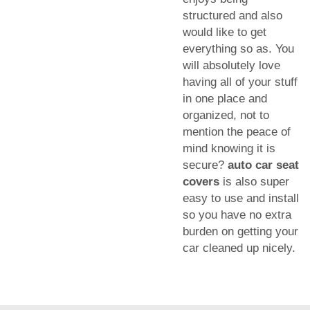
structured and also
would like to get
everything so as. You
will absolutely love
having all of your stuff
in one place and
organized, not to
mention the peace of
mind knowing it is
secure?
auto car seat
covers
is also super
easy to use and install
so you have no extra
burden on getting your
car cleaned up nicely.