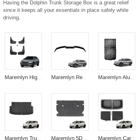
Having the Dolphin Trunk Storage Box is a great relief
since it keeps all your essentials in place safely while
driving.
Maremlyn High Quality Car Exterior Accessories 4Pcs Front Rear Mud Flaps Guard Flares Splash Mudguard For BYD Song Plus Accessory
Maremlyn Rear Boot Spoiler ABS Car Trunk Spoiler Wing Car Rear Wing For BYD Song Plus Accessory
Maremlyn Aluminium Magnesium Alloy Battery Guard Plate Battery Pack Protection Underbody Protection Plate For BYD Song Plus
Maremlyn Trunk Cargo Liner Rear Trunk Mat TPE Foot Mat Cargo Pad For BYD Seagull 2023 Interior Accessories
Maremlyn 5D Car Interior Mat Back Seat Mat Soft TPE Material Seat Back Cover Cushion Pad For BYD Seagull Interior Accessories
Maremlyn Car Cargo Storage Box Rear Trunk Organizer Trunk Storage Compartment Boxes For BYD Seagull 2023 2024