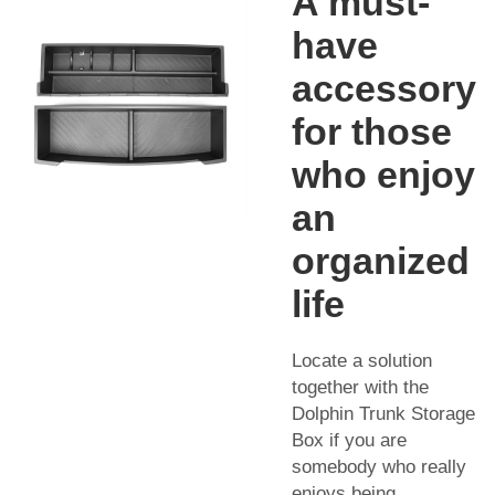
A must-
have
accessory
for those
who enjoy
an
organized
life
Locate a solution
together with the
Dolphin Trunk Storage
Box if you are
somebody who really
enjoys being