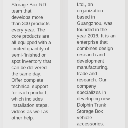
Ltd., an
Storage Box RD
organization
team that
based in
develops more
Guangzhou, was
than 300 products
founded in the
every year. The
year 2016. It is an
core products are
enterprise that
all equipped with a
combines design
limited quantity of
research and
semi-finished or
development
spot inventory that
manufacturing,
can be delivered
trade and
the same day.
research. Our
Offer complete
company
technical support
specializes in
for each product,
developing new
which includes
Dolphin Trunk
installation steps,
Storage Box
videos as well as
vehicle
other help.
accessories.