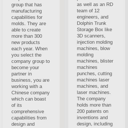
as well as an RD
group that has
team of 12
manufacturing
engineers, and
capabilities for
Dolphin Trunk
molds. They are
Storage Box like
able to create
3D scanners,
more than 300
injection molding
new products
machines, blow
each year. When
molding
you select the
machines, blister
company group to
machines
become your
punches, cutting
partner in
machines laser
business, you are
machines, and
working with a
laser machines.
Chinese company
The company
which can boast
holds more than
of its
200 patents on
comprehensive
inventions and
capabilities from
design, including
design and