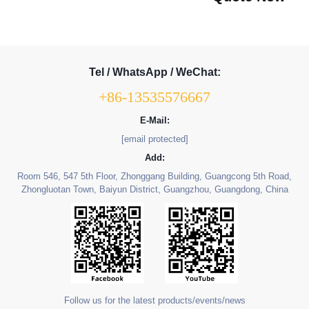
Tel / WhatsApp / WeChat:
+86-13535576667
E-Mail:
[email protected]
Add:
Room 546, 547 5th Floor, Zhonggang Building, Guangcong 5th Road,
Zhongluotan Town, Baiyun District, Guangzhou, Guangdong, China
Follow us for the latest products/events/news