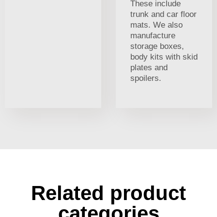
These include
trunk and car floor
mats. We also
manufacture
storage boxes,
body kits with skid
plates and
spoilers.
Related product
categories