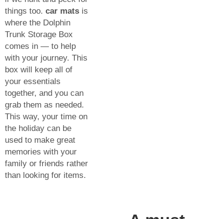
things too.
car mats
is
where the Dolphin
Trunk Storage Box
comes in — to help
with your journey. This
box will keep all of
your essentials
together, and you can
grab them as needed.
This way, your time on
the holiday can be
used to make great
memories with your
family or friends rather
than looking for items.