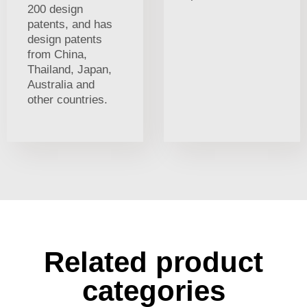
200 design
patents, and has
design patents
from China,
Thailand, Japan,
Australia and
other countries.
Related product
categories