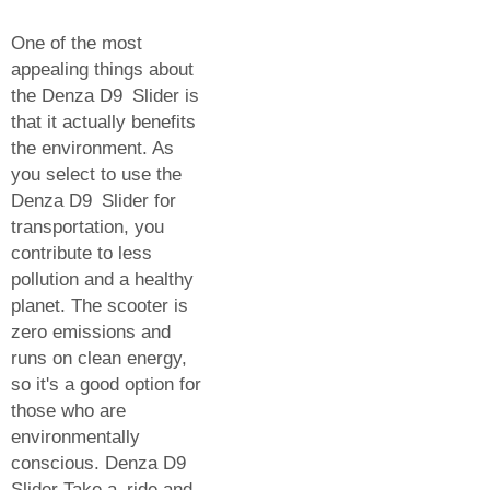
One of the most
appealing things about
the Denza D9 Slider is
that it actually benefits
the environment. As
you select to use the
Denza D9 Slider for
transportation, you
contribute to less
pollution and a healthy
planet. The scooter is
zero emissions and
runs on clean energy,
so it's a good option for
those who are
environmentally
conscious. Denza D9
Slider Take a ride and