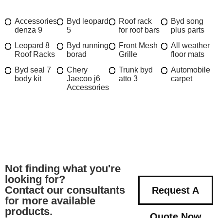
Accessories
Byd leopard
Roof rack
Byd song
denza 9
5
for roof bars
plus parts
Leopard 8
Byd running
Front Mesh
All weather
Roof Racks
borad
Grille
floor mats
Byd seal 7
Chery
Trunk byd
Automobile
body kit
Jaecoo j6
atto 3
carpet
Accessories
Not finding what you're
looking for?
Contact our consultants
Request A
for more available
products.
Quote Now