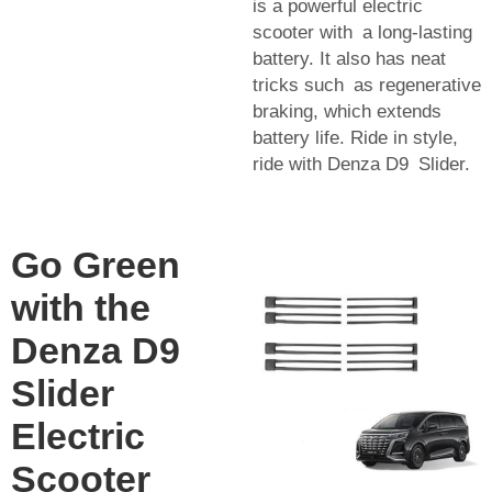
is a powerful electric
scooter with a long-lasting
battery. It also has neat
tricks such as regenerative
braking, which extends
battery life. Ride in style,
ride with Denza D9 Slider.
Go Green
with the
Denza D9
Slider
Electric
Scooter