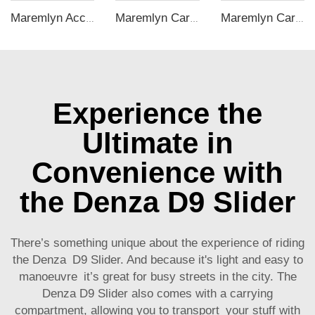
Maremlyn Accessories for Changan Deepal S05 Car Mat Rear Trunk Mat Seat Back Cover Cushion Pad Floor Mat EV Car Accessories
Maremlyn Car C Pillar Trim Panel for BYD Seal Accessory Dashboard ABS C Pillar Triangular Window Trim Interior Accessories
Maremlyn Car Accessories for BYD M9 Armrest Cover ABS Carbon Fiber Pattern Armrest Hidden Storage Box Interior Accessory
Experience the
Ultimate in
Convenience with
the Denza D9 Slider
There’s something unique about the experience of riding
the Denza D9 Slider. And because it's light and easy to
manoeuvre it’s great for busy streets in the city. The
Denza D9 Slider also comes with a carrying
compartment, allowing you to transport your stuff with