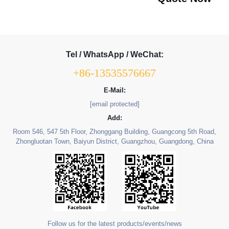
Tel / WhatsApp / WeChat:
+86-13535576667
E-Mail:
[email protected]
Add:
Room 546, 547 5th Floor, Zhonggang Building, Guangcong 5th Road,
Zhongluotan Town, Baiyun District, Guangzhou, Guangdong, China
Follow us for the latest products/events/news