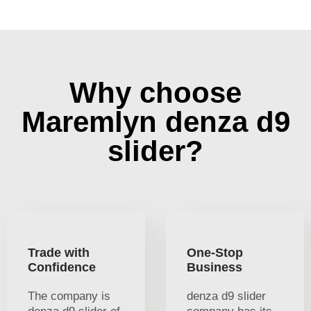
Why choose
Maremlyn denza d9
slider?
Trade with
One-Stop
Confidence
Business
The company is
denza d9 slider