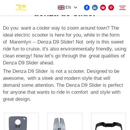
EN
denza d9 slider
Do you want a cooler way to zoom around town? The
ideal electric scooter is here for you, while in the form
FOR BYD ACCESSORIES
of Maremlyn -- Denza D9 Slider! Not only is this sweet
Search
ride fun to cruise, it's also environmentally friendly, using
MORE EV ACCESSORIES
clean energy! Now let’s go through the great qualities of
Denza D9 Slider ahead.
ABOUT US
The Denza D9 Slider is not a scooter. Designed to be
awesome, with a sleek and modern style that will
demand some attention. The Denza D9 Slider is perfect
NEWS
for anyone that wants to ride in comfort and style with
great design.
CONTACT US