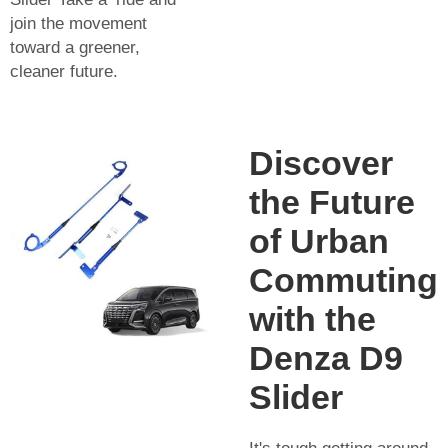
join the movement
toward a greener,
cleaner future.
Discover
the Future
of Urban
Commuting
with the
Denza D9
Slider