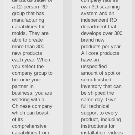
denza d9 slider of
company has its
a 12-person RD
own 3D scanning
group that has
system and an
manufacturing
independent RD
capabilities for
department that
molds. They are
develops over 300
able to create
brand new
more than 300
products per year.
new products
All core products
each year. When
have an
you select the
unspecified
company group to
amount of spot or
become your
semi-finished
partner in
inventory that can
business, you are
be shipped the
working with a
same day. Give
Chinese company
full technical
which can boast
support to every
of its
product, including
comprehensive
instructions for
capabilities from
installation, videos