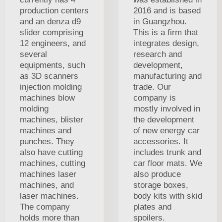
production centers
2016 and is based
and an denza d9
in Guangzhou.
slider comprising
This is a firm that
12 engineers, and
integrates design,
several
research and
equipments, such
development,
as 3D scanners
manufacturing and
injection molding
trade. Our
machines blow
company is
molding
mostly involved in
machines, blister
the development
machines and
of new energy car
punches. They
accessories. It
also have cutting
includes trunk and
machines, cutting
car floor mats. We
machines laser
also produce
machines, and
storage boxes,
laser machines.
body kits with skid
The company
plates and
holds more than
spoilers.