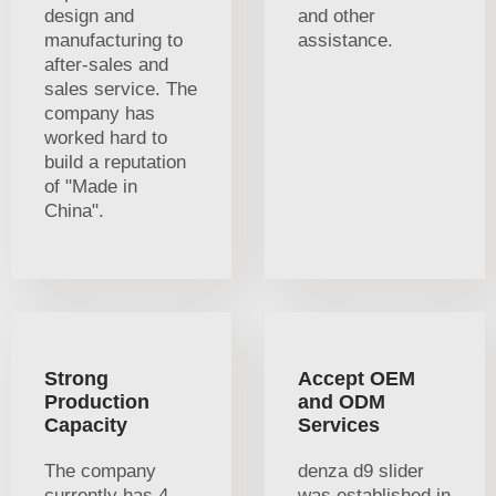
design and
and other
manufacturing to
assistance.
after-sales and
sales service. The
company has
worked hard to
build a reputation
of "Made in
China".
Strong
Accept OEM
Production
and ODM
Capacity
Services
The company
denza d9 slider
currently has 4
was established in