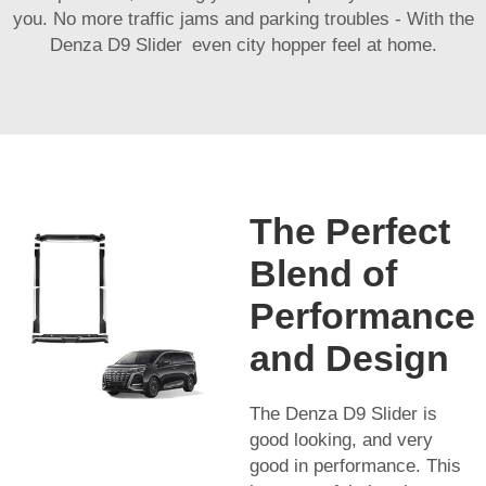
you. No more traffic jams and parking troubles - With the
Denza D9 Slider even city hopper feel at home.
The Perfect
Blend of
Performance
and Design
The Denza D9 Slider is
good looking, and very
good in performance. This