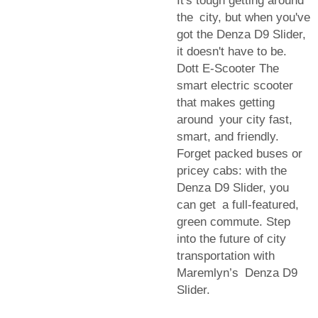
It's tough getting around
the city, but when you've
got the Denza D9 Slider,
it doesn't have to be.
Dott E-Scooter The
smart electric scooter
that makes getting
around your city fast,
smart, and friendly.
Forget packed buses or
pricey cabs: with the
Denza D9 Slider, you
can get a full-featured,
green commute. Step
into the future of city
transportation with
Maremlyn’s Denza D9
Slider.