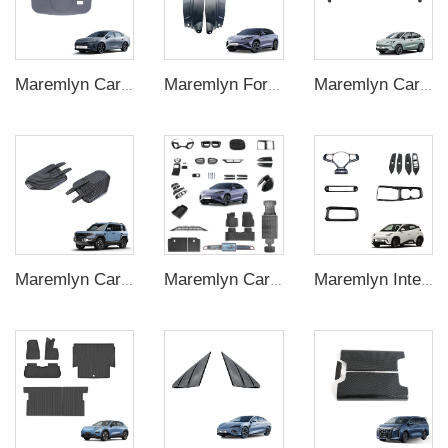
Maremlyn Car Accessories for BYD Destroyer 05 King Chazor Seal 5 Silicone Gear Switch Cover Protection Decoration Trim EV Car Accessories
Maremlyn For BYD Sealion7 EV Inner Lining Mudguard PP Material Decorative Accessories Material Interior Accessories
Maremlyn Car Spoiler Wing for Neta V Accessories ABS Plastic Car Rear Roof Trunk Spoiler Wing Auto Exterior Accessory
Maremlyn Carbon Fiber Pattern Side Fender Covers for Denza B5 – Camera Vent Trim
Maremlyn Car Accessory for BYD Sealion 07 Body Kits Parts High Quality Sealion 7 ABS Carbon Fiber Pattern Exterior Accessories
Maremlyn Interior Accessories for BYD Seagull Window Switch Panel Cover Trim Steering Wheel Decoration Strips Gear Shift Panel Cover