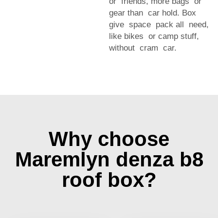
or friends, more bags or
gear than car hold. Box
give space pack all need,
like bikes or camp stuff,
without cram car.
Why choose
Maremlyn denza b8
roof box?