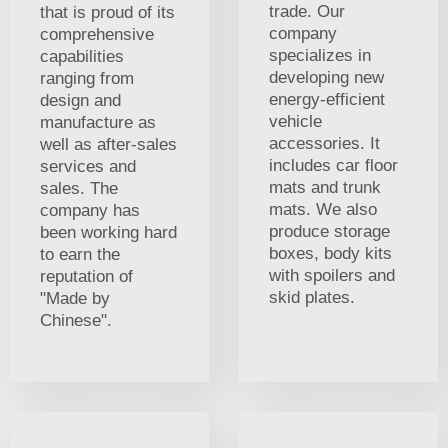
trade. Our
that is proud of its
company
comprehensive
specializes in
capabilities
developing new
ranging from
energy-efficient
design and
vehicle
manufacture as
accessories. It
well as after-sales
includes car floor
services and
mats and trunk
sales. The
mats. We also
company has
produce storage
been working hard
boxes, body kits
to earn the
with spoilers and
reputation of
skid plates.
"Made by
Chinese".