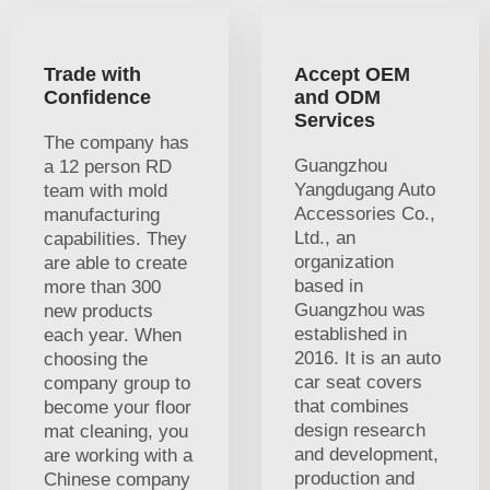
Trade with
Accept OEM
Confidence
and ODM
Services
The company has
Guangzhou
a 12 person RD
Yangdugang Auto
team with mold
Accessories Co.,
manufacturing
Ltd., an
capabilities. They
organization
are able to create
based in
more than 300
Guangzhou was
new products
established in
each year. When
2016. It is an auto
choosing the
car seat covers
company group to
that combines
become your floor
design research
mat cleaning, you
and development,
are working with a
production and
Chinese company