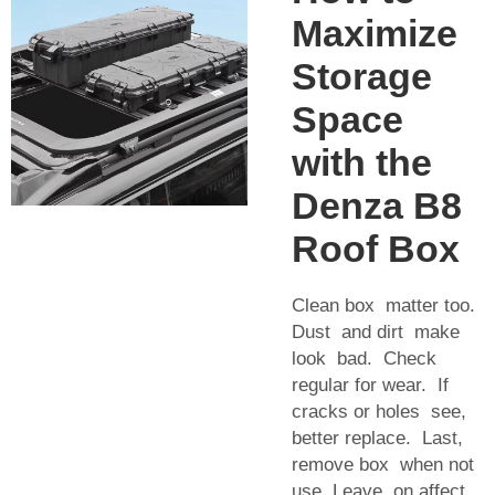
Maximize
Storage
Space
with the
Denza B8
Roof Box
Clean box matter too.
Dust and dirt make
look bad. Check
regular for wear. If
cracks or holes see,
better replace. Last,
remove box when not
use. Leave on affect