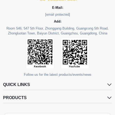
E-Mail:
[email protected]
Add:
Room 546, 547 5th Floor, Zhonggang Building, Guangcong 5th Road,
Zhongluotan Town, Baiyun District, Guangzhou, Guangdong, China
Follow us for the latest products/events/news
QUICK LINKS
PRODUCTS