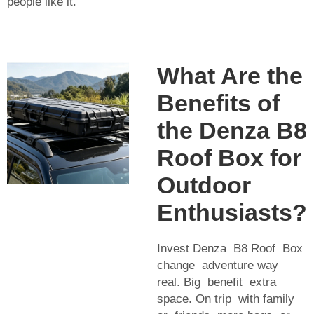
people like it.
What Are the
Benefits of
the Denza B8
Roof Box for
Outdoor
Enthusiasts?
Invest Denza B8 Roof Box
change adventure way
real. Big benefit extra
space. On trip with family