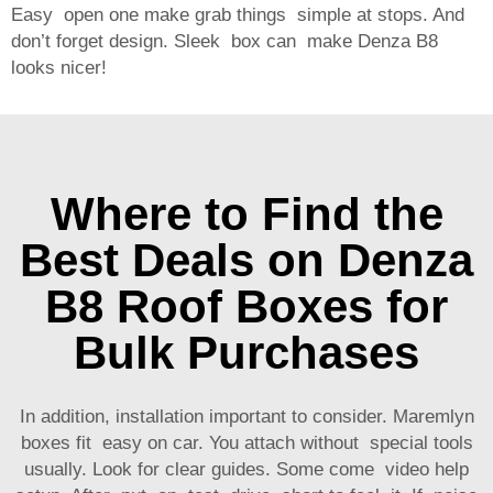
Easy open one make grab things simple at stops. And
don’t forget design. Sleek box can make Denza B8
looks nicer!
Where to Find the
Best Deals on Denza
B8 Roof Boxes for
Bulk Purchases
In addition, installation important to consider. Maremlyn
boxes fit easy on car. You attach without special tools
usually. Look for clear guides. Some come video help