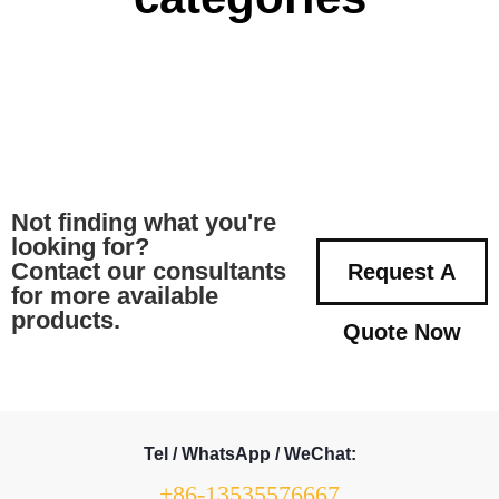
Not finding what you're
looking for?
Contact our consultants
Request A
for more available
products.
Quote Now
Tel / WhatsApp / WeChat:
+86-13535576667