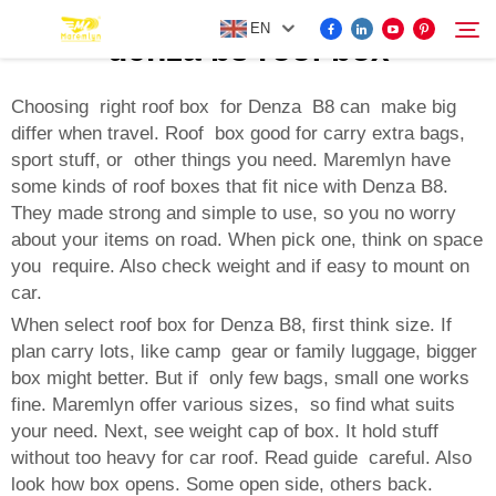
EN
denza b8 roof box
Choosing right roof box for Denza B8 can make big
differ when travel. Roof box good for carry extra bags,
FOR BYD ACCESSORIES
sport stuff, or other things you need. Maremlyn have
Search
some kinds of roof boxes that fit nice with Denza B8.
MORE EV ACCESSORIES
They made strong and simple to use, so you no worry
about your items on road. When pick one, think on space
you require. Also check weight and if easy to mount on
ABOUT US
car.
When select roof box for Denza B8, first think size. If
NEWS
plan carry lots, like camp gear or family luggage, bigger
box might better. But if only few bags, small one works
fine. Maremlyn offer various sizes, so find what suits
CONTACT US
your need. Next, see weight cap of box. It hold stuff
without too heavy for car roof. Read guide careful. Also
look how box opens. Some open side, others back.