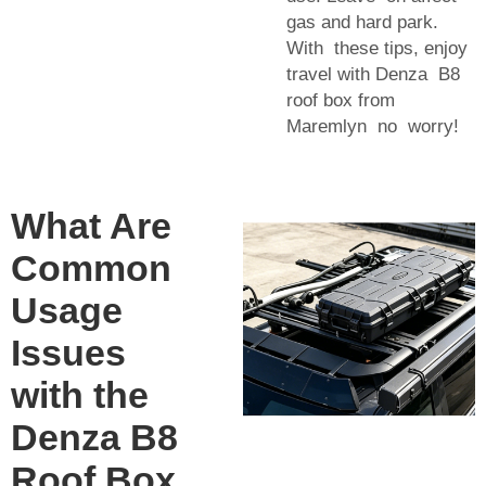
gas and hard park.
With these tips, enjoy
travel with Denza B8
roof box from
Maremlyn no worry!
What Are
Common
Usage
Issues
with the
Denza B8
Roof Box