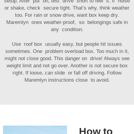
setup. After put on, test drive short to feel it. If noise
or shake, check secure tight. That’s why, think weather
too. For rain or snow drive, want box keep dry.
Maremlyn ones weather-proof, so belongings safe in
any condition.
Use roof box usually easy, but people hit issues
sometimes. One problem overload box. Too much in it,
might not close good. This danger on drive! Always see
weight limit and not go over. Another is not secure box
right. If loose, can slide or fall off driving. Follow
Maremlyn instructions close to avoid.
How to