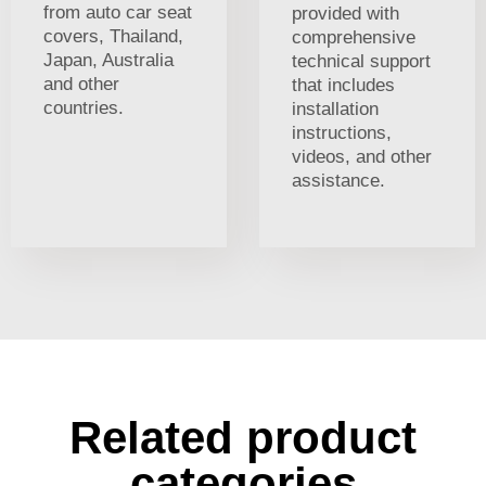
from auto car seat
provided with
covers, Thailand,
comprehensive
Japan, Australia
technical support
and other
that includes
countries.
installation
instructions,
videos, and other
assistance.
Related product
categories