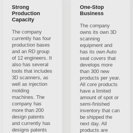
Strong
One-Stop
Production
Business
Capacity
The company
The company
owns its own 3D
currently has four
scanning
production bases
equipment and
and an RD group
has its own Auto
of 12 engineers. It
seat covers that
also has several
develops more
tools that includes
than 300 new
3D scanners, as
products per year.
well as injection
All core products
molding
have a limited
machines. The
amount of spot or
company has
semi-finished
more than 200
inventory that can
design patents
be shipped the
and currently has
next day. All
designs patents
products are