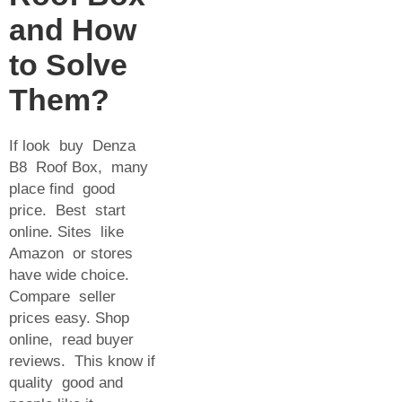
and How
to Solve
Them?
If look buy Denza
B8 Roof Box, many
place find good
price. Best start
online. Sites like
Amazon or stores
have wide choice.
Compare seller
prices easy. Shop
online, read buyer
reviews. This know if
quality good and