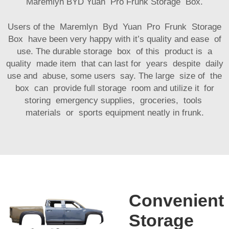
Maremlyn BYD Yuan Pro Frunk Storage Box.
Users of the Maremlyn Byd Yuan Pro Frunk Storage
Box have been very happy with it’s quality and ease of
use. The durable storage box of this product is a
quality made item that can last for years despite daily
use and abuse, some users say. The large size of the
box can provide full storage room and utilize it for
storing emergency supplies, groceries, tools
materials or sports equipment neatly in frunk.
Convenient
Storage