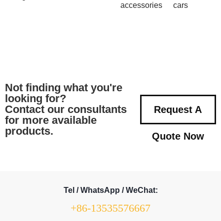
accessories
cars
Not finding what you're
looking for?
Contact our consultants
Request A
for more available
products.
Quote Now
Tel / WhatsApp / WeChat:
+86-13535576667