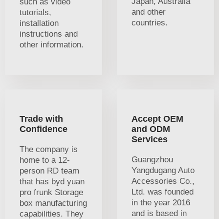
Japan, Australia
such as video
and other
tutorials,
countries.
installation
instructions and
other information.
Trade with
Accept OEM
Confidence
and ODM
Services
The company is
Guangzhou
home to a 12-
Yangdugang Auto
person RD team
Accessories Co.,
that has byd yuan
Ltd. was founded
pro frunk Storage
in the year 2016
box manufacturing
and is based in
capabilities. They