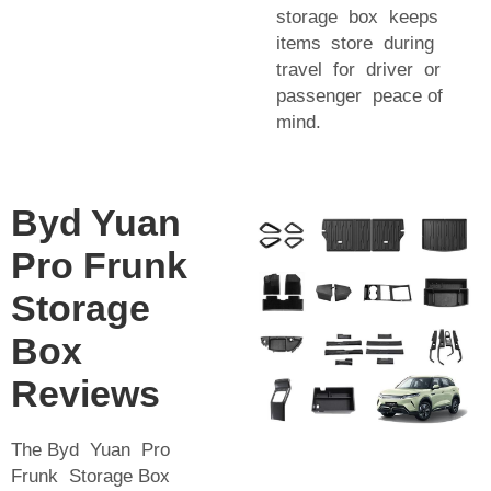
storage box keeps
items store during
travel for driver or
passenger peace of
mind.
Byd Yuan
Pro Frunk
Storage
Box
Reviews
The Byd Yuan Pro
Frunk Storage Box