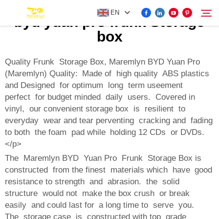
EN
byd yuan pro frunk Storage
box
FOR BYD ACCESSORIES
Quality Frunk Storage Box, Maremlyn BYD Yuan Pro
Search
(Maremlyn) Quality: Made of high quality ABS plastics
and Designed for optimum long term useement
MORE EV ACCESSORIES
perfect for budget minded daily users. Covered in
vinyl, our convenient storage box is resilient to
ABOUT US
everyday wear and tear perventing cracking and fading
to both the foam pad while holding 12 CDs or DVDs.
</p>
NEWS
The Maremlyn BYD Yuan Pro Frunk Storage Box is
constructed from the finest materials which have good
CONTACT US
resistance to strength and abrasion. the solid
structure would not make the box crush or break
easily and could last for a long time to serve you.
The storage case is constructed with top grade