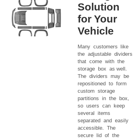
Solution
for Your
Vehicle
Many customers like
the adjustable dividers
that come with the
storage box as well.
The dividers may be
repositioned to form
custom storage
partitions in the box,
so users can keep
several items
separated and easily
accessible. The
secure lid of the