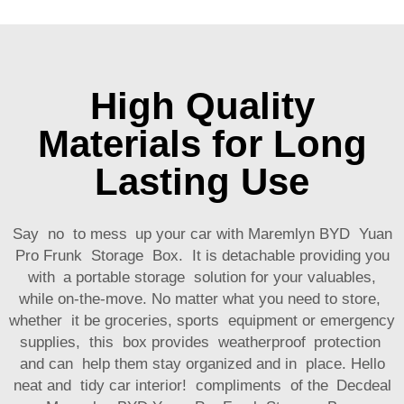
High Quality
Materials for Long
Lasting Use
Say no to mess up your car with Maremlyn BYD Yuan
Pro Frunk Storage Box. It is detachable providing you
with a portable storage solution for your valuables,
while on-the-move. No matter what you need to store,
whether it be groceries, sports equipment or emergency
supplies, this box provides weatherproof protection
and can help them stay organized and in place. Hello
neat and tidy car interior! compliments of the Decdeal