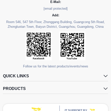
E-Mail:
[email protected]
Add:
Room 546, 547 5th Floor, Zhonggang Building, Guangcong 5th Road,
Zhongluotan Town, Baiyun District, Guangzhou, Guangdong, China
Follow us for the latest products/events/news
QUICK LINKS
PRODUCTS
IT SUPPORT BY