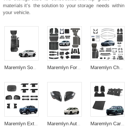
materials it’s the solution to your storage needs within
your vehicle.
Maremlyn Song Plus Accessory Aluminium Magnesium Alloy Battery Pack Protection Battery Guard Plate Skid Plate for BYD Song Plus Dmi
Maremlyn For BYD Sealion 05 Dmi Exterior Interior EV Car Accessories Car Mat Mudguard Window Visor Trunk Cover Curtain Storage Box
Maremlyn Chazor External Accessories for BYD Destroyer 05 Body Kit Brand New With 100% Applicable Covering Modifications ABS Accessory
Maremlyn Exterior for BYD Shark 6 Accessories ABS Tank Charging Port Cover Handle Cover Door Handle Bowl Mirror Cover Medium Mesh Trim
Maremlyn Auto Rearview Mirror Cover for BYD Seagull Rear View Mirror Cover ABS Carbon Fiber Pattern Exterior Accessories
Maremlyn Car Mat Accessories for Jetour T1 Interior New Energy Off-road Vehicle TPE Rubber Waterproof Foot Pad Rear Trunk Mat