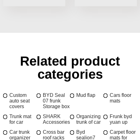
Related product
categories
Custom
BYD Seal
Mud flap
Cars floor
auto seat
07 frunk
mats
covers
Storage box
Trunk mat
SHARK
Organizing
Frunk byd
for car
Accessories
trunk of car
yuan up
Car trunk
Cross bar
Byd
Carpet floor
organizer
roof racks
sealion7
mats for