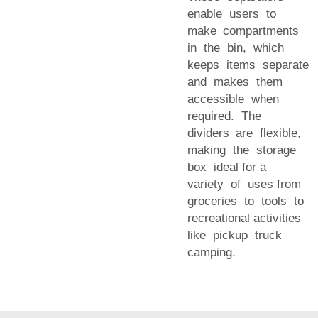
enable users to
make compartments
in the bin, which
keeps items separate
and makes them
accessible when
required. The
dividers are flexible,
making the storage
box ideal for a
variety of uses from
groceries to tools to
recreational activities
like pickup truck
camping.