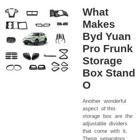
What
Makes
Byd Yuan
Pro Frunk
Storage
Box Stand
O
Another wonderful
aspect of this
storage box are the
adjustable dividers
that come with it.
These separators