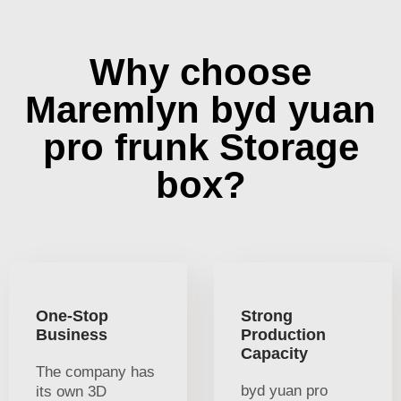
Why choose
Maremlyn byd yuan
pro frunk Storage
box?
One-Stop
Strong
Business
Production
Capacity
The company has
byd yuan pro
its own 3D