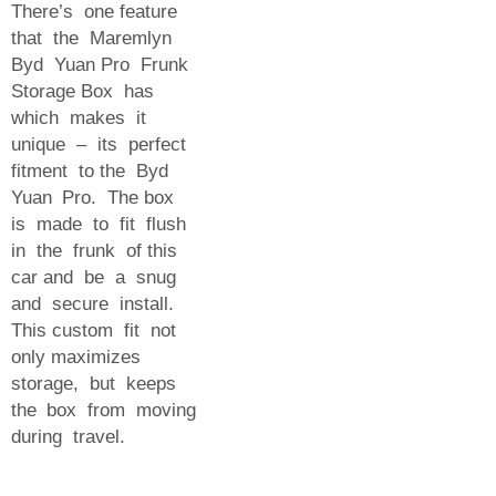
There’s one feature
that the Maremlyn
Byd Yuan Pro Frunk
Storage Box has
which makes it
unique – its perfect
fitment to the Byd
Yuan Pro. The box
is made to fit flush
in the frunk of this
car and be a snug
and secure install.
This custom fit not
only maximizes
storage, but keeps
the box from moving
during travel.