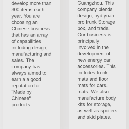
Guangzhou. This
develop more than
company blends
300 items each
design, byd yuan
year. You are
pro frunk Storage
choosing an
box, and trade.
Chinese business
Our business is
that has an array
principally
of capabilities
involved in the
including design,
development of
manufacturing and
new energy car
sales. The
accessories. This
company has
includes trunk
always aimed to
mats and floor
earn a a good
mats for cars.
reputation for
mats. We also
"Made by
manufacture body
Chinese"
kits for storage,
products.
as well as spoilers
and skid plates.