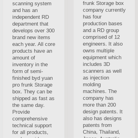
frunk Storage box
scanning system
company currently
and has an
has four
independent RD
production bases
department that
and a RD group
develops over 300
comprised of 12
brand new items
engineers. It also
each year. All core
owns multiple
products have an
equipment which
amount of
includes 3D
inventory in the
scanners as well
form of semi-
as injection
finished byd yuan
molding
pro frunk Storage
machines. The
box. They can be
company has
shipped as fast as
more than 200
the same day.
design patents. It
Provide
also has designs
comprehensive
patents from
technical support
China, Thailand,
for all products,