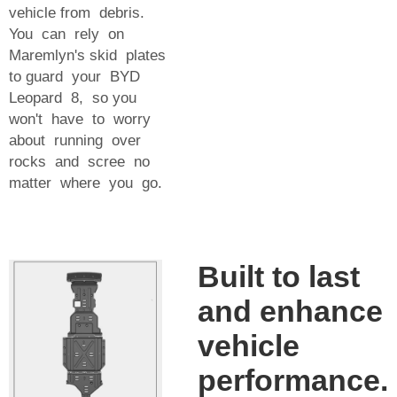
vehicle from debris.
You can rely on
Maremlyn's skid plates
to guard your BYD
Leopard 8, so you
won't have to worry
about running over
rocks and scree no
matter where you go.
Built to last
and enhance
vehicle
performance.