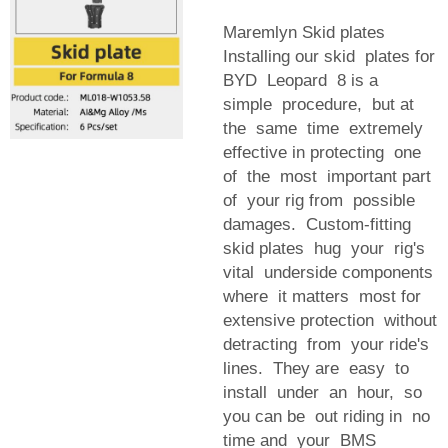
Maremlyn Skid plates
Installing our skid plates for
BYD Leopard 8 is a
simple procedure, but at
the same time extremely
effective in protecting one
of the most important part
of your rig from possible
damages. Custom-fitting
skid plates hug your rig's
vital underside components
where it matters most for
extensive protection without
detracting from your ride's
lines. They are easy to
install under an hour, so
you can be out riding in no
time and your BMS