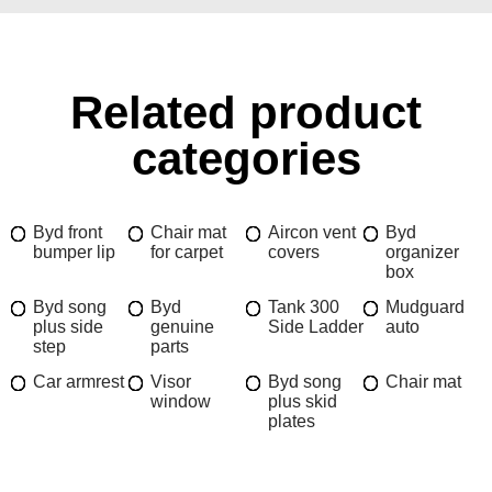
Related product
categories
Byd front
Chair mat
Aircon vent
Byd
bumper lip
for carpet
covers
organizer
box
Byd song
Byd
Tank 300
Mudguard
plus side
genuine
Side Ladder
auto
step
parts
Car armrest
Visor
Byd song
Chair mat
window
plus skid
plates