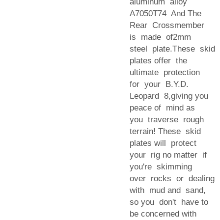
aluminum alloy
A7050T74 And The
Rear Crossmember
is made of2mm
steel plate.These skid
plates offer the
ultimate protection
for your B.Y.D.
Leopard 8,giving you
peace of mind as
you traverse rough
terrain! These skid
plates will protect
your rig no matter if
you're skimming
over rocks or dealing
with mud and sand,
so you don't have to
be concerned with