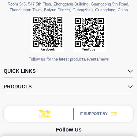
Room 546, 547 5th Floor, Zhonggang Building, Guangcong 5th Road,
Zhongluotan Town, Baiyun District, Guangzhou, Guangdong, China
Follow us for the latest products/events/news
QUICK LINKS
PRODUCTS
IT SUPPORT BY
Follow Us