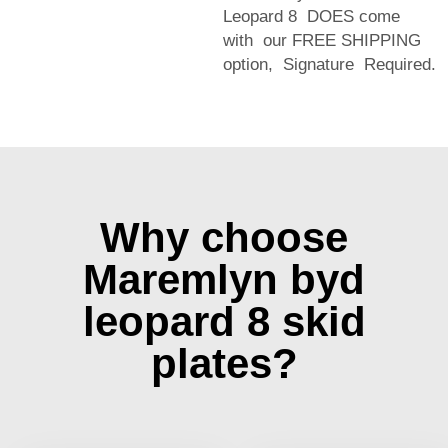
Leopard 8 DOES come
with our FREE SHIPPING
option, Signature Required.
Why choose
Maremlyn byd
leopard 8 skid
plates?