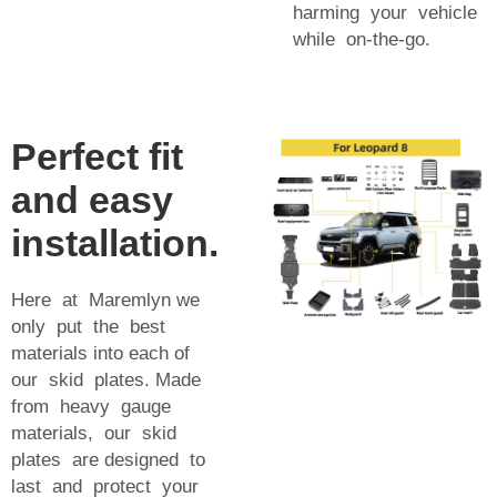
harming your vehicle
while on-the-go.
Perfect fit
and easy
installation.
Here at Maremlyn we
only put the best
materials into each of
our skid plates. Made
from heavy gauge
materials, our skid
plates are designed to
last and protect your