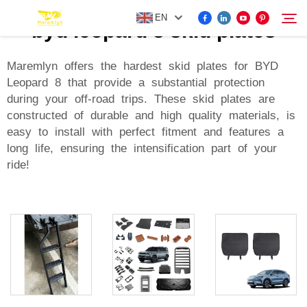
EN
byd leopard 8 skid plates
Maremlyn offers the hardest skid plates for BYD
Leopard 8 that provide a substantial protection
FOR BYD ACCESSORIES
during your off-road trips. These skid plates are
Search
constructed of durable and high quality materials, is
MORE EV ACCESSORIES
easy to install with perfect fitment and features a
long life, ensuring the intensification part of your
ride!
ABOUT US
NEWS
CONTACT US