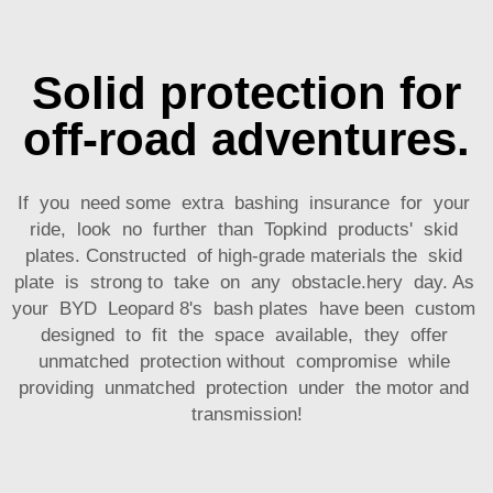
Solid protection for
off-road adventures.
If you need some extra bashing insurance for your
ride, look no further than Topkind products' skid
plates. Constructed of high-grade materials the skid
plate is strong to take on any obstacle.hery day. As
your BYD Leopard 8's bash plates have been custom
designed to fit the space available, they offer
unmatched protection without compromise while
providing unmatched protection under the motor and
transmission!