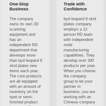
One-Stop
Trade with
Business
Confidence
The company
byd leopard 8 skid
owns its own 3D
plates company
scanning
employs a 12
equipment and
person RD team
has an
with independent
independent RD
mold
department that
manufacturing
develops more
capabilities. They
than byd leopard 8
develop over 300
skid plates new
products per year.
items each year.
When you choose
The core products
the company
are all equipped
group to be your
with an amount of
partner in
inventory on the
business, you are
spot or semi-
working with an
finished product
Chinese company