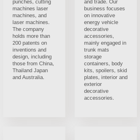
punches, cutting
and trade. Our
machines laser
business focuses
machines, and
on innovative
laser machines.
energy vehicle
The company
decorative
holds more than
accessories,
200 patents on
mainly engaged in
inventions and
trunk mats
design, including
storage
those from China,
containers, body
Thailand Japan
kits, spoilers, skid
and Australia.
plates, interior and
exterior
decorative
accessories.