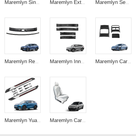
Maremlyn Single Side Step Ladder for BYD Shark 6 Accessory A3 Steel Pickup Truck Foldable Tailgate Ladder Exterior Accessories
Maremlyn Exterior Accessories For BYD Formula Leopard Titanium 7 Ti7 Roof Luggage Racks Side Ladder Side Bag Roof Equipment Box
Maremlyn Seal U Sealion 6 EV Car Accessories for BYD Song Plus Champion Leather Anti-kick Seat Pad Seat Back Protectors
Maremlyn Rear Trunk Guard Decorative Accessories Carbon Fiber Pattern ABS Material High Quality for BYD Song Pro Champion
Maremlyn Inner Door Sill Guard Stainless Steel Threshold Guard Plate Step Sill Protection for BYD Song Plus Interior Accessory
Maremlyn Car Rear Air Vent Outlet Cover for BYD Seal Accessories Under Seat Air Vent Cover ABS Carbon Fiber Pattern Interior Accessory
Maremlyn Yuan Plus Accessories Running Boards Side Step Aluminum Alloy Car Threshold Step Board Foot Pedal for BYD ATTO 3 ATTO3
Maremlyn Car Seat Cushion for Lixiang L8 L9 LHD Accessories Saddle Leather Car Cushion Decoration Cover Auto Interior Accessory