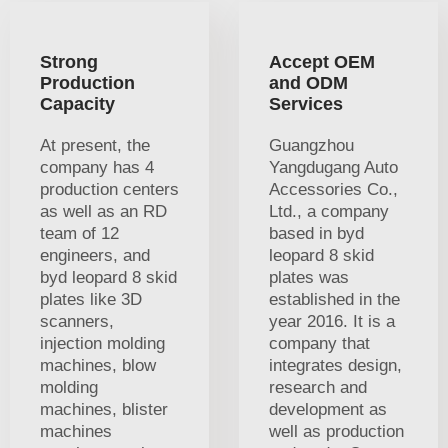
Strong
Accept OEM
Production
and ODM
Capacity
Services
At present, the
Guangzhou
company has 4
Yangdugang Auto
production centers
Accessories Co.,
as well as an RD
Ltd., a company
team of 12
based in byd
engineers, and
leopard 8 skid
byd leopard 8 skid
plates was
plates like 3D
established in the
scanners,
year 2016. It is a
injection molding
company that
machines, blow
integrates design,
molding
research and
machines, blister
development as
machines
well as production