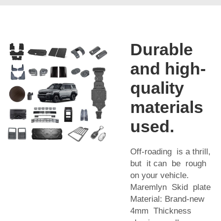
Durable
and high-
quality
materials
used.
Off-roading is a thrill,
but it can be rough
on your vehicle.
Maremlyn Skid plate
Material: Brand-new
4mm Thickness