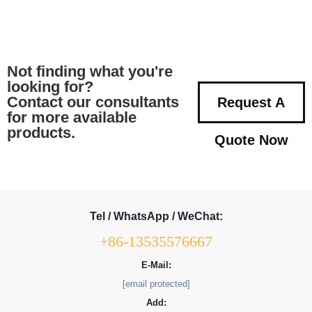
Not finding what you're
looking for?
Contact our consultants
Request A
for more available
products.
Quote Now
Tel / WhatsApp / WeChat:
+86-13535576667
E-Mail:
[email protected]
Add: