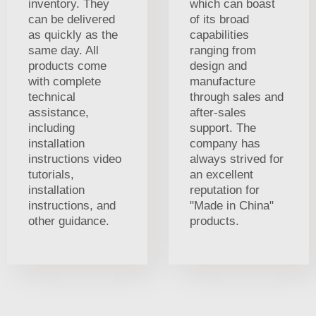
inventory. They
which can boast
can be delivered
of its broad
as quickly as the
capabilities
same day. All
ranging from
products come
design and
with complete
manufacture
technical
through sales and
assistance,
after-sales
including
support. The
installation
company has
instructions video
always strived for
tutorials,
an excellent
installation
reputation for
instructions, and
"Made in China"
other guidance.
products.