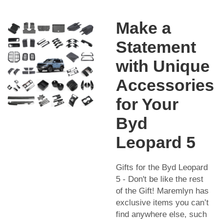
Make a
Statement
with Unique
Accessories
for Your
Byd
Leopard 5
Gifts for the Byd Leopard
5 - Don't be like the rest
of the Gift! Maremlyn has
exclusive items you can’t
find anywhere else, such