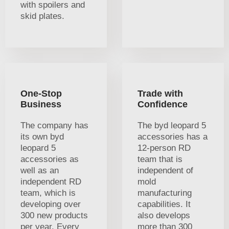
with spoilers and
skid plates.
One-Stop
Trade with
Business
Confidence
The company has
The byd leopard 5
its own byd
accessories has a
leopard 5
12-person RD
accessories as
team that is
well as an
independent of
independent RD
mold
team, which is
manufacturing
developing over
capabilities. It
300 new products
also develops
per year. Every
more than 300