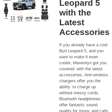
Leopard 5
with the
Latest
Accessories
If you already have a cool
Byd Leopard 5, and you
want to make it even
cooler, Maremlyn got you
covered with the latest
accessories. And wireless
chargers offer you the
ability to charge up
without messy cords.
Bluetooth headphones
offer fantastic sound
quality for music and calls.