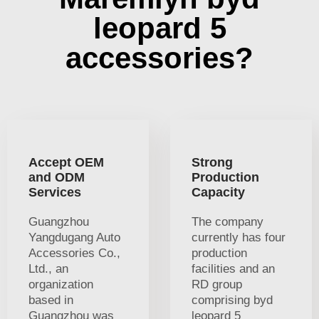
leopard 5
accessories?
Accept OEM
Strong
and ODM
Production
Services
Capacity
Guangzhou
The company
Yangdugang Auto
currently has four
Accessories Co.,
production
Ltd., an
facilities and an
organization
RD group
based in
comprising byd
Guangzhou was
leopard 5