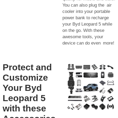
You can also plug the air
cooler into your portable
power bank to recharge
your Byd Leopard 5 while
on the go. With these
awesome tools, your
device can do even more!
Protect and
Customize
Your Byd
Leopard 5
with these