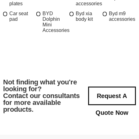
plates
accessories
Car seat
BYD
Byd xia
Byd m9
pad
Dolphin
body kit
accessories
Mini
Accessories
Not finding what you're
looking for?
Contact our consultants
Request A
for more available
products.
Quote Now