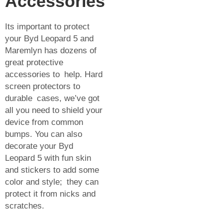
Accessories
Its important to protect
your Byd Leopard 5 and
Maremlyn has dozens of
great protective
accessories to help. Hard
screen protectors to
durable cases, we’ve got
all you need to shield your
device from common
bumps. You can also
decorate your Byd
Leopard 5 with fun skin
and stickers to add some
color and style; they can
protect it from nicks and
scratches.