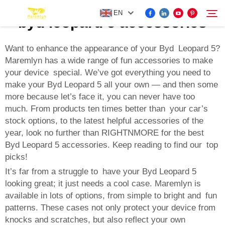
EN
byd leopard 5 accessories
Want to enhance the appearance of your Byd Leopard 5?
Maremlyn has a wide range of fun accessories to make
FOR BYD ACCESSORIES
your device special. We’ve got everything you need to
Search
make your Byd Leopard 5 all your own — and then some
MORE EV ACCESSORIES
more because let’s face it, you can never have too
much. From products ten times better than your car’s
stock options, to the latest helpful accessories of the
ABOUT US
year, look no further than RIGHTNMORE for the best
Byd Leopard 5 accessories. Keep reading to find our top
NEWS
picks!
It’s far from a struggle to have your Byd Leopard 5
looking great; it just needs a cool case. Maremlyn is
CONTACT US
available in lots of options, from simple to bright and fun
patterns. These cases not only protect your device from
knocks and scratches, but also reflect your own