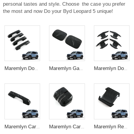
personal tastes and style. Choose the case you prefer
the most and now Do your Byd Leopard 5 unique!
Maremlyn Door Handle Cover for FangChengBao Leopard 5 Accessories Carbon Fiber Pattern Door Handle Frame Decoration Exterior Accessory
Maremlyn Gas Tank Cover for FangChengBao Leopard 5 Accessories Carbon Fiber Pattern Gas Tank Cap Trim Cover Sticker Exterior Accessory
Maremlyn Door Handle Bowl for FangChengBao Leopard 5 Accessories Carbon Fiber Pattern Door Wrist Modified Protective Exterior Accessory
Maremlyn Car Rear Trunk Door Handle Bowl for FangChengBao Leopard 5 Accessories Carbon Fiber Pattern Door Wrist Exterior Accessory
Maremlyn Car Rear View Mirror Cover for FangChengBao Leopard 5 Accessories Carbon Fiber Pattern Side Door Mirror Cover Exterior Accessory
Maremlyn Rear Trunk Door Handle Frame Decoration for FangChengBao Leopard 5 Accessories ABS Side Door Handle Cover Exterior Accessory