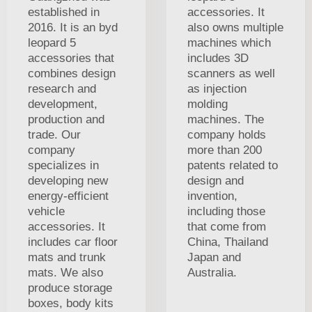
established in
accessories. It
2016. It is an byd
also owns multiple
leopard 5
machines which
accessories that
includes 3D
combines design
scanners as well
research and
as injection
development,
molding
production and
machines. The
trade. Our
company holds
company
more than 200
specializes in
patents related to
developing new
design and
energy-efficient
invention,
vehicle
including those
accessories. It
that come from
includes car floor
China, Thailand
mats and trunk
Japan and
mats. We also
Australia.
produce storage
boxes, body kits