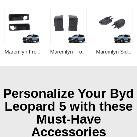
Maremlyn Front Fog Lamp Trim for FangChengBao Leopard 5 Accessories ABS Carbon Fiber Pattern Fog Lamp Decorative Cover Exterior Accessory
Maremlyn Front Bumper Protection Patch for FangChengBao Leopard 5 Accessories Carbon Fiber Pattern Front Bumper Trim Exterior Accessory
Maremlyn Side Fender Cover for FangChengBao Leopard 5 Accessories ABS Carbon Fiber Pattern Side Fender Camera Vent Exterior Accessory
Personalize Your Byd
Leopard 5 with these
Must-Have
Accessories