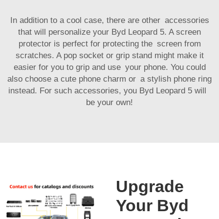
In addition to a cool case, there are other accessories
that will personalize your Byd Leopard 5. A screen
protector is perfect for protecting the screen from
scratches. A pop socket or grip stand might make it
easier for you to grip and use your phone. You could
also choose a cute phone charm or a stylish phone ring
instead. For such accessories, you Byd Leopard 5 will
be your own!
Upgrade
Your Byd