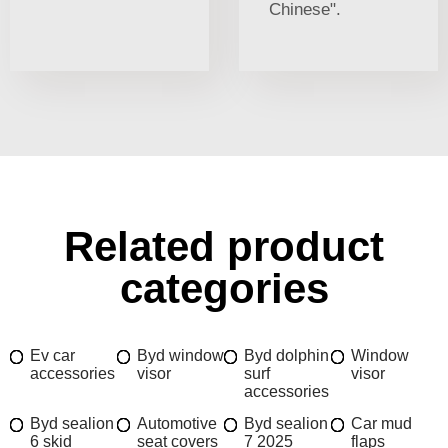
Chinese".
Related product
categories
Ev car
Byd window
Byd dolphin
Window
accessories
visor
surf
visor
accessories
Byd sealion
Automotive
Byd sealion
Car mud
6 skid
seat covers
7 2025
flaps