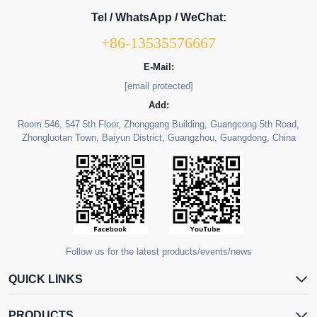
Tel / WhatsApp / WeChat:
+86-13535576667
E-Mail:
[email protected]
Add:
Room 546, 547 5th Floor, Zhonggang Building, Guangcong 5th Road,
Zhongluotan Town, Baiyun District, Guangzhou, Guangdong, China
Follow us for the latest products/events/news
QUICK LINKS
PRODUCTS