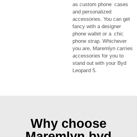
as custom phone cases
and personalized
accessories. You can get
fancy with a designer
phone wallet or a chic
phone strap. Whichever
you are, Maremlyn carries
accessories for you to
stand out with your Byd
Leopard 5.
Why choose
Maremlyn byd