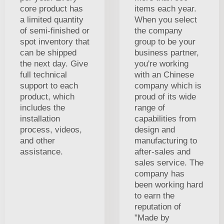
core product has
items each year.
a limited quantity
When you select
of semi-finished or
the company
spot inventory that
group to be your
can be shipped
business partner,
the next day. Give
you're working
full technical
with an Chinese
support to each
company which is
product, which
proud of its wide
includes the
range of
installation
capabilities from
process, videos,
design and
and other
manufacturing to
assistance.
after-sales and
sales service. The
company has
been working hard
to earn the
reputation of
"Made by