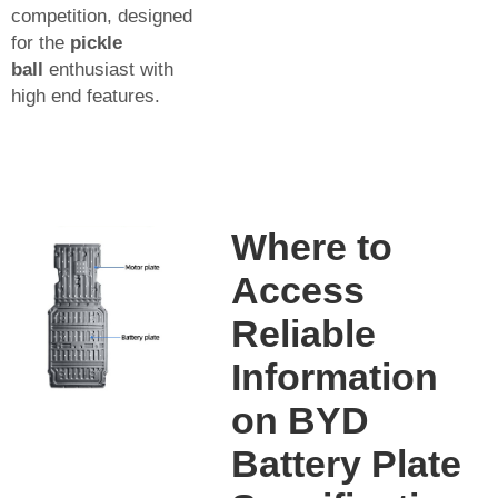
competition, designed
for the
pickle
ball
enthusiast with
high end features.
Where to
Access
Reliable
Information
on BYD
Battery Plate