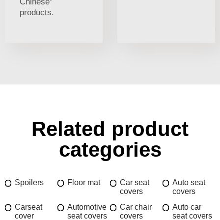
Chinese"
products.
Related product
categories
Spoilers
Floor mat
Car seat
Auto seat
covers
covers
Carseat
Automotive
Car chair
Auto car
cover
seat covers
covers
seat covers