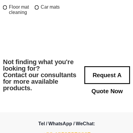
Floor mat
Car mats
cleaning
Not finding what you're
looking for?
Contact our consultants
Request A
for more available
products.
Quote Now
Tel / WhatsApp / WeChat: