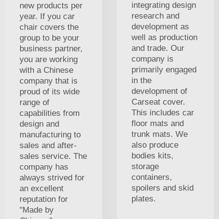
integrating design
new products per
research and
year. If you car
development as
chair covers the
well as production
group to be your
and trade. Our
business partner,
company is
you are working
primarily engaged
with a Chinese
in the
company that is
development of
proud of its wide
Carseat cover.
range of
This includes car
capabilities from
floor mats and
design and
trunk mats. We
manufacturing to
also produce
sales and after-
bodies kits,
sales service. The
storage
company has
containers,
always strived for
spoilers and skid
an excellent
plates.
reputation for
"Made by