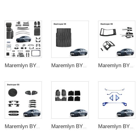
Maremlyn BYD King Complete Accessory Bundle – Interior and Exterior Modification Kit Custom Fit Trim Package
Maremlyn BYD King Trunk Cargo Liner Mat – Waterproof TPE Rear Boot Protection Tray Pad Cover
Maremlyn BYD King Center Console Trim Panel Set – Gear Shift Frame Window Switch Cover Air Vent Decoration
Maremlyn BYD King Exterior Styling Trim Kit – Fog Light Bezel Mirror Cap Door Handle Frame Decorative Overlay
Maremlyn BYD King Dual-Layer Floor Liners – TPE Base with Removable Carpet Top Mat All-Weather Set
Maremlyn BYD King Front Strut Tower Bar – Aluminum Alloy Underbody Chassis Stiffening Brace Reinforcement