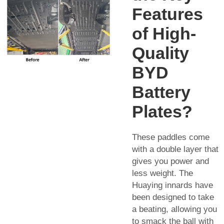
Features
of High-
Quality
BYD
Battery
Plates?
These paddles come
with a double layer that
gives you power and
less weight. The
Huaying innards have
been designed to take
a beating, allowing you
to smack the ball with