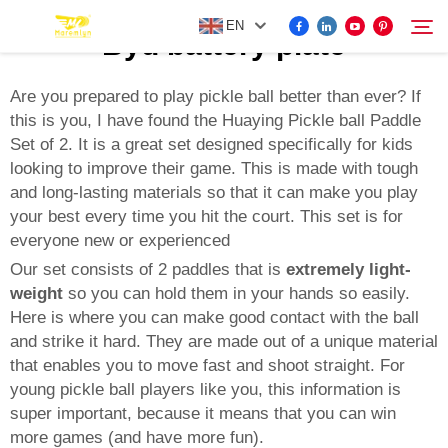
EN
Byd battery plate
Are you prepared to play pickle ball better than ever? If
this is you, I have found the Huaying Pickle ball Paddle
FOR BYD ACCESSORIES
Set of 2. It is a great set designed specifically for kids
Search
looking to improve their game. This is made with tough
MORE EV ACCESSORIES
and long-lasting materials so that it can make you play
your best every time you hit the court. This set is for
everyone new or experienced
ABOUT US
Our set consists of 2 paddles that is
extremely light-
weight
so you can hold them in your hands so easily.
NEWS
Here is where you can make good contact with the ball
and strike it hard. They are made out of a unique material
that enables you to move fast and shoot straight. For
CONTACT US
young pickle ball players like you, this information is
super important, because it means that you can win
more games (and have more fun).