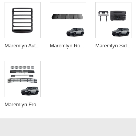
Maremlyn Auto Roof Luggage Racks for BYD Shark 6 Aluminum Alloy Roof Luggage Racks Platform Car Exterior Accessories
Maremlyn Roof Rack Wind Deflector for Denza B8 – Front Crossbar Noise Reducer
Maremlyn Side Storage Bag for Denza B8 – Door Pocket Organizer
Maremlyn Front Mesh Grille Kit for Denza B8 – ABS Bumper Insert Upgrade