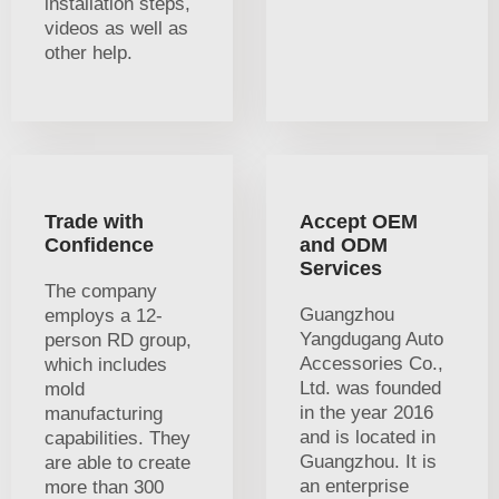
installation steps,
videos as well as
other help.
Trade with
Accept OEM
Confidence
and ODM
Services
The company
Guangzhou
employs a 12-
Yangdugang Auto
person RD group,
Accessories Co.,
which includes
Ltd. was founded
mold
in the year 2016
manufacturing
and is located in
capabilities. They
Guangzhou. It is
are able to create
an enterprise
more than 300