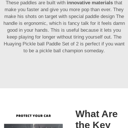
These paddles are built with
innovative materials
that
make you faster and give you more pop than ever. They
make his shots on target with special paddle design The
handle is ergonomic, which is fancy talk for it feels damn
good in your hands. This is useful because it lets you
keep playing for longer without tiring yourself out. The
Huaying Pickle ball Paddle Set of 2 is perfect if you want
to be a pickle ball champion someday.
What Are
the Key