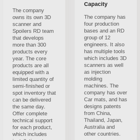
Capacity
The company
The company has
owns its own 3D
four production
scanner and
bases and an RD
Spoilers RD team
group of 12
that develops
engineers. It also
more than 300
has multiple tools
products every
which includes 3D
year. The core
scanners as well
products are all
as injection
equipped with a
molding
limited quantity of
machines. The
semi-finished or
company has over
spot inventory that
Car mats, and has
can be delivered
designs patents
the same day.
from China,
Offer complete
Thailand, Japan,
technical support
Australia and
for each product,
other countries.
which includes