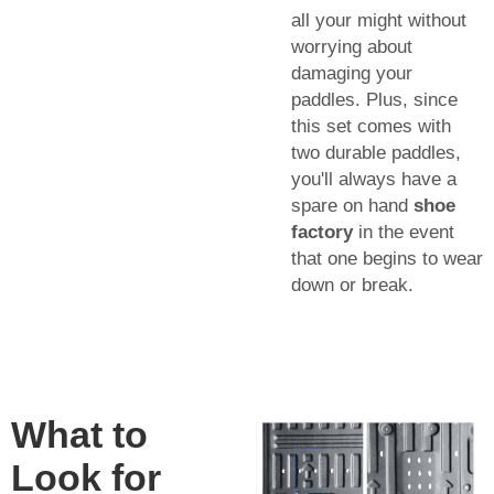
all your might without
worrying about
damaging your
paddles. Plus, since
this set comes with
two durable paddles,
you'll always have a
spare on hand
shoe
factory
in the event
that one begins to wear
down or break.
What to
Look for