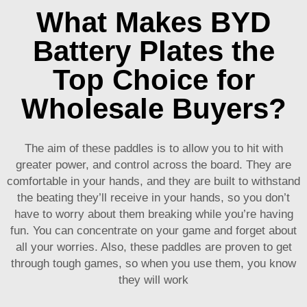
What Makes BYD
Battery Plates the
Top Choice for
Wholesale Buyers?
The aim of these paddles is to allow you to hit with
greater power, and control across the board. They are
comfortable in your hands, and they are built to withstand
the beating they’ll receive in your hands, so you don’t
have to worry about them breaking while you’re having
fun. You can concentrate on your game and forget about
all your worries. Also, these paddles are proven to get
through tough games, so when you use them, you know
they will work