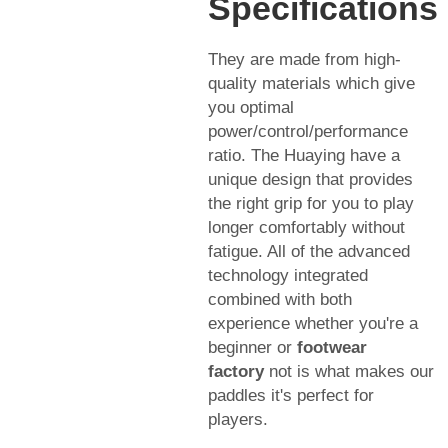
Specifications
They are made from high-
quality materials which give
you optimal
power/control/performance
ratio. The Huaying have a
unique design that provides
the right grip for you to play
longer comfortably without
fatigue. All of the advanced
technology integrated
combined with both
experience whether you're a
beginner or
footwear
factory
not is what makes our
paddles it's perfect for
players.