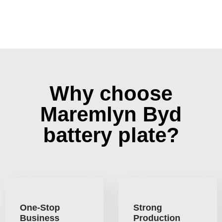
Why choose
Maremlyn Byd
battery plate?
One-Stop
Strong
Business
Production