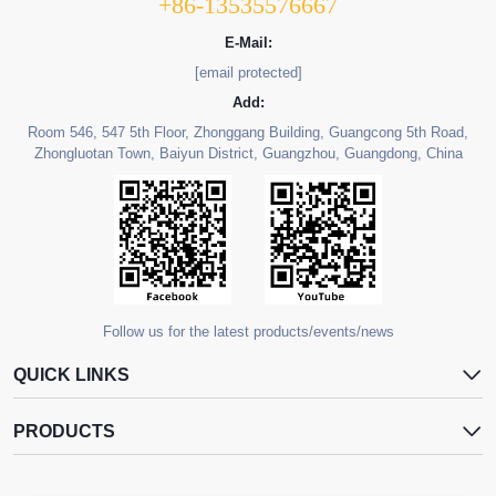
+86-13535576667
E-Mail:
[email protected]
Add:
Room 546, 547 5th Floor, Zhonggang Building, Guangcong 5th Road,
Zhongluotan Town, Baiyun District, Guangzhou, Guangdong, China
Follow us for the latest products/events/news
QUICK LINKS
PRODUCTS