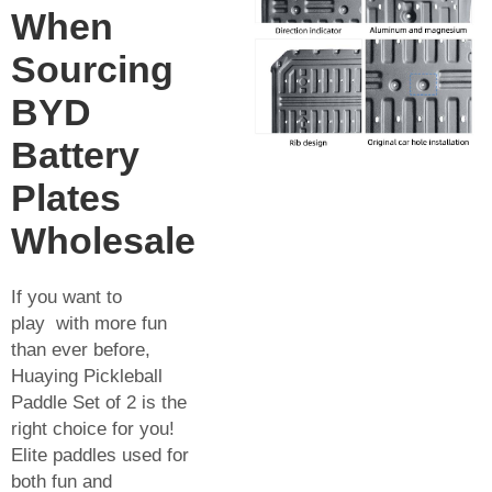
When
Sourcing
BYD
Battery
Plates
Wholesale
If you want to
play with more fun
than ever before,
Huaying Pickleball
Paddle Set of 2 is the
right choice for you!
Elite paddles used for
both fun and