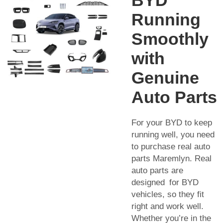
Running
Smoothly
with
Genuine
Auto Parts
For your BYD to keep
running well, you need
to purchase real auto
parts Maremlyn. Real
auto parts are
designed for BYD
vehicles, so they fit
right and work well.
Whether you’re in the