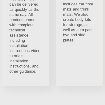
includes car floor
can be delivered
mats and trunk
as quickly as the
mats. We also
same day. All
create body kits
products come
for storage, as
with complete
well as auto part
technical
byd and skid
assistance,
plates.
including
installation
instructions video
tutorials,
installation
instructions, and
other guidance.