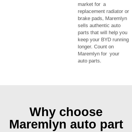
market for a
replacement radiator or
brake pads, Maremlyn
sells authentic auto
parts that will help you
keep your BYD running
longer. Count on
Maremlyn for your
auto parts.
Why choose
Maremlyn auto part