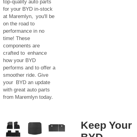
top-quality auto parts
for your BYD in-stock
at Maremlyn, you'll be
on the road to
performance in no
time! These
components are
crafted to enhance
how your BYD
performs and to offer a
smoother ride. Give
your BYD an update
with great auto parts
from Maremlyn today.
Keep Your
BYD