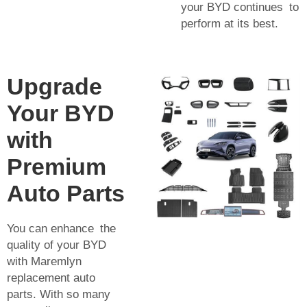
your BYD continues to
perform at its best.
Upgrade
Your BYD
with
Premium
Auto Parts
You can enhance the
quality of your BYD
with Maremlyn
replacement auto
parts. With so many