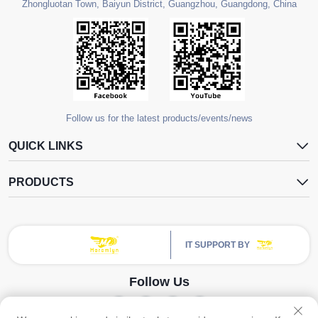
Zhongluotan Town, Baiyun District, Guangzhou, Guangdong, China
Follow us for the latest products/events/news
QUICK LINKS
PRODUCTS
IT SUPPORT BY
Follow Us