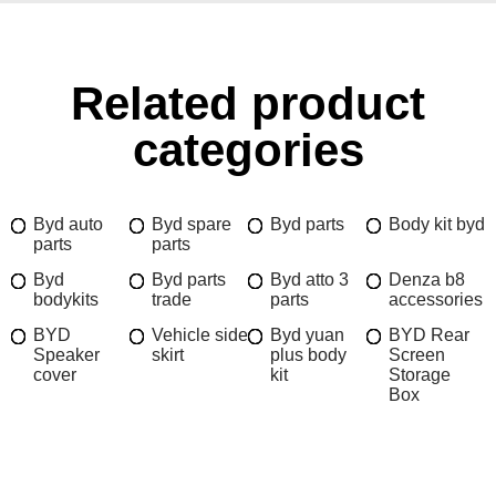
Related product
categories
Byd auto
Byd spare
Byd parts
Body kit byd
parts
parts
Byd
Byd parts
Byd atto 3
Denza b8
bodykits
trade
parts
accessories
BYD
Vehicle side
Byd yuan
BYD Rear
Speaker
skirt
plus body
Screen
cover
kit
Storage
Box