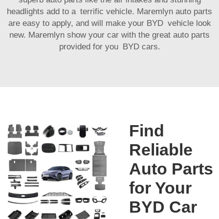
headlights add to a terrific vehicle. Maremlyn auto parts
are easy to apply, and will make your BYD vehicle look
new. Maremlyn show your car with the great auto parts
provided for you BYD cars.
Find
Reliable
Auto Parts
for Your
BYD Car