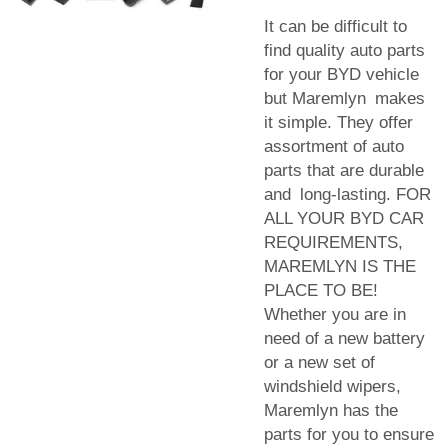
It can be difficult to
find quality auto parts
for your BYD vehicle
but Maremlyn makes
it simple. They offer
assortment of auto
parts that are durable
and long-lasting. FOR
ALL YOUR BYD CAR
REQUIREMENTS,
MAREMLYN IS THE
PLACE TO BE!
Whether you are in
need of a new battery
or a new set of
windshield wipers,
Maremlyn has the
parts for you to ensure