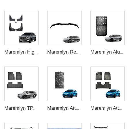
Maremlyn High Quality Car Exterior Accessories 4Pcs Front Rear Mud Flaps Guard Flares Splash Mudguard For BYD Song Plus Accessory
Maremlyn Rear Boot Spoiler ABS Car Trunk Spoiler Wing Car Rear Wing For BYD Song Plus Accessory
Maremlyn Aluminium Magnesium Alloy Battery Guard Plate Battery Pack Protection Underbody Protection Plate For BYD Song Plus
Maremlyn TPE Foot Mat Car Carpet Pad 5D Car Floor Mats Floor Liners Foot Pad For BYD Song Plus Electric Car
Maremlyn Atto3 Yuan Plus Accessories Aluminium Magnesium Alloy Battery Skid Plate Underbody Protection Plate For Byd Atto 3
Maremlyn Atto3 Parts 5D Car Floor Mats Tpe Foot Mat Car Floor Liner Foot Pad For Byd Atto 3 Yuan Plus Accessories