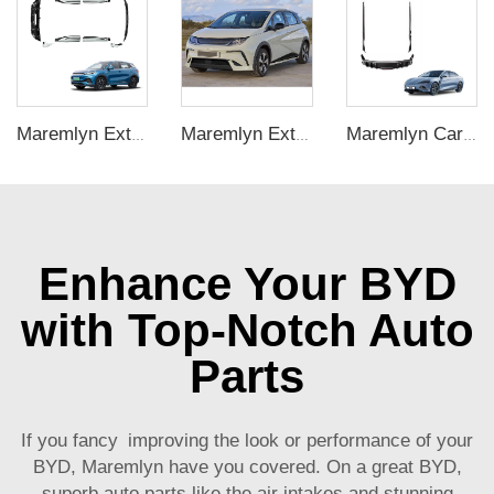
Maremlyn Exterior Accessories PP Plastic Car Body Kit Bodykit Bull Bar Side Skirts Rear Bumper For BYD ATTO 3 Yuan Plus Accessory
Maremlyn Exterior Accessories Car Body Kit PP Plastic Workblank Front Shovel Rear Lip Tail Side Skirt Grille For BYD Dolphin
Maremlyn Car Body Kit for BYD Seal Accessory Carbon Fiber Pattern PP Seal Bodykit Front Rear Bumper Side Skirt Exterior Accessories
Enhance Your BYD
with Top-Notch Auto
Parts
If you fancy improving the look or performance of your
BYD, Maremlyn have you covered. On a great BYD,
superb auto parts like the air intakes and stunning