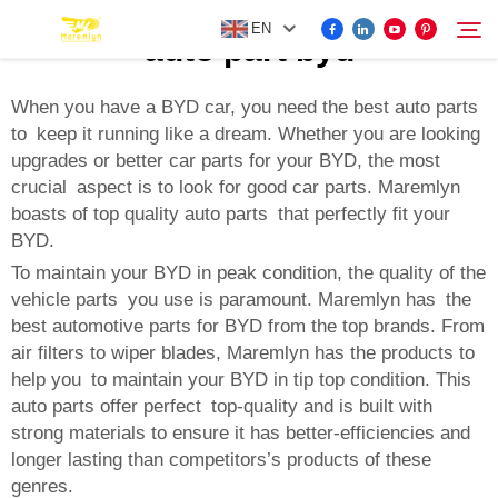
EN
auto part byd
When you have a BYD car, you need the best auto parts
to keep it running like a dream. Whether you are looking
FOR BYD ACCESSORIES
upgrades or better car parts for your BYD, the most
Search
crucial aspect is to look for good car parts. Maremlyn
MORE EV ACCESSORIES
boasts of top quality auto parts that perfectly fit your
BYD.
ABOUT US
To maintain your BYD in peak condition, the quality of the
vehicle parts you use is paramount. Maremlyn has the
best automotive parts for BYD from the top brands. From
NEWS
air filters to wiper blades, Maremlyn has the products to
help you to maintain your BYD in tip top condition. This
auto parts offer perfect top-quality and is built with
CONTACT US
strong materials to ensure it has better-efficiencies and
longer lasting than competitors’s products of these
genres.