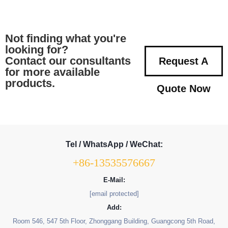
Not finding what you're
looking for?
Contact our consultants
Request A
for more available
products.
Quote Now
Tel / WhatsApp / WeChat:
+86-13535576667
E-Mail:
[email protected]
Add:
Room 546, 547 5th Floor, Zhonggang Building, Guangcong 5th Road,