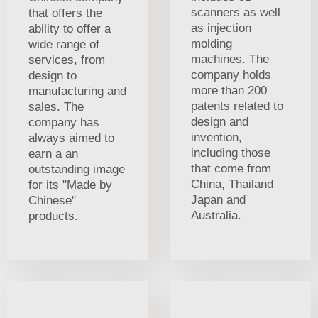
scanners as well
that offers the
as injection
ability to offer a
molding
wide range of
machines. The
services, from
company holds
design to
more than 200
manufacturing and
patents related to
sales. The
design and
company has
invention,
always aimed to
including those
earn a an
that come from
outstanding image
China, Thailand
for its "Made by
Japan and
Chinese"
Australia.
products.