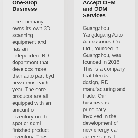
One-Stop
Accept OEM
Business
and ODM
Services
The company
Guangzhou
owns its own 3D
Yangdugang Auto
scanning
Accessories Co.,
equipment and
Ltd., founded in
has an
Guangzhou, was
independent RD
founded in 2016.
department that
This is a company
develops more
that blends
than auto part byd
design, RD
new items each
manufacturing and
year. The core
trade. Our
products are all
business is
equipped with an
principally
amount of
involved in the
inventory on the
development of
spot or semi-
new energy car
finished product
accessories. It
inventory. They