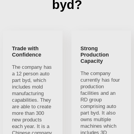
byd?
Trade with
Strong
Confidence
Production
Capacity
The company has
The company
a 12 person auto
currently has four
part byd, which
production
includes mold
facilities and an
manufacturing
RD group
capabilities. They
comprising auto
are able to create
part byd. It also
more than 300
owns multiple
new products
machines which
each year. It is a
includes 3D
Chinese company