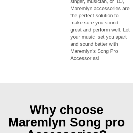
singer, musician, or DJ,
Maremlyn accessories are
the perfect solution to
make sure you sound
great and perform well. Let
your music set you apart
and sound better with
Maremlyn's Song Pro
Accessories!
Why choose
Maremlyn Song pro