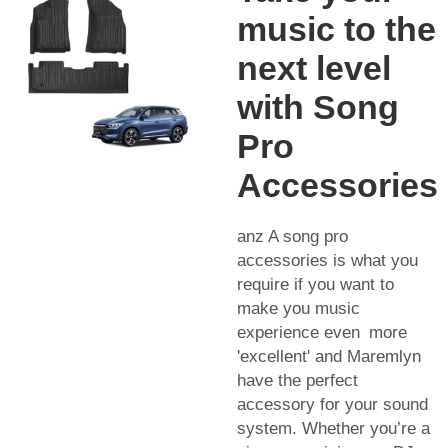
music to the
next level
with Song
Pro
Accessories
anz A song pro
accessories is what you
require if you want to
make you music
experience even more
'excellent' and Maremlyn
have the perfect
accessory for your sound
system. Whether you’re a