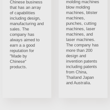
molding machines
Chinese business
blow molding
that has an array
machines, blister
of capabilities
machines,
including design,
punches, cutting
manufacturing and
machines, laser
sales. The
machines, and
company has
laser machines.
always aimed to
The company has
earn a a good
more than 200
reputation for
design and
"Made by
invention patents
Chinese"
including patents
products.
from China,
Thailand Japan
and Australia.