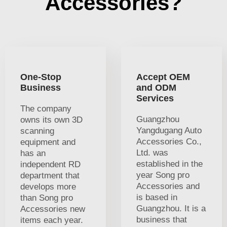
Accessories?
One-Stop
Accept OEM
Business
and ODM
Services
The company
Guangzhou
owns its own 3D
Yangdugang Auto
scanning
Accessories Co.,
equipment and
Ltd. was
has an
established in the
independent RD
year Song pro
department that
Accessories and
develops more
is based in
than Song pro
Guangzhou. It is a
Accessories new
business that
items each year.