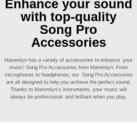
Enhance your sound
with top-quality
Song Pro
Accessories
Maremlyn has a variety of accessories to enhance your
music! Song Pro Accessories from Maremlyn: From
microphones to headphones, our Song Pro Accessories
are all designed to help you achieve the perfect sound.
Thanks to Maremlyn’s instruments, your music will
always be professional and brilliant when you play.