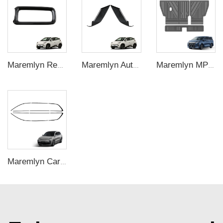
Maremlyn Rear Storage Box Trim For BYD Seagull Under Seat Back Storage Box ABS Carbon Fiber Pattern Interior Accessories
Maremlyn Auto Front Bumper Trims for BYD Seagull Front Bull Bar Trims ABS Carbon Fiber Pattern Exterior Accessories
Maremlyn MPV Accessories for BYD M9 TPE Back Seat Mat Anti Slip Rubber Seat Back Cover Cushion Pad New Energy Vehicle Accessories
Maremlyn Car Window Trim for Lixiang L9 Accessories ABS Door Glass Modification Decorative Strip Auto Exterior Accessory