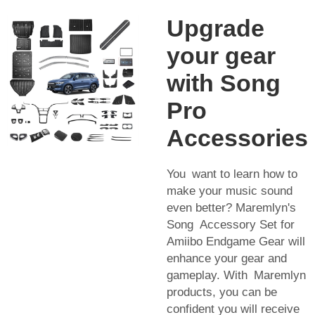
Upgrade
your gear
with Song
Pro
Accessories
You want to learn how to
make your music sound
even better? Maremlyn's
Song Accessory Set for
Amiibo Endgame Gear will
enhance your gear and
gameplay. With Maremlyn
products, you can be
confident you will receive