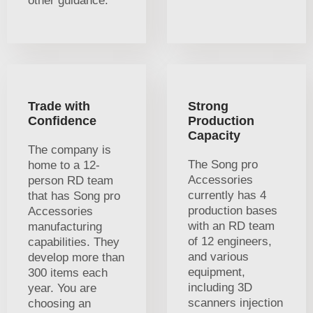
other guidance.
Trade with
Strong
Confidence
Production
Capacity
The company is
The Song pro
home to a 12-
Accessories
person RD team
currently has 4
that has Song pro
production bases
Accessories
with an RD team
manufacturing
of 12 engineers,
capabilities. They
and various
develop more than
equipment,
300 items each
including 3D
year. You are
scanners injection
choosing an