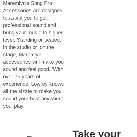
Maremlyn's Song Pro
Accessories are designed
to assist you to get
professional sound and
bring your music to higher
level. Standing or seated,
in the studio or on the
stage, Maremlyn
accessories will make you
sound and feel good. 'With
over 75 years of
experience, Lowrey knows
all the sizzle to make you
sound your best anywhere
you play.
Take your