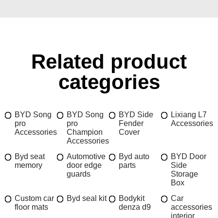
Related product
categories
BYD Song
BYD Song
BYD Side
Lixiang L7
pro
pro
Fender
Accessories
Accessories
Champion
Cover
Accessories
Byd seat
Automotive
Byd auto
BYD Door
memory
door edge
parts
Side
guards
Storage
Box
Custom car
Byd seal kit
Bodykit
Car
floor mats
denza d9
accessories
interior