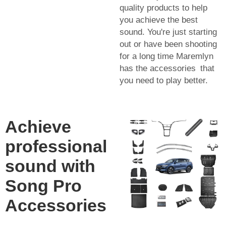
quality products to help
you achieve the best
sound. You're just starting
out or have been shooting
for a long time Maremlyn
has the accessories that
you need to play better.
Achieve
professional
sound with
Song Pro
Accessories