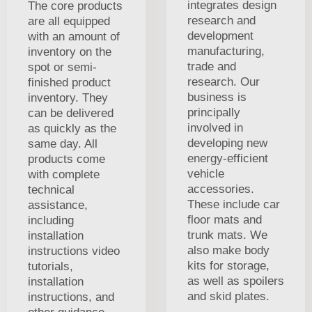
integrates design
The core products
research and
are all equipped
development
with an amount of
manufacturing,
inventory on the
trade and
spot or semi-
research. Our
finished product
business is
inventory. They
principally
can be delivered
involved in
as quickly as the
developing new
same day. All
energy-efficient
products come
vehicle
with complete
accessories.
technical
These include car
assistance,
floor mats and
including
trunk mats. We
installation
also make body
instructions video
kits for storage,
tutorials,
as well as spoilers
installation
and skid plates.
instructions, and