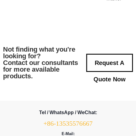
Not finding what you're
looking for?
Contact our consultants
Request A
for more available
products.
Quote Now
Tel / WhatsApp / WeChat:
+86-13535576667
E-Mail: