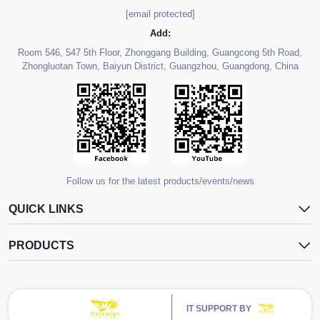
[email protected]
Add:
Room 546, 547 5th Floor, Zhonggang Building, Guangcong 5th Road,
Zhongluotan Town, Baiyun District, Guangzhou, Guangdong, China
Follow us for the latest products/events/news
QUICK LINKS
PRODUCTS
IT SUPPORT BY