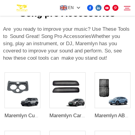
EN
Song pro Accessories
Are you ready to improve your music? Use These Tools
to Sound Great! Song Pro AccessoriesWhether you
FOR BYD ACCESSORIES
sing, play an instrument, or DJ, Maremlyn has you
Search
covered to improve your sound and perform. So, see
MORE EV ACCESSORIES
how these cool tools can make you stand out!
ABOUT US
NEWS
CONTACT US
Maremlyn Cup Holder Surround Trim for Denza B8 – Console Insert Protector
Maremlyn Car A-pillar Air Vent Dustproof Cover for MG ES5 Accessories Stainless Steel Under Seat Air Vent Cover Interior Accessory
Maremlyn ABS Car Door Protector Exterior Accessories Door Sills Stickers Song Plus Accessory for BYD Seal U Sealion6