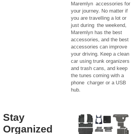
Maremlyn accessories for
your journey. No matter if
you are travelling a lot or
just during the weekend,
Maremlyn has the best
accessories, and the best
accessories can improve
your driving. Keep a clean
car using trunk organizers
and trash cans, and keep
the tunes coming with a
phone charger or a USB
hub.
Stay
Organized