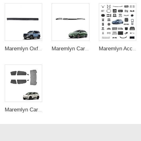
Maremlyn Oxford Fabric Side Awning for Denza B5 – LED-Illuminated Outdoor Shelter
Maremlyn Car Dashboard Air Outlet Trim for MG4 EV Accessories ABS Carbon Fiber Pattern Dashboard Air Vent Cover Interior Accessory
Maremlyn Accessories for BYD Shark 6 Seagull Song Plus Dolphin Seal Sealion 7 Car Fenders Body Kit Car Mat Running Board Skid Plate Part
Maremlyn Car Window Sunshade for BYD Seagull Gauze Sun Shade Window Rises Cover Trim Interior Accessories