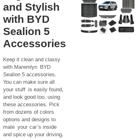
and Stylish
with BYD
Sealion 5
Accessories
Keep it clean and classy
with Maremlyn BYD
Sealion 5 accessories.
You can make sure all
your stuff is easily found,
and look good too, using
these accessories. Pick
from dozens of colors
options and designs to
mate your car’s inside
and spice up your driving.