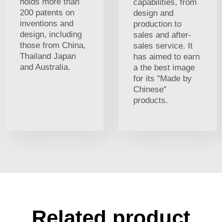
holds more than
capabilities, from
200 patents on
design and
inventions and
production to
design, including
sales and after-
those from China,
sales service. It
Thailand Japan
has aimed to earn
and Australia.
a the best image
for its "Made by
Chinese"
products.
Related product