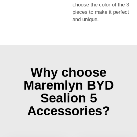
choose the color of the 3
pieces to make it perfect
and unique.
Why choose
Maremlyn BYD
Sealion 5
Accessories?