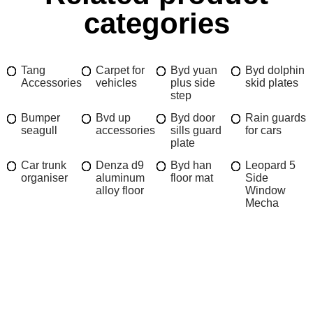
categories
Tang
Carpet for
Byd yuan
Byd dolphin
Accessories
vehicles
plus side
skid plates
step
Bumper
Bvd up
Byd door
Rain guards
seagull
accessories
sills guard
for cars
plate
Car trunk
Denza d9
Byd han
Leopard 5
organiser
aluminum
floor mat
Side
alloy floor
Window
Mecha