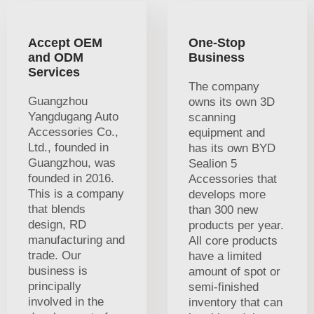
Accept OEM
One-Stop
and ODM
Business
Services
The company
Guangzhou
owns its own 3D
Yangdugang Auto
scanning
Accessories Co.,
equipment and
Ltd., founded in
has its own BYD
Guangzhou, was
Sealion 5
founded in 2016.
Accessories that
This is a company
develops more
that blends
than 300 new
design, RD
products per year.
manufacturing and
All core products
trade. Our
have a limited
business is
amount of spot or
principally
semi-finished
involved in the
inventory that can