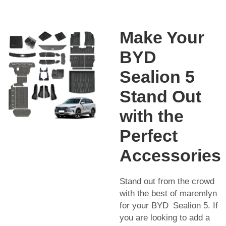
Make Your
BYD
Sealion 5
Stand Out
with the
Perfect
Accessories
Stand out from the crowd
with the best of maremlyn
for your BYD Sealion 5. If
you are looking to add a