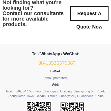
Not finding what you're
looking for?
Contact our consultants
Request A
for more available
products.
Quote Now
Tel / WhatsApp / WeChat:
+86-13535576667
E-Mail:
[email protected]
Add:
Room 546, 547 5th Floor, Zhonggang Building, Guangcong 5th Road,
Zhongluotan Town, Baiyun District, Guangzhou, Guangdong, China