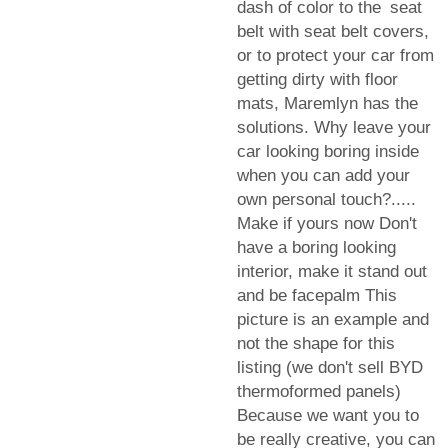
dash of color to the seat
belt with seat belt covers,
or to protect your car from
getting dirty with floor
mats, Maremlyn has the
solutions. Why leave your
car looking boring inside
when you can add your
own personal touch?.....
Make if yours now Don't
have a boring looking
interior, make it stand out
and be facepalm This
picture is an example and
not the shape for this
listing (we don't sell BYD
thermoformed panels)
Because we want you to
be really creative, you can