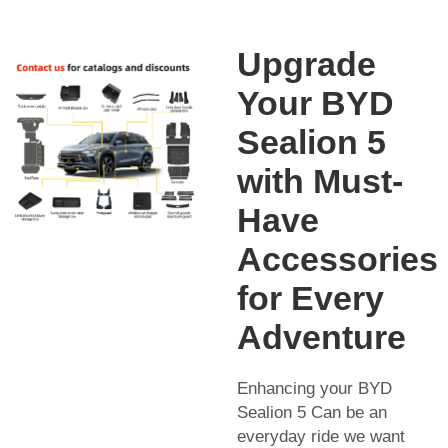
Upgrade
Your BYD
Sealion 5
with Must-
Have
Accessories
for Every
Adventure
Enhancing your BYD
Sealion 5 Can be an
everyday ride we want