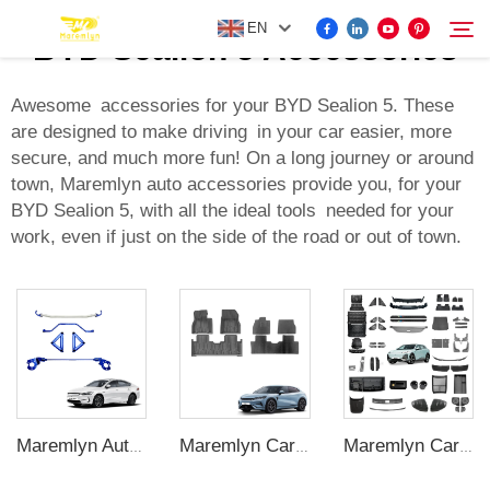
EN
BYD Sealion 5 Accessories
Awesome accessories for your BYD Sealion 5. These
are designed to make driving in your car easier, more
FOR BYD ACCESSORIES
secure, and much more fun! On a long journey or around
Search
town, Maremlyn auto accessories provide you, for your
MORE EV ACCESSORIES
BYD Sealion 5, with all the ideal tools needed for your
work, even if just on the side of the road or out of town.
ABOUT US
NEWS
CONTACT US
Maremlyn Auto Strut Tower Brace for Byd Qin Plus Accessories Aluminum Alloy Lower Strut Tower Brace External Accessory
Maremlyn Cars Floor Mats for BYD Song L Accessories TPE Blanket Kits Rubber Floor Mat Waterproof Foot Pad Interior Accessory
Maremlyn Car Exterior Accessories for Changan Deepal S07 Skid Plate Running Board Body Kit Spoiler Protect Decorative Accessories