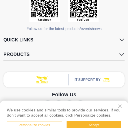
Follow us for the latest products/events/news
QUICK LINKS
PRODUCTS
IT SUPPORT BY
Follow Us
We use cookies and similar tools to provide our services. If you
Copyright © Guangzhou Yangdugang Auto Accessories Co., Ltd. All Rights
don't want to accept all cookies, click Personalize cookies.
Reserved -
Privacy Policy
Personalize cookies
Accept