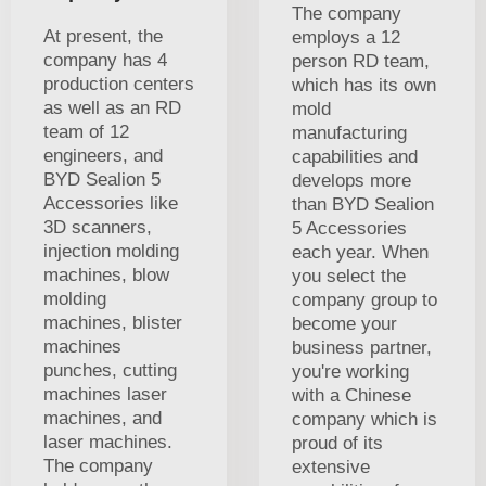
The company
At present, the
employs a 12
company has 4
person RD team,
production centers
which has its own
as well as an RD
mold
team of 12
manufacturing
engineers, and
capabilities and
BYD Sealion 5
develops more
Accessories like
than BYD Sealion
3D scanners,
5 Accessories
injection molding
each year. When
machines, blow
you select the
molding
company group to
machines, blister
become your
machines
business partner,
punches, cutting
you're working
machines laser
with a Chinese
machines, and
company which is
laser machines.
proud of its
The company
extensive