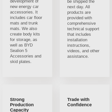
development of
be shipped the
new energy car
next day. All
accessories. It
products are
includes car floor
provided with
mats and trunk
comprehensive
mats. We also
technical support
create body kits
that includes
for storage, as
installation
well as BYD
instructions,
Sealion 5
videos, and other
Accessories and
assistance.
skid plates.
Strong
Trade with
Production
Confidence
Capacity