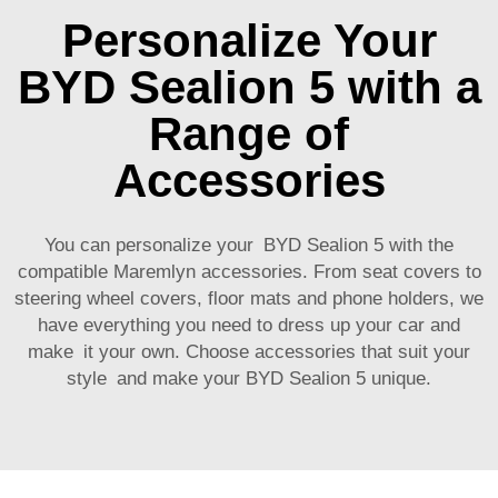
Personalize Your
BYD Sealion 5 with a
Range of
Accessories
You can personalize your BYD Sealion 5 with the
compatible Maremlyn accessories. From seat covers to
steering wheel covers, floor mats and phone holders, we
have everything you need to dress up your car and
make it your own. Choose accessories that suit your
style and make your BYD Sealion 5 unique.