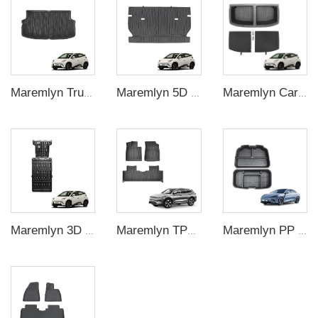
Maremlyn Trunk Cargo Liner Rear Trunk Mat TPE Foot Mat Cargo Pad For BYD Seagull 2023 Interior Accessories
Maremlyn 5D Car Interior Mat Back Seat Mat Soft TPE Material Seat Back Cover Cushion Pad For BYD Seagull Interior Accessories
Maremlyn Car Cargo Storage Box Rear Trunk Organizer Trunk Storage Compartment Boxes For BYD Seagull 2023 2024
Maremlyn 3D Engine Guard Battery Guard Plate Skid Plate For Protection Battery Pack Protection For BYD Seagull 305KM
Maremlyn TPE Foot Mat Car Carpet Pad 5D Car Floor Mats Floor Liners Foot Pad For BYD Song Plus Electric Car
Maremlyn PP Plastic Frunk Organizer Trunk Storage Box Rear Trunk Organizer Front Trunk Storage Box For BYD Seal Accessory