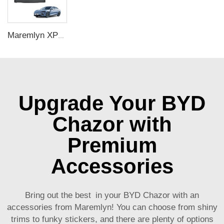
Maremlyn XPE Car Floor Mats Foot Mat For BYD Seal Accessory Carpet Pad Foot Pad Protective Liner For Seal Electric Car Interiors
Upgrade Your BYD
Chazor with
Premium
Accessories
Bring out the best in your BYD Chazor with an
accessories from Maremlyn! You can choose from shiny
trims to funky stickers, and there are plenty of options