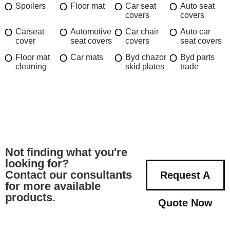
Spoilers
Floor mat
Car seat
Auto seat
covers
covers
Carseat
Automotive
Car chair
Auto car
cover
seat covers
covers
seat covers
Floor mat
Car mats
Byd chazor
Byd parts
cleaning
skid plates
trade
Not finding what you're
looking for?
Contact our consultants
Request A
for more available
products.
Quote Now