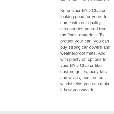
Keep your BYD Chazor
looking good for years to
come with our quality
accessories poured from
the finest materials. To
protect your car, you can
buy strong car covers and
weatherproof mats. And
with plenty of options for
your BYD Chazor like
custom grilles, body kits
and wraps, and custom
windshields you can make
it how you want it.