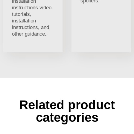
spoilers.
installation
instructions video
tutorials,
installation
instructions, and
other guidance.
Related product
categories