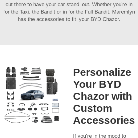
out there to have your car stand out. Whether you're in
for the Taxi, the Bandit or in for the Full Bandit, Maremlyn
has the accessories to fit your BYD Chazor.
Personalize
Your BYD
Chazor with
Custom
Accessories
If you’re in the mood to