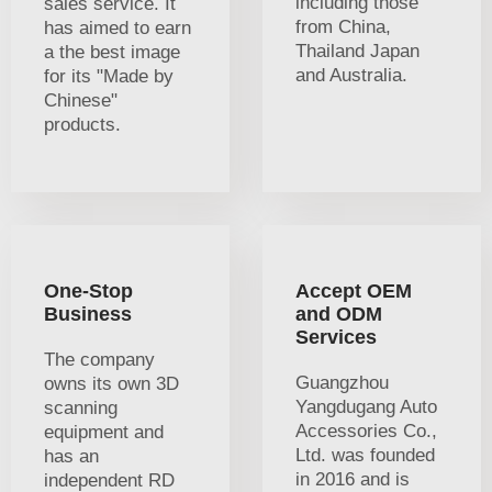
including those
sales service. It
from China,
has aimed to earn
Thailand Japan
a the best image
and Australia.
for its "Made by
Chinese"
products.
One-Stop
Accept OEM
Business
and ODM
Services
The company
Guangzhou
owns its own 3D
Yangdugang Auto
scanning
Accessories Co.,
equipment and
Ltd. was founded
has an
in 2016 and is
independent RD