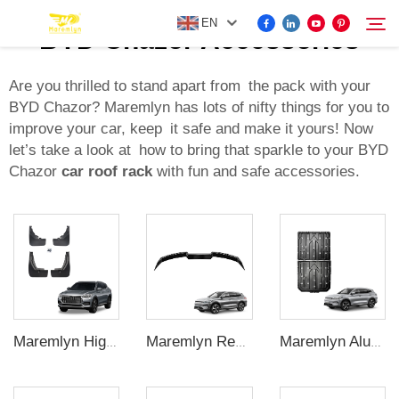
EN
BYD Chazor Accessories
Are you thrilled to stand apart from the pack with your
BYD Chazor? Maremlyn has lots of nifty things for you to
FOR BYD ACCESSORIES
improve your car, keep it safe and make it yours! Now
Search
let’s take a look at how to bring that sparkle to your BYD
MORE EV ACCESSORIES
Chazor
car roof rack
with fun and safe accessories.
ABOUT US
NEWS
CONTACT US
Maremlyn High Quality Car Exterior Accessories 4Pcs Front Rear Mud Flaps Guard Flares Splash Mudguard For BYD Song Plus Accessory
Maremlyn Rear Boot Spoiler ABS Car Trunk Spoiler Wing Car Rear Wing For BYD Song Plus Accessory
Maremlyn Aluminium Magnesium Alloy Battery Guard Plate Battery Pack Protection Underbody Protection Plate For BYD Song Plus