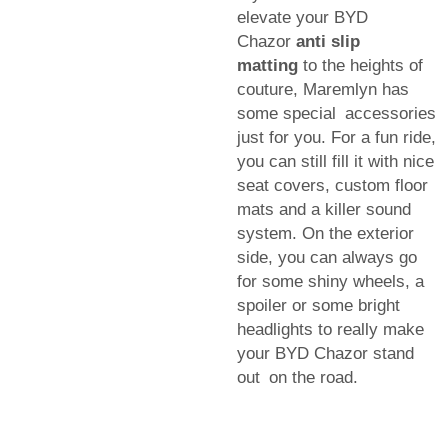
elevate your BYD
Chazor
anti slip
matting
to the heights of
couture, Maremlyn has
some special accessories
just for you. For a fun ride,
you can still fill it with nice
seat covers, custom floor
mats and a killer sound
system. On the exterior
side, you can always go
for some shiny wheels, a
spoiler or some bright
headlights to really make
your BYD Chazor stand
out on the road.