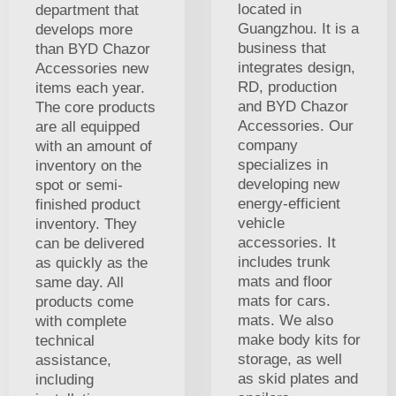
located in
department that
Guangzhou. It is a
develops more
business that
than BYD Chazor
integrates design,
Accessories new
RD, production
items each year.
and BYD Chazor
The core products
Accessories. Our
are all equipped
company
with an amount of
specializes in
inventory on the
developing new
spot or semi-
energy-efficient
finished product
vehicle
inventory. They
accessories. It
can be delivered
includes trunk
as quickly as the
mats and floor
same day. All
mats for cars.
products come
mats. We also
with complete
make body kits for
technical
storage, as well
assistance,
as skid plates and
including