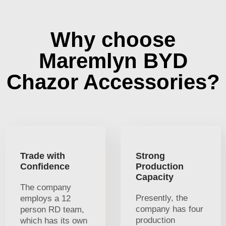
Why choose
Maremlyn BYD
Chazor Accessories?
Trade with
Strong
Confidence
Production
Capacity
The company
Presently, the
employs a 12
company has four
person RD team,
production
which has its own