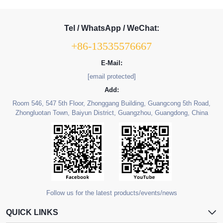
Tel / WhatsApp / WeChat:
+86-13535576667
E-Mail:
[email protected]
Add:
Room 546, 547 5th Floor, Zhonggang Building, Guangcong 5th Road,
Zhongluotan Town, Baiyun District, Guangzhou, Guangdong, China
Follow us for the latest products/events/news
QUICK LINKS