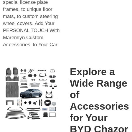
special license plate
frames, to unique floor
mats, to custom steering
wheel covers. Add Your
PERSONAL TOUCH With
Maremlyn Custom
Accessories To Your Car.
Explore a
Wide Range
of
Accessories
for Your
BYD Chazor