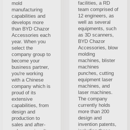
facilities, a RD
mold
team comprised of
manufacturing
12 engineers, as
capabilities and
well as several
develops more
equipments, such
than BYD Chazor
as 3D scanners,
Accessories each
BYD Chazor
year. When you
Accessories, blow
select the
molding
company group to
machines, blister
become your
machines
business partner,
punches, cutting
you're working
equipment laser
with a Chinese
machines, and
company which is
laser machines.
proud of its
The company
extensive
currently holds
capabilities, from
more than 200
design and
design and
production to
invention patents,
sales and after-