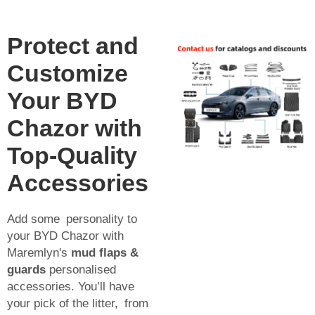
Protect and
Customize
Your BYD
Chazor with
Top-Quality
Accessories
Add some personality to
your BYD Chazor with
Maremlyn's
mud flaps &
guards
personalised
accessories. You’ll have
your pick of the litter, from