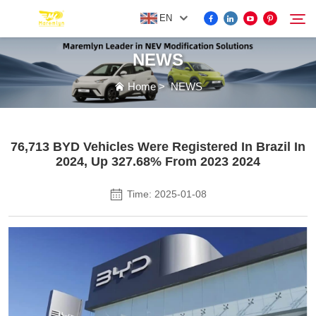
EN
NEWS
FOR BYD ACCESSORIES
Home
>
NEWS
Search
MORE EV ACCESSORIES
76,713 BYD Vehicles Were Registered In Brazil In
2024, Up 327.68% From 2023 2024
ABOUT US
Time: 2025-01-08
NEWS
CONTACT US