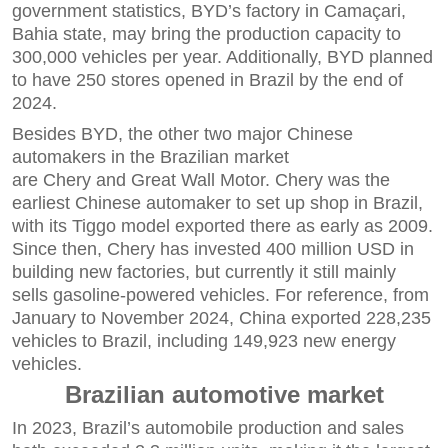
government statistics, BYD’s factory in Camaçari,
Bahia state, may bring the production capacity to
300,000 vehicles per year. Additionally, BYD planned
to have 250 stores opened in Brazil by the end of
2024.
Besides BYD, the other two major Chinese
automakers in the Brazilian market
are Chery and Great Wall Motor. Chery was the
earliest Chinese automaker to set up shop in Brazil,
with its Tiggo model exported there as early as 2009.
Since then, Chery has invested 400 million USD in
building new factories, but currently it still mainly
sells gasoline-powered vehicles. For reference, from
January to November 2024, China exported 228,235
vehicles to Brazil, including 149,923 new energy
vehicles.
Brazilian automotive market
In 2023, Brazil’s automobile production and sales