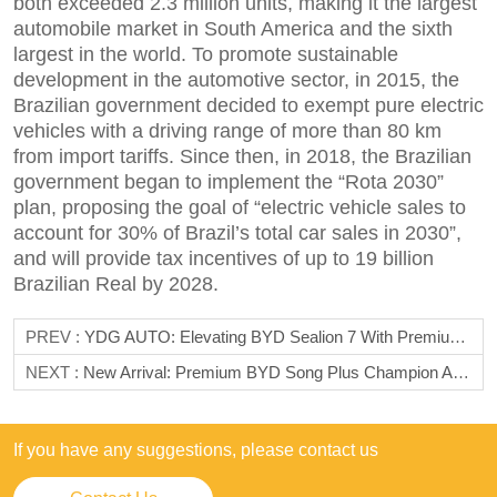
both exceeded 2.3 million units, making it the largest
automobile market in South America and the sixth
largest in the world. To promote sustainable
development in the automotive sector, in 2015, the
Brazilian government decided to exempt pure electric
vehicles with a driving range of more than 80 km
from import tariffs. Since then, in 2018, the Brazilian
government began to implement the “Rota 2030”
plan, proposing the goal of “electric vehicle sales to
account for 30% of Brazil’s total car sales in 2030”,
and will provide tax incentives of up to 19 billion
Brazilian Real by 2028.
PREV :
YDG AUTO: Elevating BYD Sealion 7 With Premium Accessories
NEXT :
New Arrival: Premium BYD Song Plus Champion Accessories From YDG AUTO
If you have any suggestions, please contact us