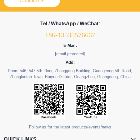
Contact Us
Tel / WhatsApp / WeChat:
+86-13535576667
E-Mail:
[email protected]
Add:
Room 546, 547 5th Floor, Zhonggang Building, Guangcong 5th Road,
Zhongluotan Town, Baiyun District, Guangzhou, Guangdong, China
Follow us for the latest products/events/news
QUICK LINKS