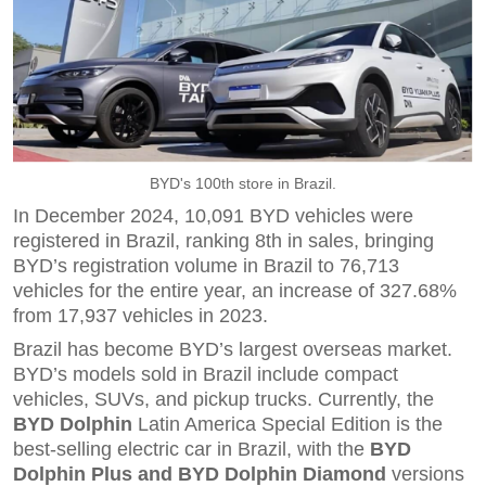
BYD's 100th store in Brazil.
In December 2024, 10,091 BYD vehicles were
registered in Brazil, ranking 8th in sales, bringing
BYD’s registration volume in Brazil to 76,713
vehicles for the entire year, an increase of 327.68%
from 17,937 vehicles in 2023.
Brazil has become BYD’s largest overseas market.
BYD’s models sold in Brazil include compact
vehicles, SUVs, and pickup trucks. Currently, the
BYD Dolphin
Latin America Special Edition is the
best-selling electric car in Brazil, with the
BYD
Dolphin Plus and BYD Dolphin Diamond
versions