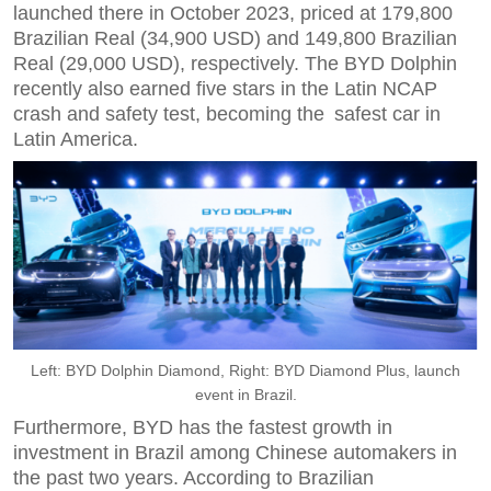
launched there in October 2023, priced at 179,800
Brazilian Real (34,900 USD) and 149,800 Brazilian
Real (29,000 USD), respectively. The BYD Dolphin
recently also earned five stars in the Latin NCAP
crash and safety test, becoming the safest car in
Latin America.
Left: BYD Dolphin Diamond, Right: BYD Diamond Plus, launch
event in Brazil.
Furthermore, BYD has the fastest growth in
investment in Brazil among Chinese automakers in
the past two years. According to Brazilian