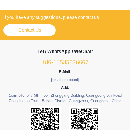
If you have any suggestions, please contact us
Contact Us
Tel / WhatsApp / WeChat:
+86-13535576667
E-Mail:
[email protected]
Add:
Room 546, 547 5th Floor, Zhonggang Building, Guangcong 5th Road,
Zhongluotan Town, Baiyun District, Guangzhou, Guangdong, China