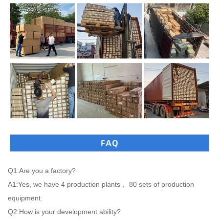
Q1:Are you a factory?

A1:Yes, we have 4 production plants， 80 sets of production 
equipment.

Q2:How is your development ability?
