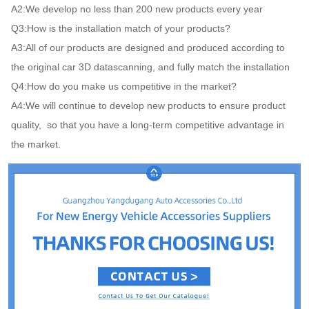
A2:We develop no less than 200 new products every year

Q3:How is the installation match of your products?

A3:All of our products are designed and produced according to 
the original car 3D datascanning, and fully match the installation

Q4:How do you make us competitive in the market?

A4:We will continue to develop new products to ensure product 
quality,  so that you have a long-term competitive advantage in 
the market.