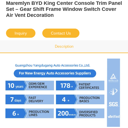
Maremlyn BYD King Center Console Trim Panel
Set – Gear Shift Frame Window Switch Cover
Air Vent Decoration
Inquiry
Contact Us
Description