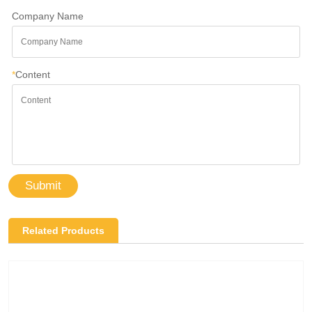
Company Name
*
Content
Submit
Related Products