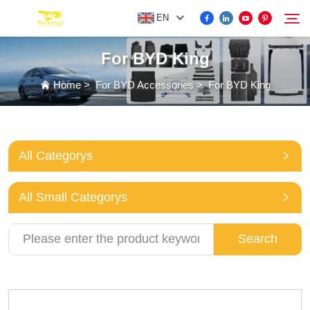
EN
For BYD King
FOR BYD ACCESSORIES
Home
>
For BYD Accessories
>
For BYD King
Search
MORE EV ACCESSORIES
All Categorys
ABOUT US
All Small Categorys
NEWS
Search
CONTACT US