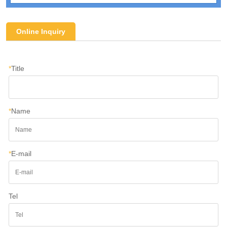
Online Inquiry
*
Title
*
Name
*
E-mail
Tel