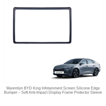
Maremlyn BYD King Infotainment Screen Silicone Edge
Bumper – Soft Anti-Impact Display Frame Protector Sleeve