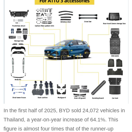
In the first half of 2025, BYD sold 24,072 vehicles in
Thailand, a year-on-year increase of 64.1%. This
figure is almost four times that of the runner-up