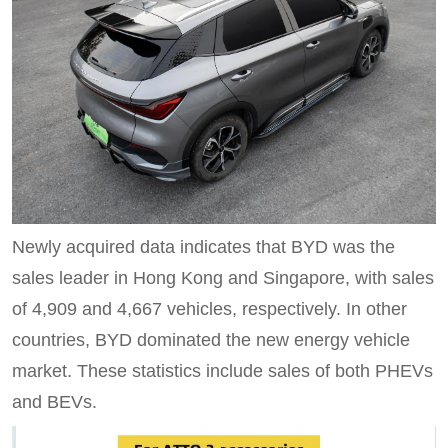
Newly acquired data indicates that BYD was the
sales leader in Hong Kong and Singapore, with sales
of 4,909 and 4,667 vehicles, respectively. In other
countries, BYD dominated the new energy vehicle
market. These statistics include sales of both PHEVs
and BEVs.