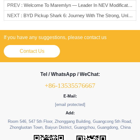
PREV :
Welcome To Maremlyn — Leader In NEV Modification Solutions! 🚗✨
NEXT :
BYD Pickup Shark 6: Journey With The Strong, Unlock New Horizons Of Pickups
If you have any suggestions, please contact us
Contact Us
Tel / WhatsApp / WeChat:
+86-13535576667
E-Mail:
[email protected]
Add:
Room 546, 547 5th Floor, Zhonggang Building, Guangcong 5th Road,
Zhongluotan Town, Baiyun District, Guangzhou, Guangdong, China