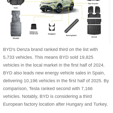
BYD's Denza brand ranked third on the list with
5,733 vehicles. This means BYD sold 19,825
vehicles in the local market in the first half of 2024.
BYD also leads new energy vehicle sales in Spain,
delivering 10,196 vehicles in the first half of 2025. By
comparison, Tesla ranked second with 7,166
vehicles. Notably, BYD is considering a third
European factory location after Hungary and Turkey.