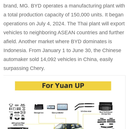
brand, MG. BYD operates a manufacturing plant with
a total production capacity of 150,000 units. It began
operations on July 4, 2024. The Thai plant will export
vehicles to neighboring ASEAN countries and further
afield. Another market where BYD dominates is
Indonesia. From January 1 to June 30, the Chinese
automaker sold 14,092 vehicles in China, easily
surpassing Chery.