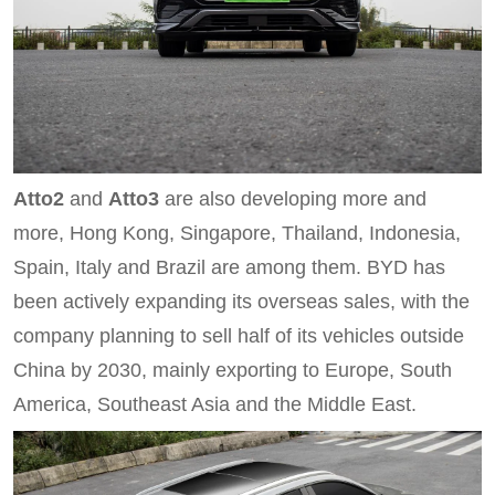
Atto2
and
Atto3
are also developing more and
more, Hong Kong, Singapore, Thailand, Indonesia,
Spain, Italy and Brazil are among them. BYD has
been actively expanding its overseas sales, with the
company planning to sell half of its vehicles outside
China by 2030, mainly exporting to Europe, South
America, Southeast Asia and the Middle East.