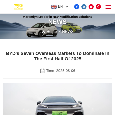
EN
NEWS
FOR BYD ACCESSORIES
Home
>
NEWS
Search
MORE EV ACCESSORIES
BYD's Seven Overseas Markets To Dominate In
The First Half Of 2025
ABOUT US
Time: 2025-08-06
NEWS
CONTACT US