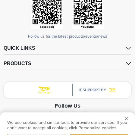
Follow us for the latest products/events/news
QUICK LINKS
PRODUCTS
IT SUPPORT BY
Follow Us
We use cookies and similar tools to provide our services. If you
Copyright © Guangzhou Yangdugang Auto Accessories Co., Ltd. All Rights
don't want to accept all cookies, click Personalize cookies.
Reserved -
Privacy Policy