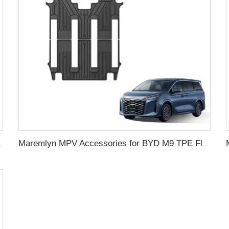
er Pattern Accessories
Maremlyn MPV Accessories for BYD M9 TPE Floor Mat Anti Slip Rubber Foot Mat Interior New Energy Vehicle Parts Accessories