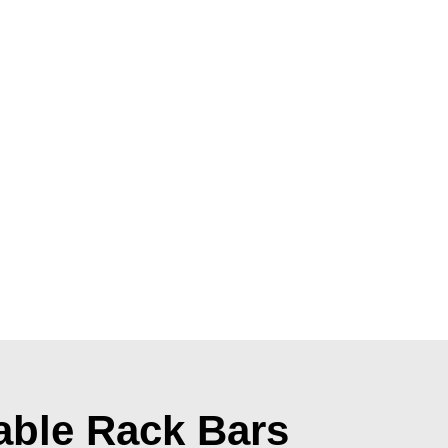
able Rack Bars