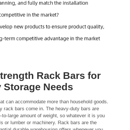
Strength Rack Bars for
 Storage Needs
hat can accommodate more than household goods.
ty rack bars come in. The heavy-duty bars are
to-large amount of weight, so whatever it is you
ls or lumber or machinery. Rack bars are the
tantial durable warehousing offers whenever you