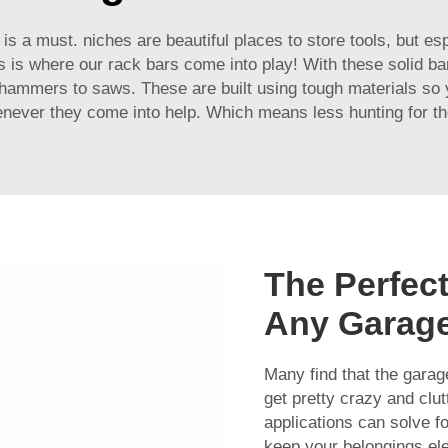
s a must. niches are beautiful places to store tools, but espe
is is where our rack bars come into play! With these solid ba
hammers to saws. These are built using tough materials so y
enever they come into help. Which means less hunting for th
The Perfect
Any Garag
Many find that the gara
get pretty crazy and clut
applications can solve fo
keep your belongings ele