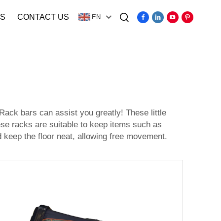
S
CONTACT US
EN
Video
ack bars can assist you greatly! These little
ese racks are suitable to keep items such as
 keep the floor neat, allowing free movement.