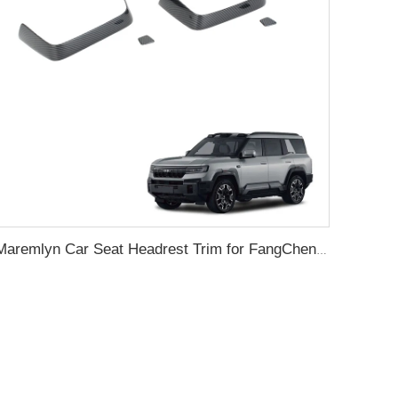
Maremlyn Car Seat Headrest Trim for FangChengBao Leopard 8 ABS Protector Interior Accessory New Energy Vehicle Accessories