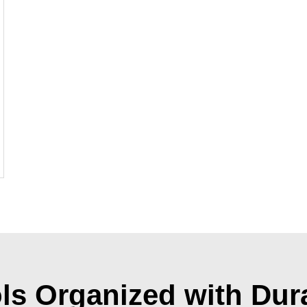
ls Organized with Dur