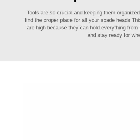
Tools are so crucial and keeping them organized i
find the proper place for all your spade heads Th
are high because they can hold everything from 
and stay ready for wh