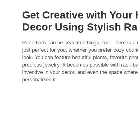
Get Creative with You
Decor Using Stylish R
Rack bars can be beautiful things, too. There is a
just perfect for you, whether you prefer cozy coun
look. You can feature beautiful plants, favorite ph
precious jewelry. It becomes possible with rack b
inventive in your decor, and even the space where
personalized it.