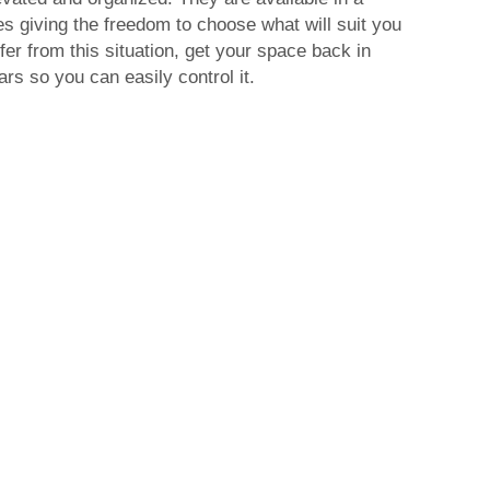
es giving the freedom to choose what will suit you
fer from this situation, get your space back in
rs so you can easily control it.