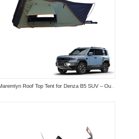
Maremlyn Roof Top Tent for Denza B5 SUV – Outdoor Camping Shelter