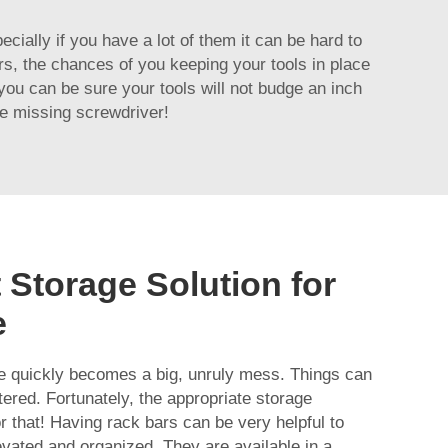
cially if you have a lot of them it can be hard to
rs, the chances of you keeping your tools in place
ou can be sure your tools will not budge an inch
e missing screwdriver!
 Storage Solution for
e
ge quickly becomes a big, unruly mess. Things can
tered. Fortunately, the appropriate storage
r that! Having rack bars can be very helpful to
vated and organized. They are available in a