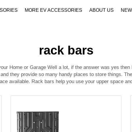
SORIES
MORE EV ACCESSORIES
ABOUT US
NEW
Company Profile
Download
rack bars
ur Home or Garage Well a lot, if the answer was yes then R
s and they provide so many handy places to store things. Th
ace available. Rack bars help you use your upper space and