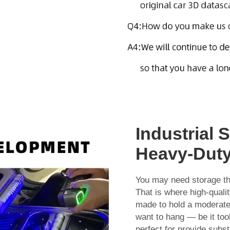
Industrial 
Heavy-Duty
You may need storage t
That is where high-quali
made to hold a moderate-
want to hang — be it too
perfect for provide subs