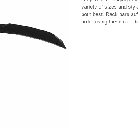
variety of sizes and styl
both best. Rack bars suf
order using these rack ba