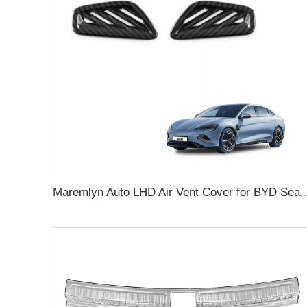
Maremlyn Auto LHD Air Vent Cover for BYD Seal Accessory Air Conditioning Switch Buttons Trim ABS Carbon Fib