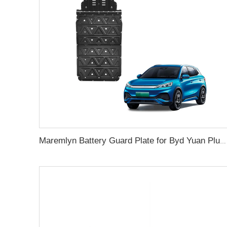
Maremlyn Battery Guard Plate for Byd Yuan Plus Atto 3 Accessories Aluminium Magnesium Alloy Underbody Protection Plate