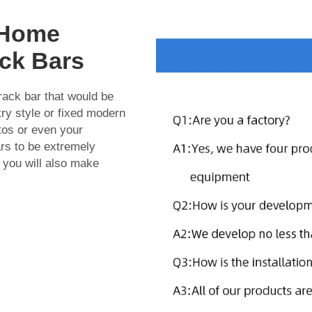
r Home
ack Bars
 rack bar that would be
try style or fixed modern
otos or even your
ars to be extremely
 you will also make