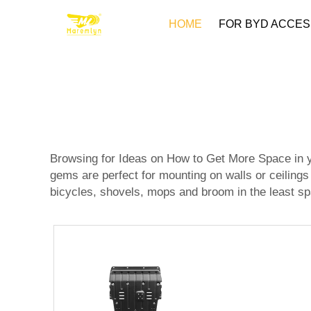
HOME
FOR BYD ACCES
Browsing for Ideas on How to Get More Space in yo
gems are perfect for mounting on walls or ceiling
bicycles, shovels, mops and broom in the least sp