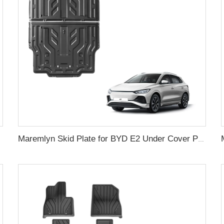
Maremlyn Skid Plate for BYD E2 Under Cover Protection Plates Battery Plate Cover Manganese Steel Aluminum Magnesium Alloy Maremlyn