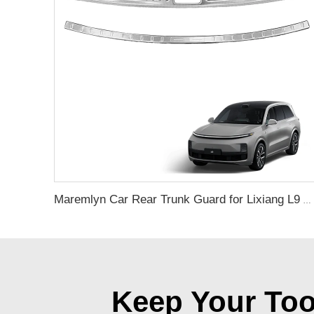
Maremlyn Car Rear Trunk Guard for Lixiang L9 Accessories Stainless Steel Rear Trunk Door Sill Cover Trim Interior Exterior Accessory
Keep Your Too