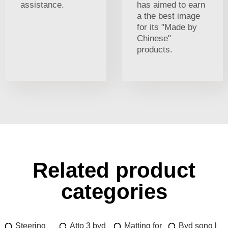
assistance.
has aimed to earn
a the best image
for its "Made by
Chinese"
products.
Related product
categories
Steering
Atto 3 byd
Matting for
Byd song l