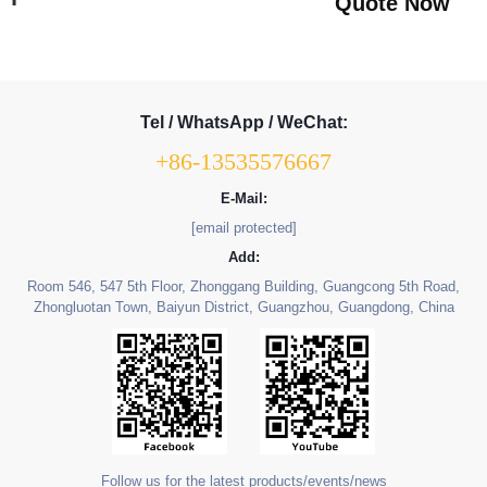
Quote Now
Tel / WhatsApp / WeChat:
+86-13535576667
E-Mail:
[email protected]
Add:
Room 546, 547 5th Floor, Zhonggang Building, Guangcong 5th Road,
Zhongluotan Town, Baiyun District, Guangzhou, Guangdong, China
Follow us for the latest products/events/news