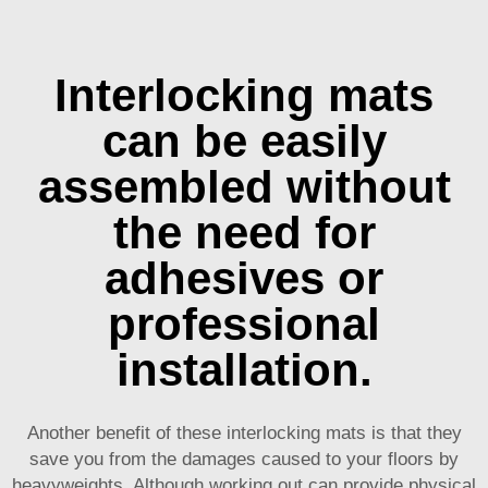
Interlocking mats
can be easily
assembled without
the need for
adhesives or
professional
installation.
Another benefit of these interlocking mats is that they
save you from the damages caused to your floors by
heavyweights. Although working out can provide physical