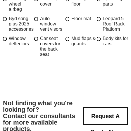
wheel
cover
floor
parts
airbag
Byd song
Auto
Floor mat
Leopard 5
plus 2025
window
Roof Rack
accessories
vent visors
Platform
Window
Car seat
Mud flaps &
Body kits for
deflectors
covers for
guards
cars
the back
seat
Not finding what you're
looking for?
Contact our consultants
Request A
for more available
products.