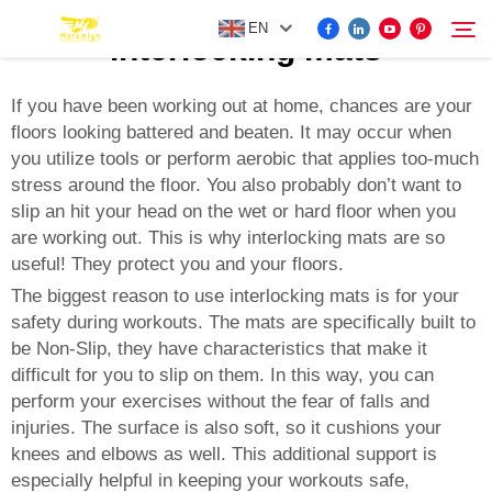
EN
interlocking mats
If you have been working out at home, chances are your
floors looking battered and beaten. It may occur when
FOR BYD ACCESSORIES
you utilize tools or perform aerobic that applies too-much
Search
stress around the floor. You also probably don’t want to
MORE EV ACCESSORIES
slip an hit your head on the wet or hard floor when you
are working out. This is why interlocking mats are so
useful! They protect you and your floors.
ABOUT US
The biggest reason to use interlocking mats is for your
safety during workouts. The mats are specifically built to
NEWS
be Non-Slip, they have characteristics that make it
difficult for you to slip on them. In this way, you can
perform your exercises without the fear of falls and
CONTACT US
injuries. The surface is also soft, so it cushions your
knees and elbows as well. This additional support is
especially helpful in keeping your workouts safe,