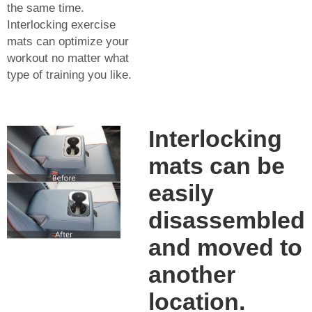
the same time.
Interlocking exercise
mats can optimize your
workout no matter what
type of training you like.
Interlocking
mats can be
easily
disassembled
and moved to
another
location.