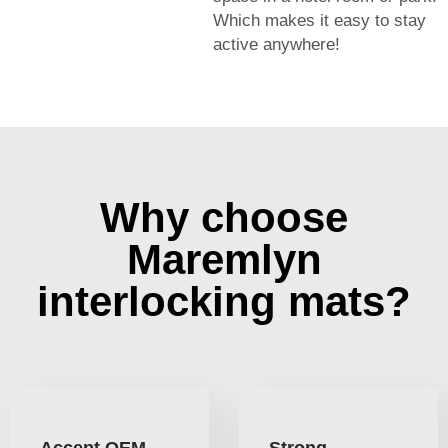
Which makes it easy to stay
active anywhere!
Why choose
Maremlyn
interlocking mats?
Accept OEM
Strong