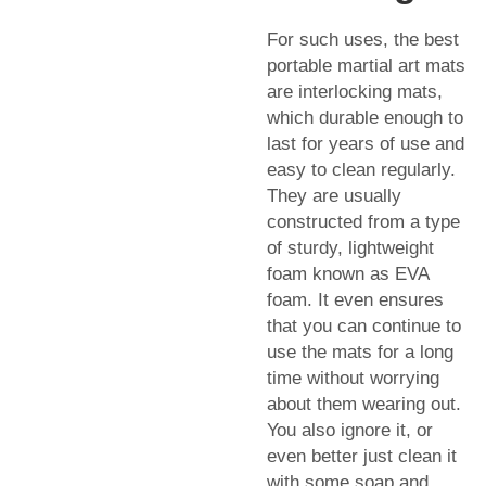
For such uses, the best
portable martial art mats
are interlocking mats,
which durable enough to
last for years of use and
easy to clean regularly.
They are usually
constructed from a type
of sturdy, lightweight
foam known as EVA
foam. It even ensures
that you can continue to
use the mats for a long
time without worrying
about them wearing out.
You also ignore it, or
even better just clean it
with some soap and