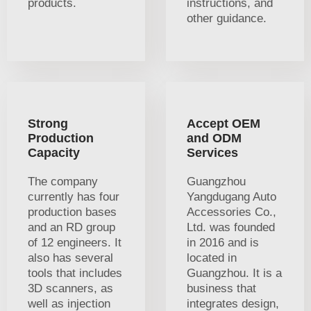
products.
instructions, and
other guidance.
Strong
Accept OEM
Production
and ODM
Capacity
Services
The company
Guangzhou
currently has four
Yangdugang Auto
production bases
Accessories Co.,
and an RD group
Ltd. was founded
of 12 engineers. It
in 2016 and is
also has several
located in
tools that includes
Guangzhou. It is a
3D scanners, as
business that
well as injection
integrates design,