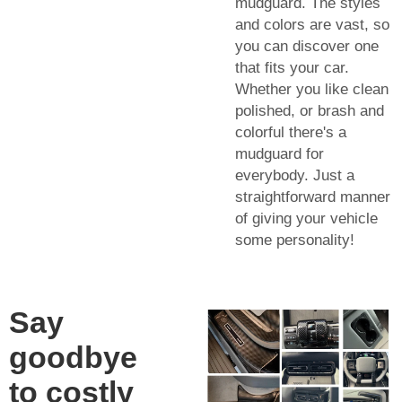
mudguard. The styles
and colors are vast, so
you can discover one
that fits your car.
Whether you like clean
polished, or brash and
colorful there's a
mudguard for
everybody. Just a
straightforward manner
of giving your vehicle
some personality!
Say
goodbye
to costly