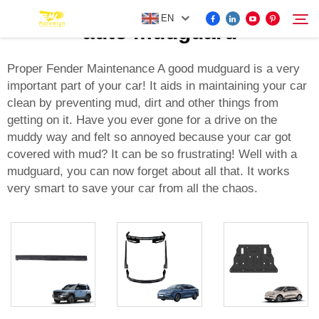
EN
auto mudguard
Proper Fender Maintenance A good mudguard is a very
important part of your car! It aids in maintaining your car
FOR BYD ACCESSORIES
clean by preventing mud, dirt and other things from
Search
getting on it. Have you ever gone for a drive on the
MORE EV ACCESSORIES
muddy way and felt so annoyed because your car got
covered with mud? It can be so frustrating! Well with a
mudguard, you can now forget about all that. It works
ABOUT US
very smart to save your car from all the chaos.
NEWS
CONTACT US