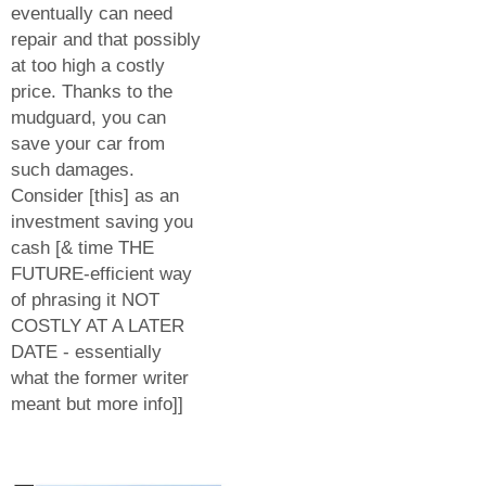
eventually can need
repair and that possibly
at too high a costly
price. Thanks to the
mudguard, you can
save your car from
such damages.
Consider [this] as an
investment saving you
cash [& time THE
FUTURE-efficient way
of phrasing it NOT
COSTLY AT A LATER
DATE - essentially
what the former writer
meant but more info]]