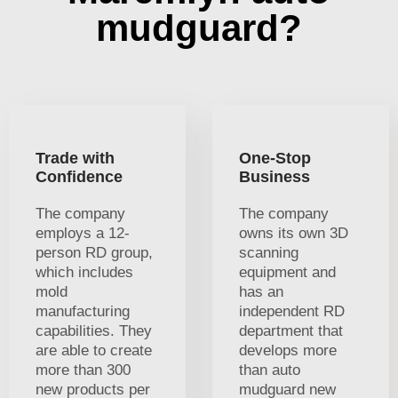
mudguard?
Trade with
One-Stop
Confidence
Business
The company
The company
employs a 12-
owns its own 3D
person RD group,
scanning
which includes
equipment and
mold
has an
manufacturing
independent RD
capabilities. They
department that
are able to create
develops more
more than 300
than auto
new products per
mudguard new