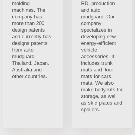
molding
RD, production
machines. The
and auto
company has
mudguard. Our
more than 200
company
design patents
specializes in
and currently has
developing new
designs patents
energy-efficient
from auto
vehicle
mudguard,
accessories. It
Thailand, Japan,
includes trunk
Australia and
mats and floor
other countries.
mats for cars.
mats. We also
make body kits for
storage, as well
as skid plates and
spoilers.