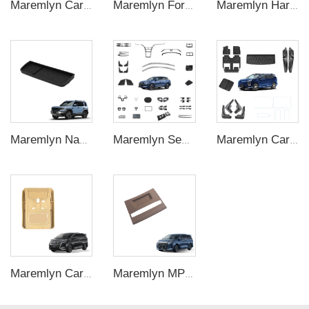
Maremlyn Car Accessories Side Awning for FangChengBao Leopard 5 Oxford With Lights Side Awning Exterior Accessory
Maremlyn For BYD Seal 05 DMI Accessories ABS Material Front Bumper Lip Side Skirt Rear Bumper Car Accessories
Maremlyn Harness Plate for Ora Good CAT Accessories Aluminum Magnesium Chassis Guard Skid Plate for GWM ORA 03 Exterior Accessory
Maremlyn Navigation Screen Rear Storage Box for Denza B5 – Hidden Cabin Organizer
Maremlyn Sealion 5 Interior Accessories For BYD Song Pro Champion Floor Mat Storage Box CarAuto ABS Carbon Fiber Decorative Accessory
Maremlyn Car Accessories for HYPTEC HL Interior Exterior Kit Decoration Protection New Energy Vehicle Accessories
Maremlyn Car Interior Exterior Accessories Luxury Central Control Panel Silicone Pad for BYD Denza D9
Maremlyn MPV Accessories for BYD M9 Silica Gel Gear Switch Cover Central Control Shift Panel New Energy Vehicle Interior Accessories