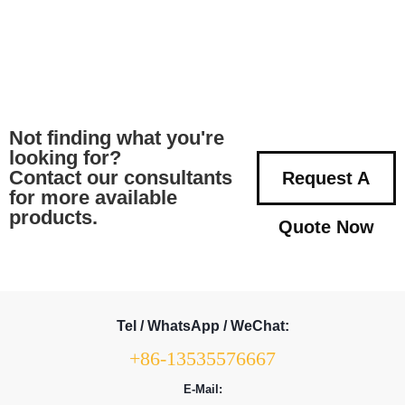
Not finding what you're
looking for?
Contact our consultants
Request A
for more available
products.
Quote Now
Tel / WhatsApp / WeChat:
+86-13535576667
E-Mail: