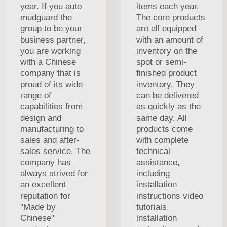
year. If you auto
items each year.
mudguard the
The core products
group to be your
are all equipped
business partner,
with an amount of
you are working
inventory on the
with a Chinese
spot or semi-
company that is
finished product
proud of its wide
inventory. They
range of
can be delivered
capabilities from
as quickly as the
design and
same day. All
manufacturing to
products come
sales and after-
with complete
sales service. The
technical
company has
assistance,
always strived for
including
an excellent
installation
reputation for
instructions video
"Made by
tutorials,
Chinese"
installation