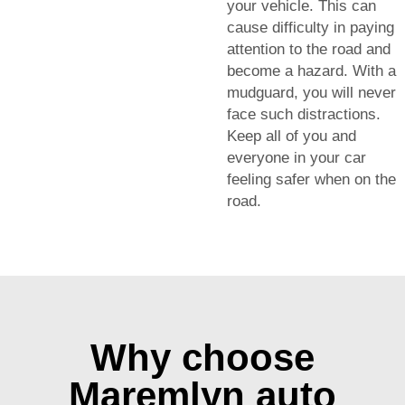
your vehicle. This can
cause difficulty in paying
attention to the road and
become a hazard. With a
mudguard, you will never
face such distractions.
Keep all of you and
everyone in your car
feeling safer when on the
road.
Why choose
Maremlyn auto