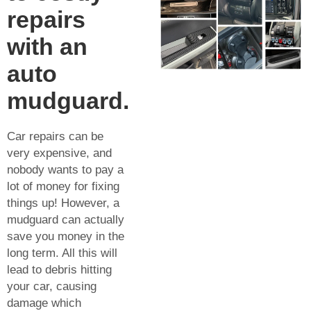
repairs
with an
auto
mudguard.
Car repairs can be
very expensive, and
nobody wants to pay a
lot of money for fixing
things up! However, a
mudguard can actually
save you money in the
long term. All this will
lead to debris hitting
your car, causing
damage which