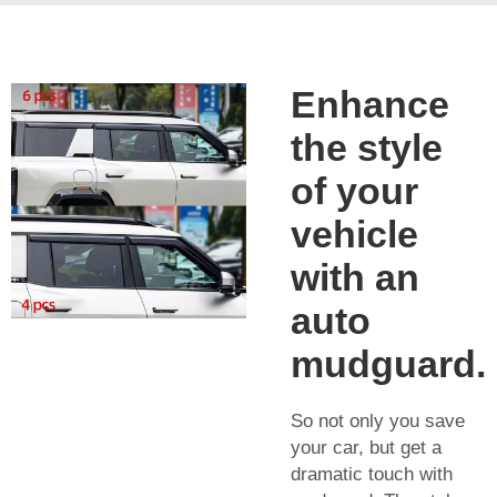
Enhance
the style
of your
vehicle
with an
auto
mudguard.
So not only you save
your car, but get a
dramatic touch with