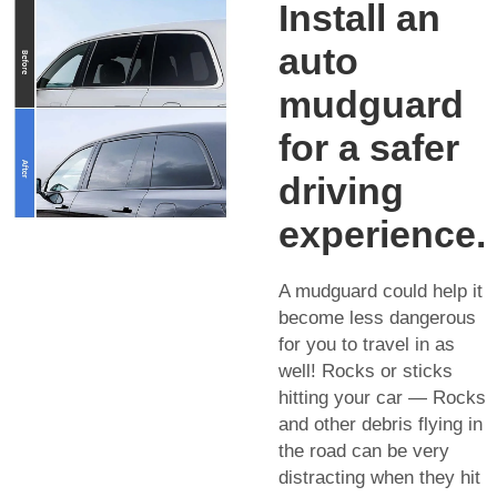
Install an
auto
mudguard
for a safer
driving
experience.
A mudguard could help it
become less dangerous
for you to travel in as
well! Rocks or sticks
hitting your car — Rocks
and other debris flying in
the road can be very
distracting when they hit