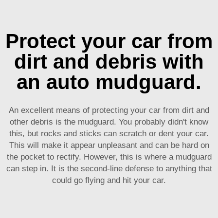
Protect your car from
dirt and debris with
an auto mudguard.
An excellent means of protecting your car from dirt and
other debris is the mudguard. You probably didn't know
this, but rocks and sticks can scratch or dent your car.
This will make it appear unpleasant and can be hard on
the pocket to rectify. However, this is where a mudguard
can step in. It is the second-line defense to anything that
could go flying and hit your car.