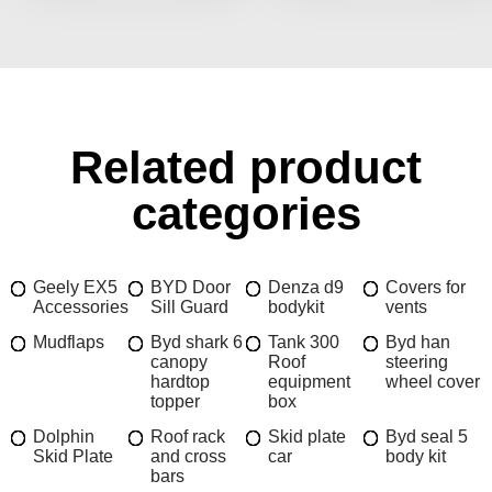
Related product
categories
Geely EX5
BYD Door
Denza d9
Covers for
Accessories
Sill Guard
bodykit
vents
Mudflaps
Byd shark 6
Tank 300
Byd han
canopy
Roof
steering
hardtop
equipment
wheel cover
topper
box
Dolphin
Roof rack
Skid plate
Byd seal 5
Skid Plate
and cross
car
body kit
bars