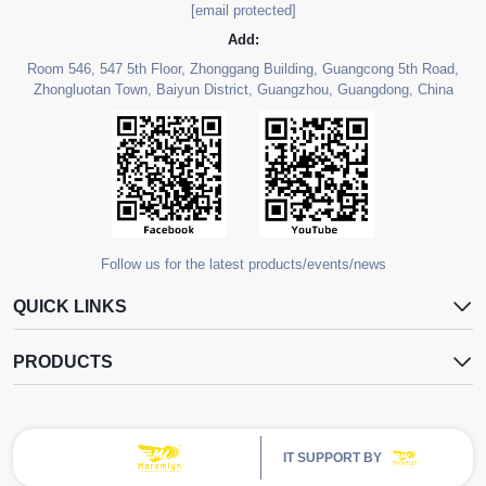
[email protected]
Add:
Room 546, 547 5th Floor, Zhonggang Building, Guangcong 5th Road,
Zhongluotan Town, Baiyun District, Guangzhou, Guangdong, China
Follow us for the latest products/events/news
QUICK LINKS
PRODUCTS
IT SUPPORT BY